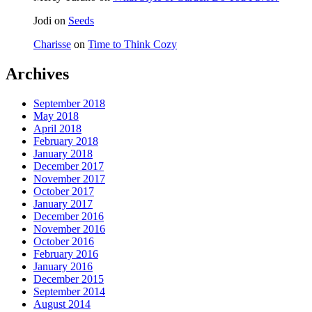
Jodi
on
Seeds
Charisse
on
Time to Think Cozy
Archives
September 2018
May 2018
April 2018
February 2018
January 2018
December 2017
November 2017
October 2017
January 2017
December 2016
November 2016
October 2016
February 2016
January 2016
December 2015
September 2014
August 2014