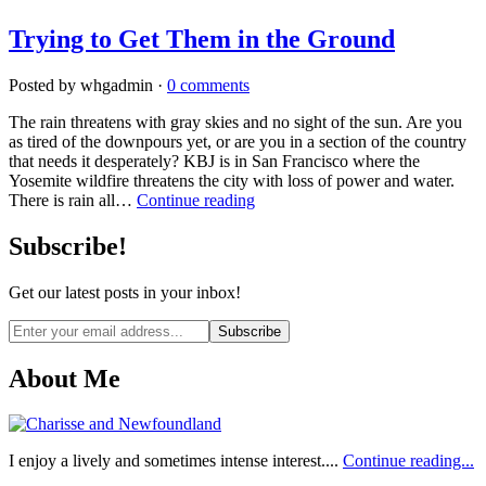
Trying to Get Them in the Ground
Posted by whgadmin ·
0 comments
The rain threatens with gray skies and no sight of the sun. Are you
as tired of the downpours yet, or are you in a section of the country
that needs it desperately? KBJ is in San Francisco where the
Yosemite wildfire threatens the city with loss of power and water.
There is rain all…
Continue reading
Subscribe!
Get our latest posts in your inbox!
Email
address
About Me
I enjoy a lively and sometimes intense interest....
Continue reading...