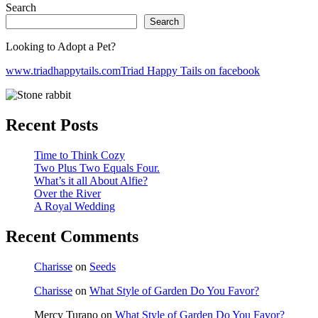
Search
Search
Looking to Adopt a Pet?
www.triadhappytails.com
Triad Happy Tails on facebook
Recent Posts
Time to Think Cozy
Two Plus Two Equals Four.
What’s it all About Alfie?
Over the River
A Royal Wedding
Recent Comments
Charisse
on
Seeds
Charisse
on
What Style of Garden Do You Favor?
Mercy Turano
on
What Style of Garden Do You Favor?