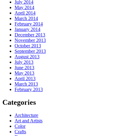
July 2014
May 2014
April 2014
March 2014
February 2014
January 2014
December 2013
November 2013
October 2013
September 2013
August 2013
July 2013
June 2013
May 2013
April 2013
March 2013
February 2013
Categories
Architecture
Art and Artists
Color
Crafts