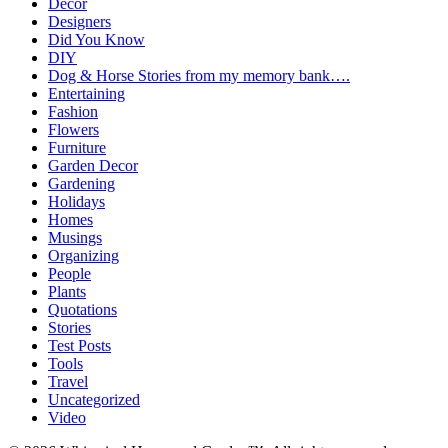
Decor
Designers
Did You Know
DIY
Dog & Horse Stories from my memory bank….
Entertaining
Fashion
Flowers
Furniture
Garden Decor
Gardening
Holidays
Homes
Musings
Organizing
People
Plants
Quotations
Stories
Test Posts
Tools
Travel
Uncategorized
Video