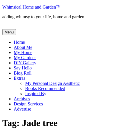
Skip
Whimsical Home and Garden
™
to
adding whimsy to your life, home and garden
content
Menu
Home
About Me
My Home
My Gardens
DIY Gallery
Say Hello
Blog Roll
Extras
My Personal Design Aesthetic
Books Recommended
Inspired By
Archives
Design Services
Advertise
Tag:
Jade tree