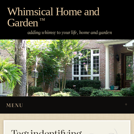
Skip
Whimsical Home and
to
Garden
content
™
adding whimsy to your life, home and garden
MENU
Tag:
indentifying