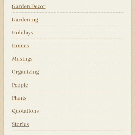
Garden Decor
Gardening
Holidays
Homes
Musings
Organizing
People
Plants
Quotations
Stories