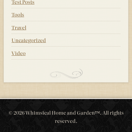
Test Posts
Tools
Travel
Uncategorized
Video
© 2026 Whimsical Home and Garden™. All rights
reserved.