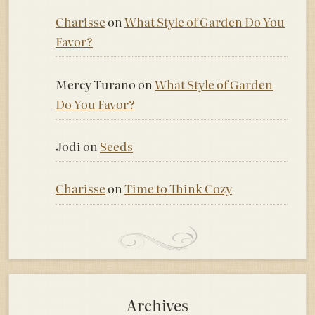
Charisse
on
What Style of Garden Do You
Favor?
Mercy Turano
on
What Style of Garden
Do You Favor?
Jodi
on
Seeds
Charisse
on
Time to Think Cozy
Archives