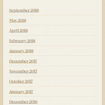
September 2018
May 2018
April 2018
February 2018
January 2018
December 2017
November 2017
October 2017
January 2017
December 2016