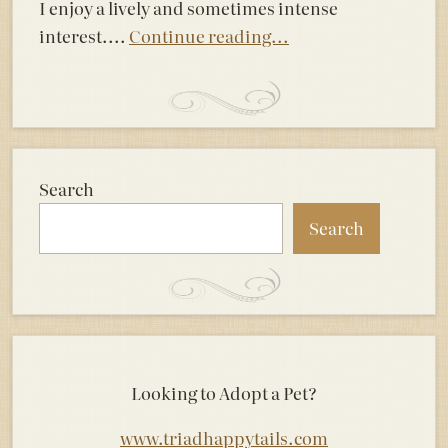
I enjoy a lively and sometimes intense
interest....
Continue reading...
Search
Search
Looking to Adopt a Pet?
www.triadhappytails.com