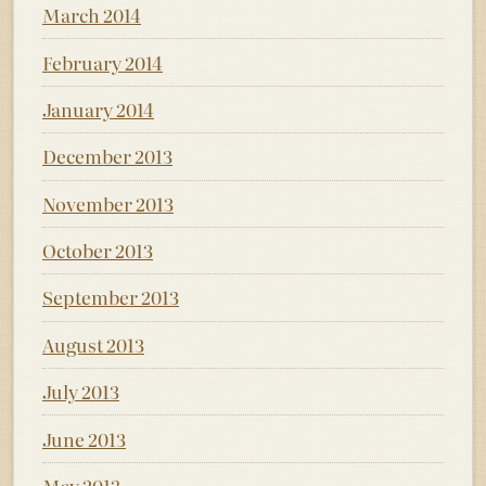
March 2014
February 2014
January 2014
December 2013
November 2013
October 2013
September 2013
August 2013
July 2013
June 2013
May 2013