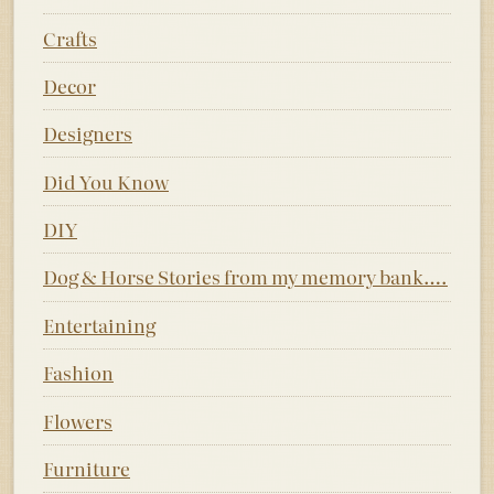
Crafts
Decor
Designers
Did You Know
DIY
Dog & Horse Stories from my memory bank….
Entertaining
Fashion
Flowers
Furniture