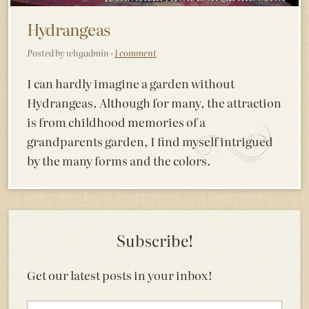
Hydrangeas
Posted by whgadmin ·
1 comment
I can hardly imagine a garden without
Hydrangeas. Although for many, the attraction
is from childhood memories of a
grandparents garden, I find myself intrigued
by the many forms and the colors.
Subscribe!
Get our latest posts in your inbox!
Email