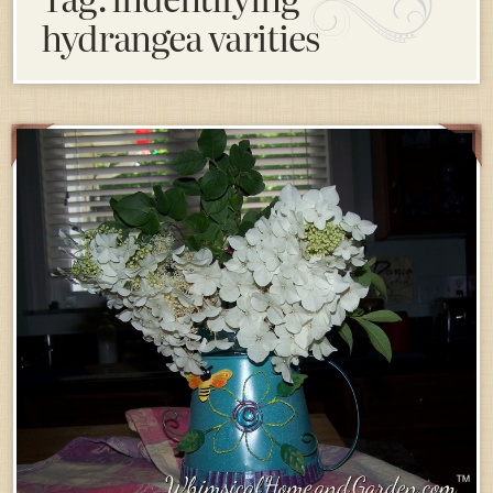
hydrangea varities