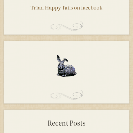
Triad Happy Tails on facebook
Recent Posts