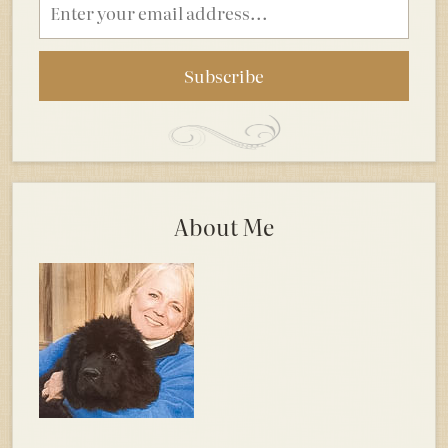
address
About Me