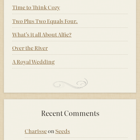
Time to Think Cozy
Two Plus Two Equals Four.
What’s it all About Alfie?
Over the River
A Royal Wedding
Recent Comments
Charisse
on
Seeds