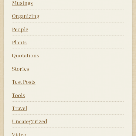
Musings
Organizing
People
Plants
Quotations
Stories
Test Posts
Tools
Travel
Uncategorized
Video