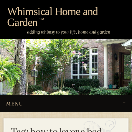
Skip
Whimsical Home and
to
Garden
content
™
adding whimsy to your life, home and garden
MENU
Tag:
how to layer a bed