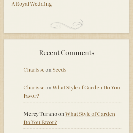
A Royal Wedding
Recent Comments
Charisse
on
Seeds
Charisse
on
What Style of Garden Do You
Favor?
Mercy Turano
on
What Style of Garden
Do You Favor?