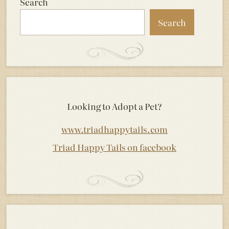
Search
Search
Looking to Adopt a Pet?
www.triadhappytails.com
Triad Happy Tails on facebook