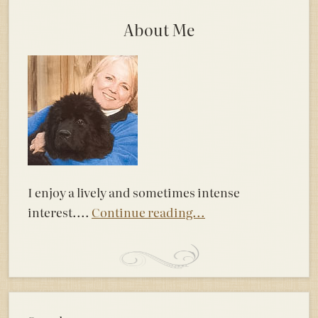
About Me
I enjoy a lively and sometimes intense
interest....
Continue reading...