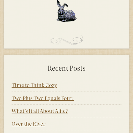
Recent Posts
Time to Think Cozy
Two Plus Two Equals Four.
What’s it all About Alfie?
Over the River