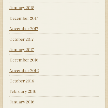
January 2018
December 2017
November 2017
October 2017
January 2017
December 2016
November 2016
October 2016
February 2016
January 2016