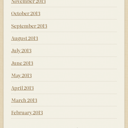
November 2013
October 2013
September 2013
August 2013
July 2013
June 2013
May 2013
April 2013
March 2013
February 2013