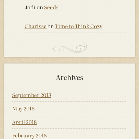
Jodi
on
Seeds
Charisse
on
Time to Think Cozy
Archives
September 2018
May 2018
April 2018
February 2018