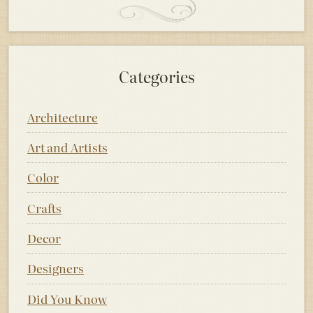
Categories
Architecture
Art and Artists
Color
Crafts
Decor
Designers
Did You Know