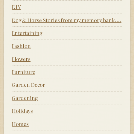
DIY
Dog & Horse Stories from my memory bank….
Entertaining
Fashion
Flowers
Furniture
Garden Decor
Gardening
Holidays
Homes