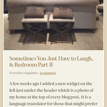
Sometimes You Just Have to Laugh,
& Bedroom Part II
Posted by whgadmin ·
4 comments
A few weeks ago I added a new widget on the
left just under the header which is a photo of
my home at the top of every blog post. It is a
language translator for those that might prefer