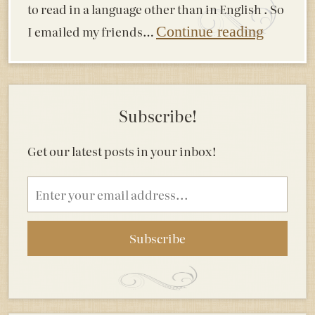
to read in a language other than in English . So
I emailed my friends…
Continue reading
Subscribe!
Get our latest posts in your inbox!
Email
address