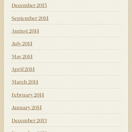
December 2015
September 2014
August 2014
July 2014
May 2014
April 2014
March 2014
February 2014
January 2014
December 2013