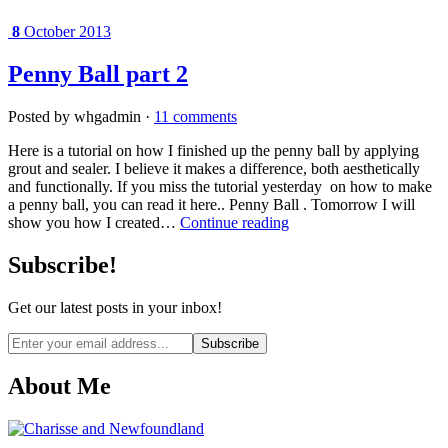
8
October 2013
Penny Ball part 2
Posted by whgadmin ·
11 comments
Here is a tutorial on how I finished up the penny ball by applying
grout and sealer. I believe it makes a difference, both aesthetically
and functionally. If you miss the tutorial yesterday on how to make
a penny ball, you can read it here.. Penny Ball . Tomorrow I will
show you how I created…
Continue reading
Subscribe!
Get our latest posts in your inbox!
Email
address
About Me