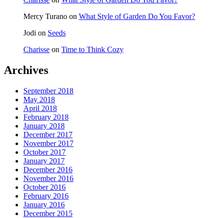
Mercy Turano
on
What Style of Garden Do You Favor?
Jodi
on
Seeds
Charisse
on
Time to Think Cozy
Archives
September 2018
May 2018
April 2018
February 2018
January 2018
December 2017
November 2017
October 2017
January 2017
December 2016
November 2016
October 2016
February 2016
January 2016
December 2015