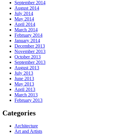
September 2014
August 2014
July 2014
May 2014
April 2014
March 2014
February 2014
January 2014
December 2013
November 2013
October 2013
September 2013
August 2013
July 2013
June 2013
May 2013
April 2013
March 2013
February 2013
Categories
Architecture
Art and Artists