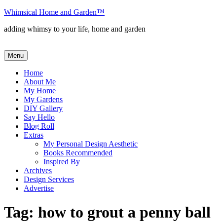
Skip
Whimsical Home and Garden
™
to
adding whimsy to your life, home and garden
content
Menu
Home
About Me
My Home
My Gardens
DIY Gallery
Say Hello
Blog Roll
Extras
My Personal Design Aesthetic
Books Recommended
Inspired By
Archives
Design Services
Advertise
Tag:
how to grout a penny ball