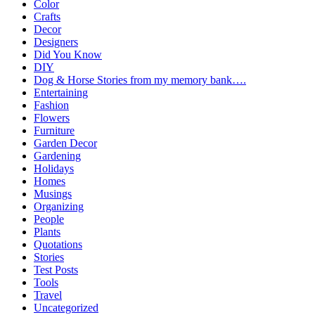
Color
Crafts
Decor
Designers
Did You Know
DIY
Dog & Horse Stories from my memory bank….
Entertaining
Fashion
Flowers
Furniture
Garden Decor
Gardening
Holidays
Homes
Musings
Organizing
People
Plants
Quotations
Stories
Test Posts
Tools
Travel
Uncategorized