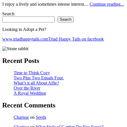
I enjoy a lively and sometimes intense interest....
Continue reading...
Search
Search
Looking to Adopt a Pet?
www.triadhappytails.com
Triad Happy Tails on facebook
Recent Posts
Time to Think Cozy
Two Plus Two Equals Four.
What’s it all About Alfie?
Over the River
A Royal Wedding
Recent Comments
Charisse
on
Seeds
Charisse
on
What Style of Garden Do You Favor?