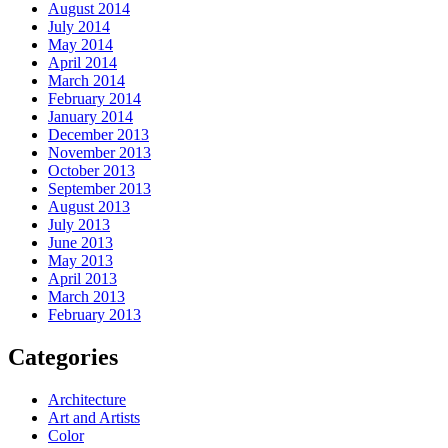
August 2014
July 2014
May 2014
April 2014
March 2014
February 2014
January 2014
December 2013
November 2013
October 2013
September 2013
August 2013
July 2013
June 2013
May 2013
April 2013
March 2013
February 2013
Categories
Architecture
Art and Artists
Color