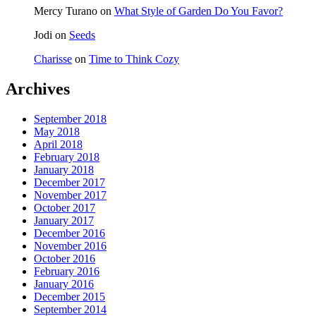
Mercy Turano
on
What Style of Garden Do You Favor?
Jodi
on
Seeds
Charisse
on
Time to Think Cozy
Archives
September 2018
May 2018
April 2018
February 2018
January 2018
December 2017
November 2017
October 2017
January 2017
December 2016
November 2016
October 2016
February 2016
January 2016
December 2015
September 2014