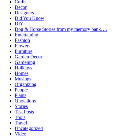
Crafts
Decor
Designers
Did You Know
DIY
Dog & Horse Stories from my memory bank….
Entertaining
Fashion
Flowers
Furniture
Garden Decor
Gardening
Holidays
Homes
Musings
Organizing
People
Plants
Quotations
Stories
Test Posts
Tools
Travel
Uncategorized
Video