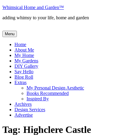
Skip
Whimsical Home and Garden
™
to
adding whimsy to your life, home and garden
content
Menu
Home
About Me
My Home
My Gardens
DIY Gallery
Say Hello
Blog Roll
Extras
My Personal Design Aesthetic
Books Recommended
Inspired By
Archives
Design Services
Advertise
Tag:
Highclere Castle