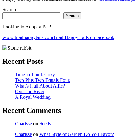
Search
Search
Looking to Adopt a Pet?
www.triadhappytails.com
Triad Happy Tails on facebook
Recent Posts
Time to Think Cozy
Two Plus Two Equals Four.
What’s it all About Alfie?
Over the River
A Royal Wedding
Recent Comments
Charisse
on
Seeds
Charisse
on
What Style of Garden Do You Favor?