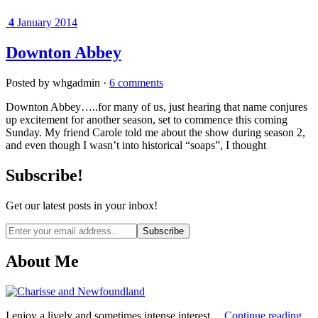
4
January 2014
Downton Abbey
Posted by whgadmin ·
6 comments
Downton Abbey…..for many of us, just hearing that name conjures
up excitement for another season, set to commence this coming
Sunday. My friend Carole told me about the show during season 2,
and even though I wasn’t into historical “soaps”, I thought
Subscribe!
Get our latest posts in your inbox!
Email
address
About Me
I enjoy a lively and sometimes intense interest....
Continue reading...