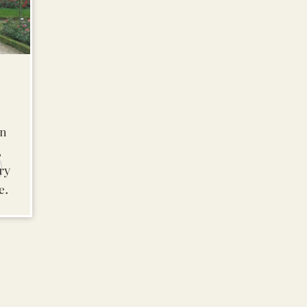
in
,
ry
e.