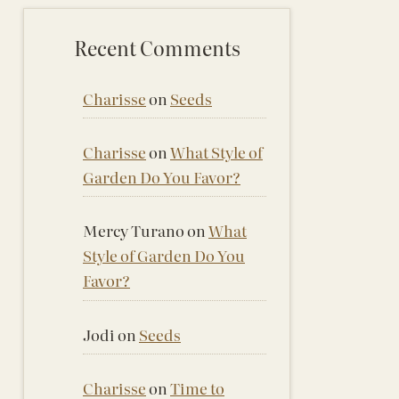
Recent Comments
Charisse
on
Seeds
Charisse
on
What Style of
Garden Do You Favor?
Mercy Turano
on
What
Style of Garden Do You
Favor?
Jodi
on
Seeds
Charisse
on
Time to