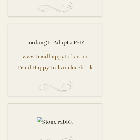
Looking to Adopt a Pet?
www.triadhappytails.com
Triad Happy Tails on facebook