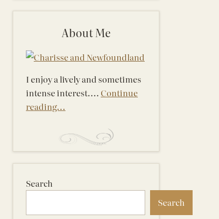
About Me
I enjoy a lively and sometimes
intense interest....
Continue
reading...
Search
Search