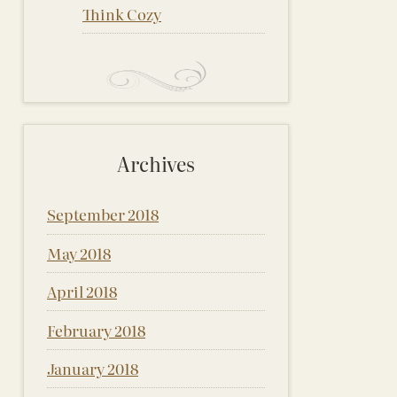
Think Cozy
Archives
September 2018
May 2018
April 2018
February 2018
January 2018