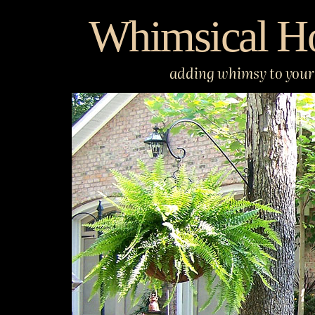
Skip
Whimsical H
to
content
adding whimsy to your 