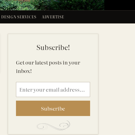
DESIGN SERVICES
ADVERTISE
Subscribe!
Get our latest posts in your
inbox!
Email
address