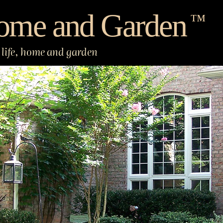
ome and Garden
™
life, home and garden