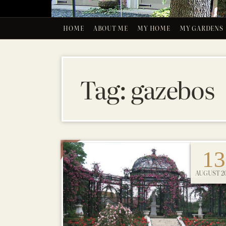
HOME
ABOUT ME
MY HOME
MY GARDENS
Tag:
gazebos
13
AUGUST 20