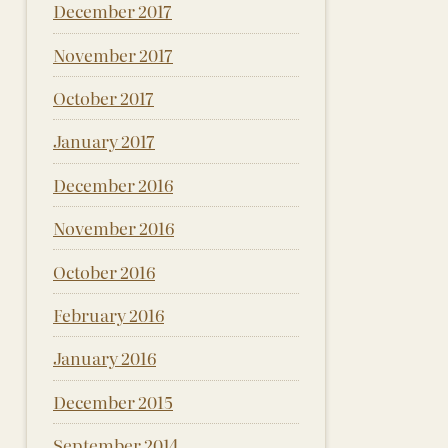
December 2017
November 2017
October 2017
January 2017
December 2016
November 2016
October 2016
February 2016
January 2016
December 2015
September 2014