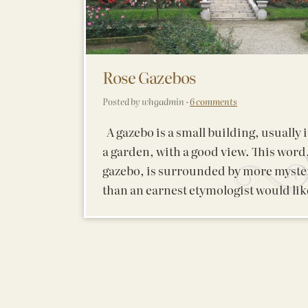
Rose Gazebos
Posted by whgadmin ·
6 comments
A gazebo is a small building, usually 
a garden, with a good view. This word
gazebo, is surrounded by more myste
than an earnest etymologist would lik