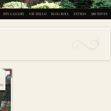
DIY GALLERY
SAY HELLO
BLOG ROLL
EXTRAS
ARCHIVES
14