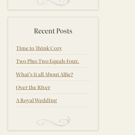
Recent Posts
Time to Think Cozy
Two Plus Two Equals Four.
What’s it all About Alfie?
Over the River
A Royal Wedding