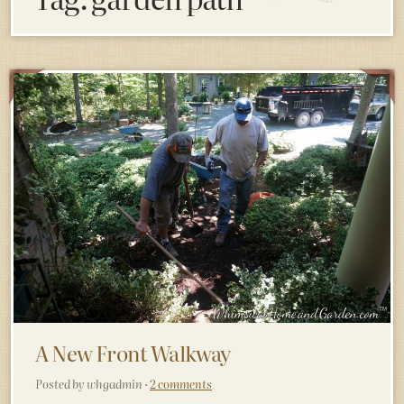
A New Front Walkway
Posted by whgadmin ·
2 comments