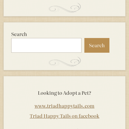
Search
Search
Looking to Adopt a Pet?
www.triadhappytails.com
Triad Happy Tails on facebook