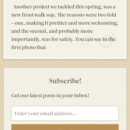
Another project we tackled this spring, was a
new front walk way. The reasons were two fold
– one, making it prettier and more welcoming,
and the second, and probably more
importantly, was for safety. You can see in the
first photo that
Subscribe!
Get our latest posts in your inbox!
Email
address