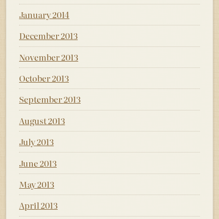
January 2014
December 2013
November 2013
October 2013
September 2013
August 2013
July 2013
June 2013
May 2013
April 2013