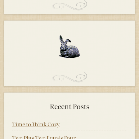
Recent Posts
Time to Think Cozy
Two Plus Two Equals Four.