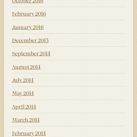
October 2016
February 2016
January 2016
December 2015
September 2014
August 2014
July 2014
May 2014
April 2014
March 2014
February 2014