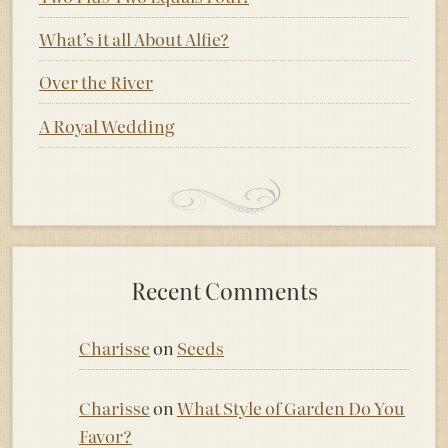
What’s it all About Alfie?
Over the River
A Royal Wedding
Recent Comments
Charisse
on
Seeds
Charisse
on
What Style of Garden Do You
Favor?