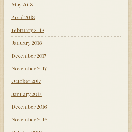
May 2018
April 2018
February 2018
January 2018
December 2017
November 2017
October 2017
January 2017
December 2016
November 2016