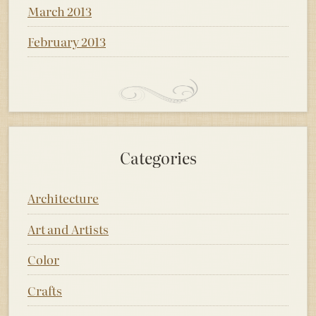
March 2013
February 2013
Categories
Architecture
Art and Artists
Color
Crafts