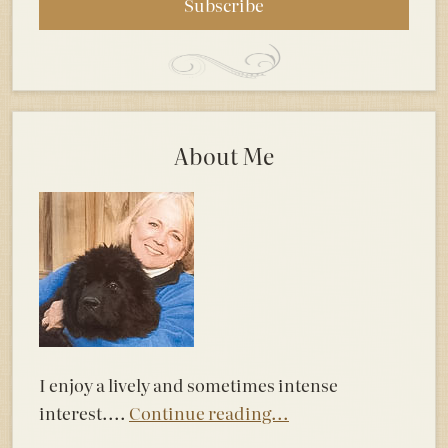
About Me
I enjoy a lively and sometimes intense
interest....
Continue reading...