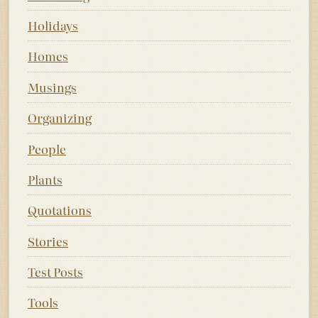
Holidays
Homes
Musings
Organizing
People
Plants
Quotations
Stories
Test Posts
Tools