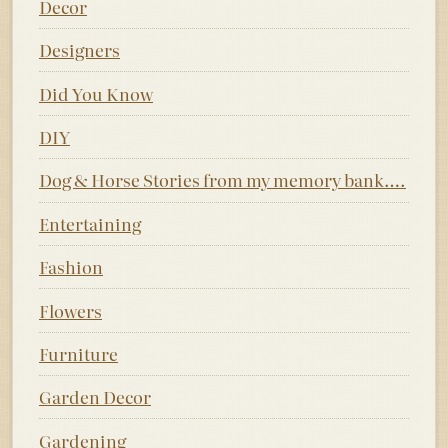
Decor
Designers
Did You Know
DIY
Dog & Horse Stories from my memory bank….
Entertaining
Fashion
Flowers
Furniture
Garden Decor
Gardening