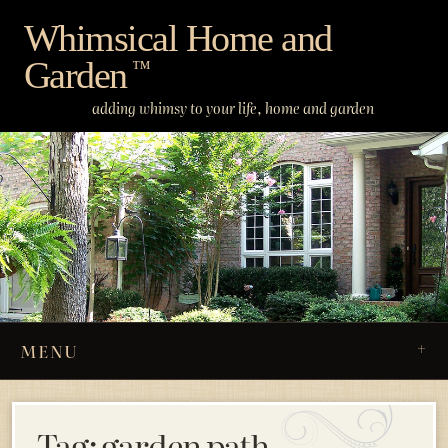
Skip
Whimsical Home and
to
Garden
content
™
adding whimsy to your life, home and garden
MENU
Tag:
garden path