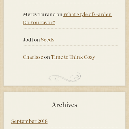
Mercy Turano
on
What Style of Garden
Do You Favor?
Jodi
on
Seeds
Charisse
on
Time to Think Cozy
Archives
September 2018