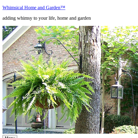
Skip
Whimsical Home and Garden
™
to
adding whimsy to your life, home and garden
content