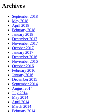
Archives
September 2018
May 2018
April 2018
February 2018
January 2018
December 2017
November 2017
October 2017
January 2017
December 2016
November 2016
October 2016
February 2016
January 2016
December 2015
September 2014
August 2014
July 2014
May 2014
April 2014
March 2014
February 2014