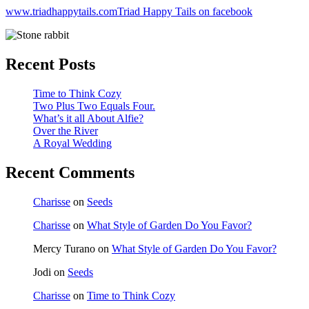
www.triadhappytails.com
Triad Happy Tails on facebook
Recent Posts
Time to Think Cozy
Two Plus Two Equals Four.
What’s it all About Alfie?
Over the River
A Royal Wedding
Recent Comments
Charisse
on
Seeds
Charisse
on
What Style of Garden Do You Favor?
Mercy Turano
on
What Style of Garden Do You Favor?
Jodi
on
Seeds
Charisse
on
Time to Think Cozy