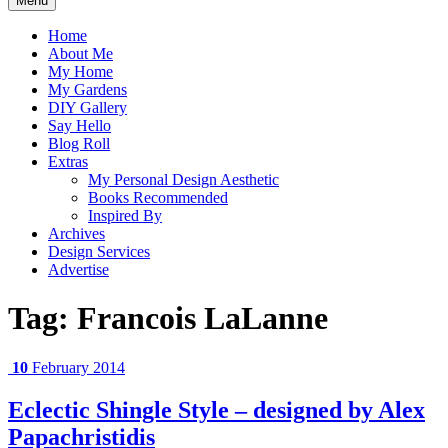
Menu
Home
About Me
My Home
My Gardens
DIY Gallery
Say Hello
Blog Roll
Extras
My Personal Design Aesthetic
Books Recommended
Inspired By
Archives
Design Services
Advertise
Tag:
Francois LaLanne
10
February 2014
Eclectic Shingle Style – designed by Alex
Papachristidis