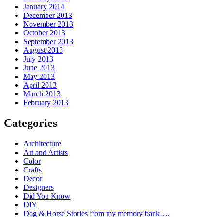
January 2014
December 2013
November 2013
October 2013
September 2013
August 2013
July 2013
June 2013
May 2013
April 2013
March 2013
February 2013
Categories
Architecture
Art and Artists
Color
Crafts
Decor
Designers
Did You Know
DIY
Dog & Horse Stories from my memory bank….