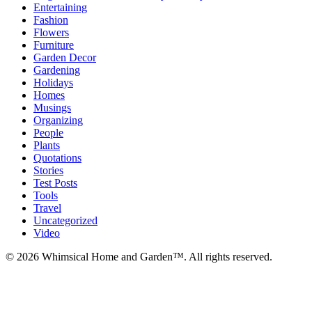
Entertaining
Fashion
Flowers
Furniture
Garden Decor
Gardening
Holidays
Homes
Musings
Organizing
People
Plants
Quotations
Stories
Test Posts
Tools
Travel
Uncategorized
Video
© 2026 Whimsical Home and Garden™. All rights reserved.