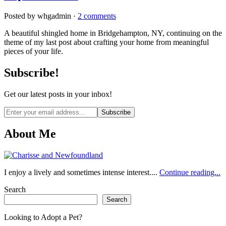
Posted by whgadmin ·
2 comments
A beautiful shingled home in Bridgehampton, NY, continuing on the
theme of my last post about crafting your home from meaningful
pieces of your life.
Subscribe!
Get our latest posts in your inbox!
Email
address
About Me
I enjoy a lively and sometimes intense interest....
Continue reading...
Search
Search
Looking to Adopt a Pet?