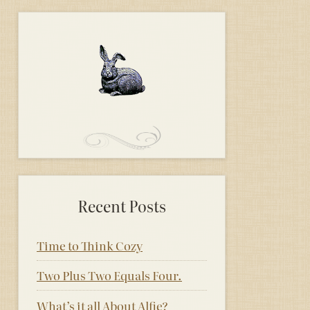
Recent Posts
Time to Think Cozy
Two Plus Two Equals Four.
What’s it all About Alfie?