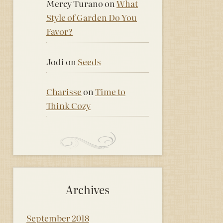
Mercy Turano
on
What
Style of Garden Do You
Favor?
Jodi
on
Seeds
Charisse
on
Time to
Think Cozy
Archives
September 2018