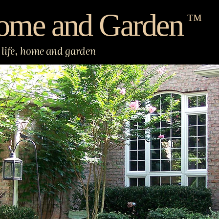
ome and Garden
™
life, home and garden