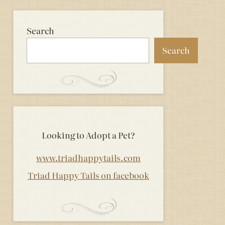
Search
Search
Looking to Adopt a Pet?
www.triadhappytails.com
Triad Happy Tails on facebook