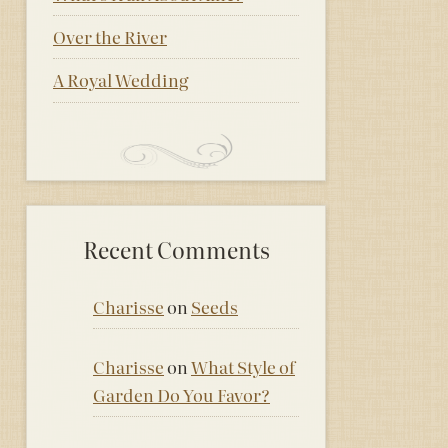
Over the River
A Royal Wedding
Recent Comments
Charisse
on
Seeds
Charisse
on
What Style of
Garden Do You Favor?