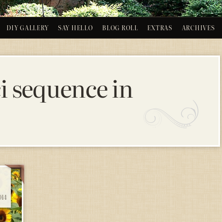
DIY GALLERY
SAY HELLO
BLOG ROLL
EXTRAS
ARCHIVES
i sequence in
14