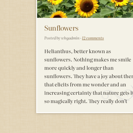
Sunflowers
Posted by whgadmin ·
12 comments
Helianthus, better known as
sunflowers. Nothing makes me smile
more quickly and longer than
sunflowers. They have a joy about th
that elicits from me wonder and an
increasing certainty that nature gets i
so magically right. They really don’t