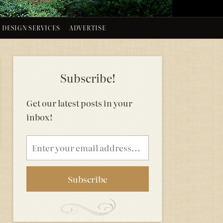
DESIGN SERVICES
ADVERTISE
Subscribe!
Get our latest posts in your
inbox!
Email
address