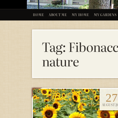
HOME
ABOUT ME
MY HOME
MY GARDENS
Tag:
Fibonacc
nature
27
AUGUST 20