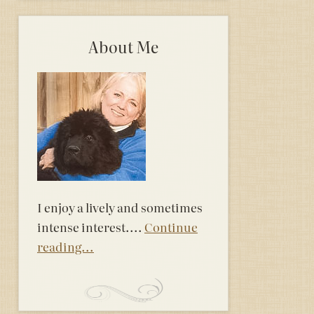
About Me
I enjoy a lively and sometimes
intense interest....
Continue
reading...