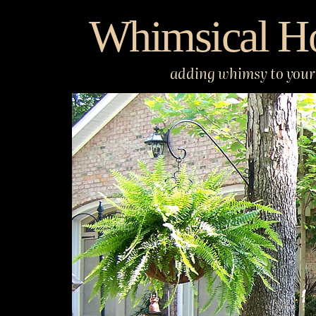
Skip
Whimsical H
to
content
adding whimsy to your 