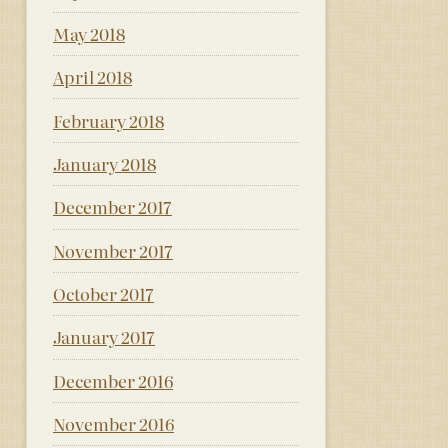
May 2018
April 2018
February 2018
January 2018
December 2017
November 2017
October 2017
January 2017
December 2016
November 2016