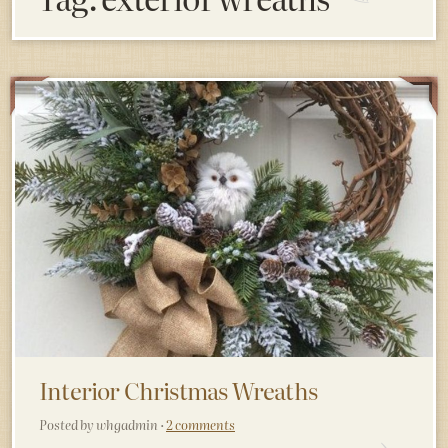
Interior Christmas Wreaths
Posted by whgadmin ·
2 comments