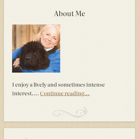
About Me
I enjoy a lively and sometimes intense
interest....
Continue reading...