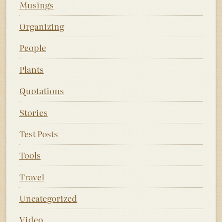
Musings
Organizing
People
Plants
Quotations
Stories
Test Posts
Tools
Travel
Uncategorized
Video