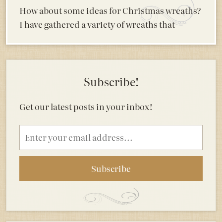
How about some ideas for Christmas wreaths?
I have gathered a variety of wreaths that
Subscribe!
Get our latest posts in your inbox!
Email
address