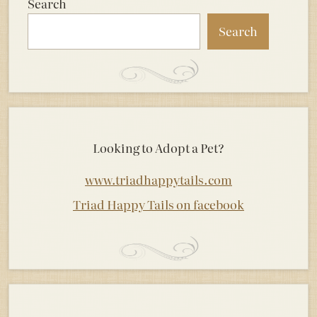
Search
Search
Looking to Adopt a Pet?
www.triadhappytails.com
Triad Happy Tails on facebook