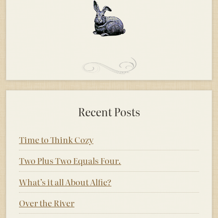
Recent Posts
Time to Think Cozy
Two Plus Two Equals Four.
What’s it all About Alfie?
Over the River