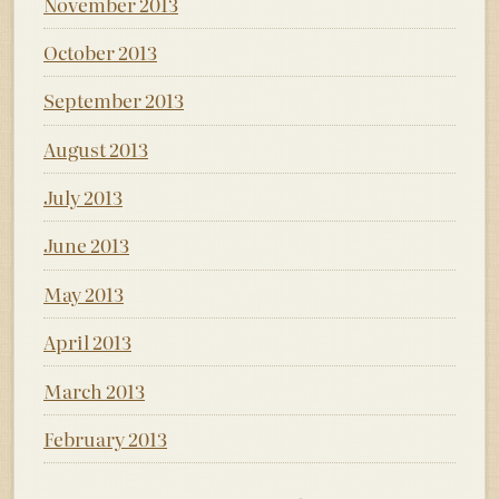
November 2013
October 2013
September 2013
August 2013
July 2013
June 2013
May 2013
April 2013
March 2013
February 2013