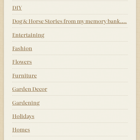
DIY
Dog & Horse Stories from my memory bank….
Entertaining
Fashion
Flowers
Furniture
Garden Decor
Gardening
Holidays
Homes