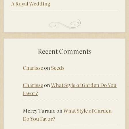
A Royal Wedding
Recent Comments
Charisse
on
Seeds
Charisse
on
What Style of Garden Do You
Favor?
Mercy Turano
on
What Style of Garden
Do You Favor?