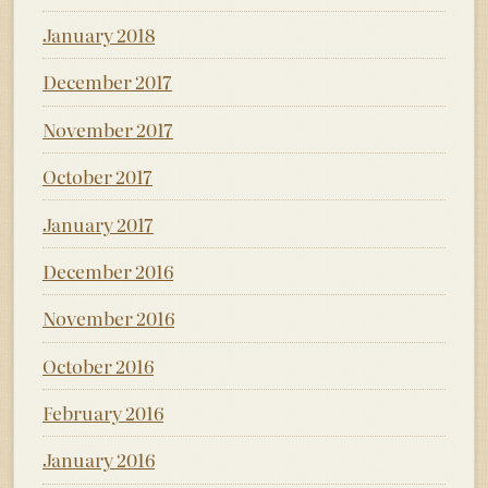
January 2018
December 2017
November 2017
October 2017
January 2017
December 2016
November 2016
October 2016
February 2016
January 2016