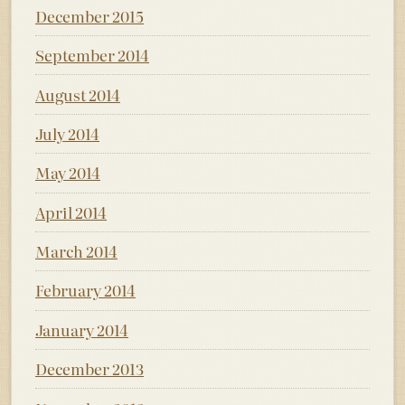
December 2015
September 2014
August 2014
July 2014
May 2014
April 2014
March 2014
February 2014
January 2014
December 2013