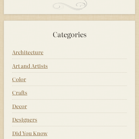
Categories
Architecture
Art and Artists
Color
Crafts
Decor
Designers
Did You Know