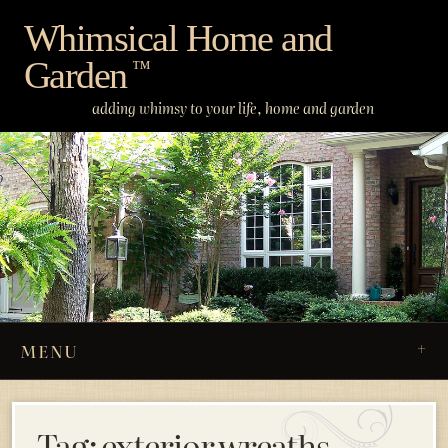
Skip
Whimsical Home and
to
Garden
content
™
adding whimsy to your life, home and garden
MENU
Tag:
exterior wreaths