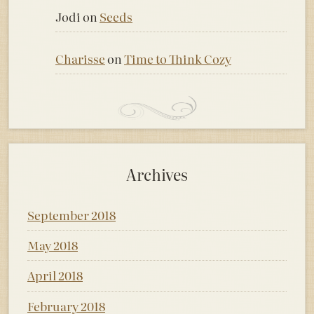
Jodi
on
Seeds
Charisse
on
Time to Think Cozy
Archives
September 2018
May 2018
April 2018
February 2018