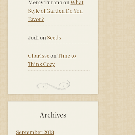
Mercy Turano
on
What
Style of Garden Do You
Favor?
Jodi
on
Seeds
Charisse
on
Time to
Think Cozy
Archives
September 2018