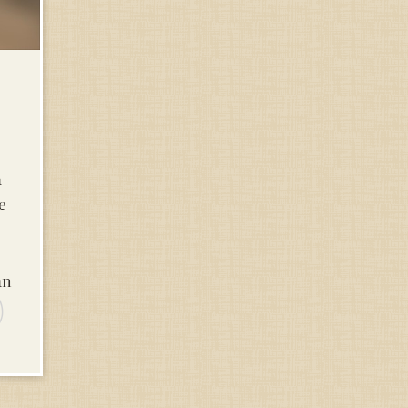
a
e
an