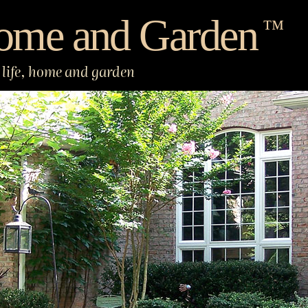
ome and Garden
™
life, home and garden