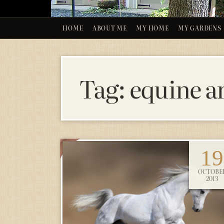
HOME
ABOUT ME
MY HOME
MY GARDENS
Tag:
equine a
19
OCTOBE
2013