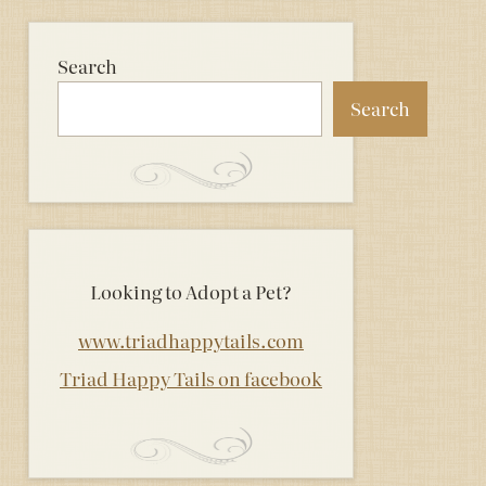
Search
Search
Looking to Adopt a Pet?
www.triadhappytails.com
Triad Happy Tails on facebook