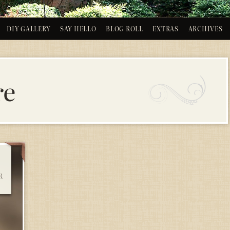
DIY GALLERY
SAY HELLO
BLOG ROLL
EXTRAS
ARCHIVES
re
R