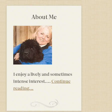
About Me
I enjoy a lively and sometimes
intense interest....
Continue
reading...