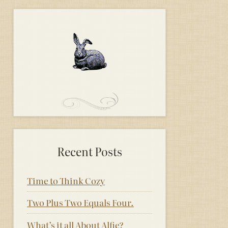
Recent Posts
Time to Think Cozy
Two Plus Two Equals Four.
What’s it all About Alfie?