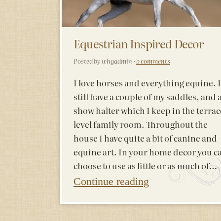
Equestrian Inspired Decor
Posted by whgadmin ·
5 comments
I love horses and everything equine. I
still have a couple of my saddles, and 
show halter which I keep in the terrac
level family room. Throughout the
house I have quite a bit of canine and
equine art. In your home decor you c
choose to use as little or as much of…
Continue reading