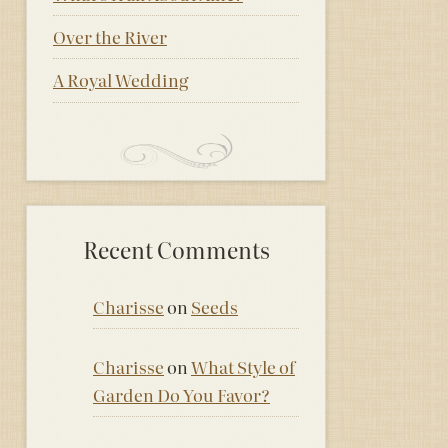
Over the River
A Royal Wedding
Recent Comments
Charisse
on
Seeds
Charisse
on
What Style of
Garden Do You Favor?