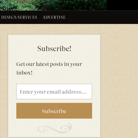
DESIGN SERVICES
ADVERTISE
Subscribe!
Get our latest posts in your
inbox!
Email
address