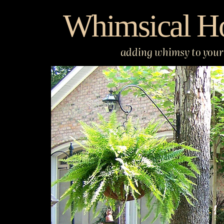
Skip
Whimsical H
to
content
adding whimsy to your 