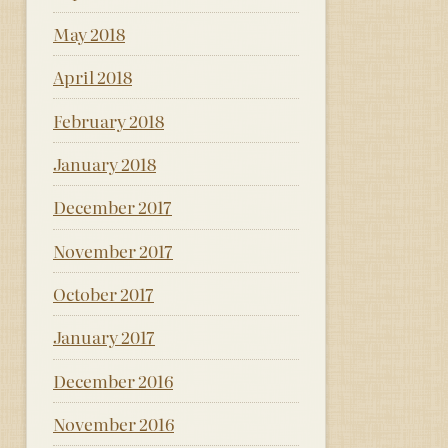
May 2018
April 2018
February 2018
January 2018
December 2017
November 2017
October 2017
January 2017
December 2016
November 2016