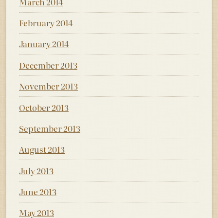
March 2014
February 2014
January 2014
December 2013
November 2013
October 2013
September 2013
August 2013
July 2013
June 2013
May 2013