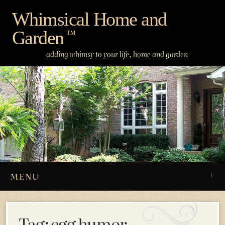
Skip
Whimsical Home and
to
Garden
content
™
adding whimsy to your life, home and garden
MENU
Tag:
egg humor