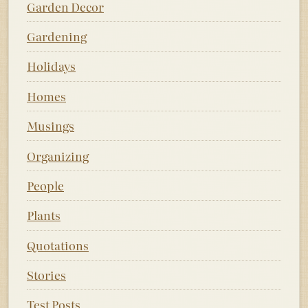
Garden Decor
Gardening
Holidays
Homes
Musings
Organizing
People
Plants
Quotations
Stories
Test Posts