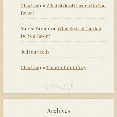
Charisse
on
What Style of Garden Do You
Favor?
Mercy Turano
on
What Style of Garden
Do You Favor?
Jodi
on
Seeds
Charisse
on
Time to Think Cozy
Archives