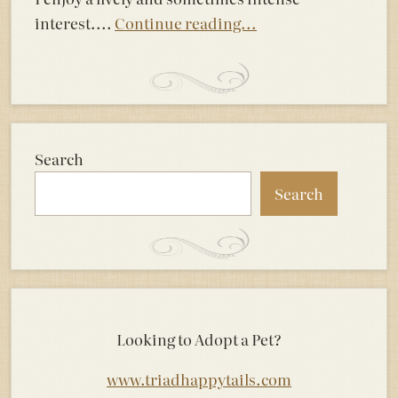
interest....
Continue reading...
Search
Search
Looking to Adopt a Pet?
www.triadhappytails.com