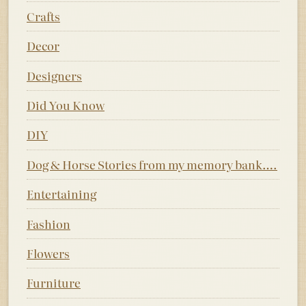
Crafts
Decor
Designers
Did You Know
DIY
Dog & Horse Stories from my memory bank….
Entertaining
Fashion
Flowers
Furniture