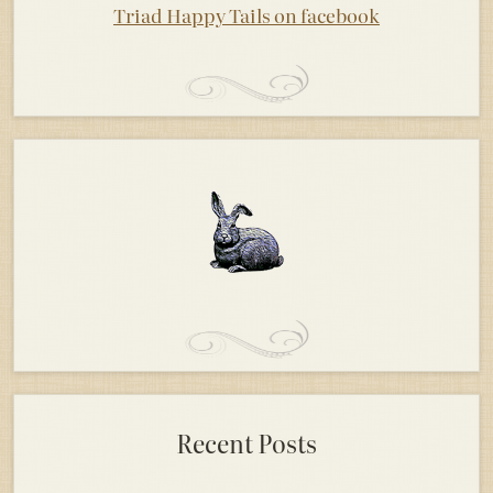
Triad Happy Tails on facebook
Recent Posts