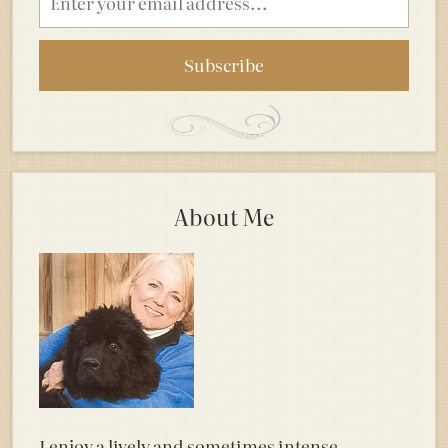
address
About Me
I enjoy a lively and sometimes intense