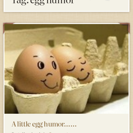
A little egg humor……