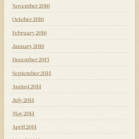
November 2016
October 2016
February 2016
January 2016
December 2015
September 2014
August 2014
July 2014
May 2014
April 2014