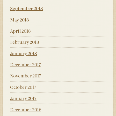
September 2018
May 2018
April 2018
February 2018
January 2018
December 2017
November 2017
October 2017
January 2017
December 2016