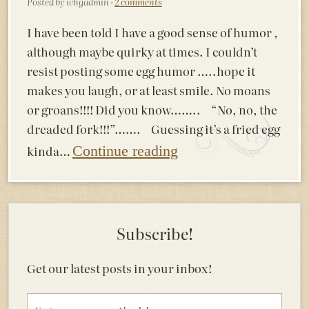
Posted by whgadmin ·
2 comments
I have been told I have a good sense of humor ,
although maybe quirky at times. I couldn’t
resist posting some egg humor …..hope it
makes you laugh, or at least smile. No moans
or groans!!!! Did you know…….. “No, no, the
dreaded fork!!!”……. Guessing it’s a fried egg
kinda…
Continue reading
Subscribe!
Get our latest posts in your inbox!
Email