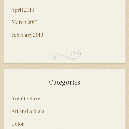
April 2013
March 2013
February 2013
Categories
Architecture
Art and Artists
Color