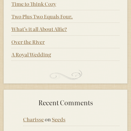
Time to Think Cozy
Two Plus Two Equals Four.
What’s it all About Alfie?
Over the River
A Royal Wedding
Recent Comments
Charisse
on
Seeds