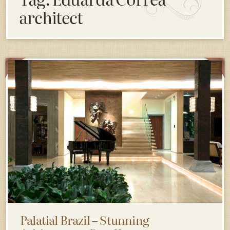
architect
Palatial Brazil – Stunning