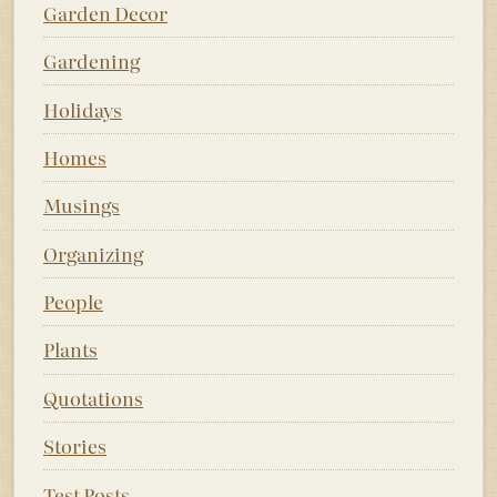
Garden Decor
Gardening
Holidays
Homes
Musings
Organizing
People
Plants
Quotations
Stories
Test Posts