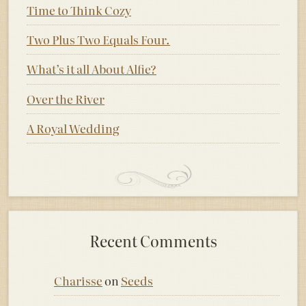
Time to Think Cozy
Two Plus Two Equals Four.
What’s it all About Alfie?
Over the River
A Royal Wedding
Recent Comments
Charisse
on
Seeds