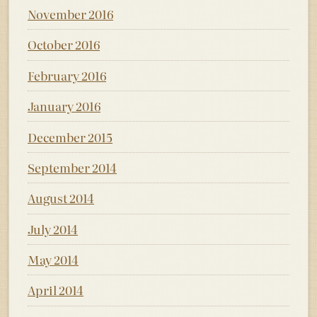
November 2016
October 2016
February 2016
January 2016
December 2015
September 2014
August 2014
July 2014
May 2014
April 2014