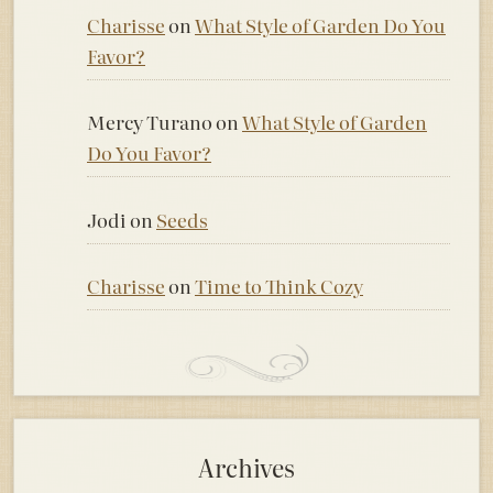
Charisse
on
What Style of Garden Do You
Favor?
Mercy Turano
on
What Style of Garden
Do You Favor?
Jodi
on
Seeds
Charisse
on
Time to Think Cozy
Archives