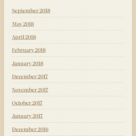
September 2018
May 2018
April 2018
February 2018
January 2018
December 2017
November 2017
October 2017
January 2017
December 2016