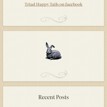
Triad Happy Tails on facebook
Recent Posts