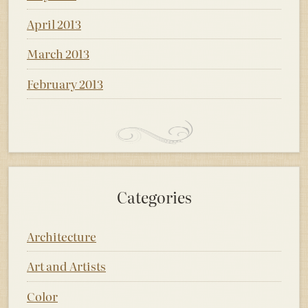
April 2013
March 2013
February 2013
Categories
Architecture
Art and Artists
Color