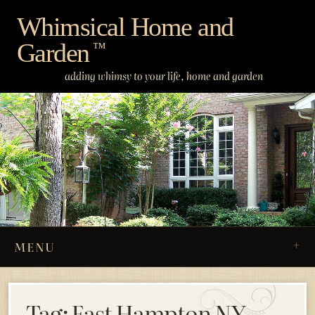
Skip
Whimsical Home and
to
Garden
content
™
adding whimsy to your life, home and garden
MENU
Tag:
East Hampton NY