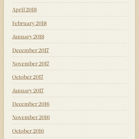
April 2018
February 2018
January 2018
December 2017
November 2017
October 2017
January 2017
December 2016
November 2016
October 2016