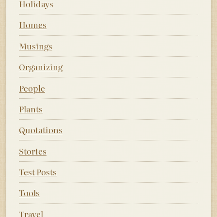
Holidays
Homes
Musings
Organizing
People
Plants
Quotations
Stories
Test Posts
Tools
Travel