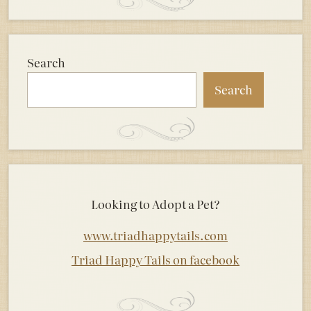
Search
Search
Looking to Adopt a Pet?
www.triadhappytails.com
Triad Happy Tails on facebook