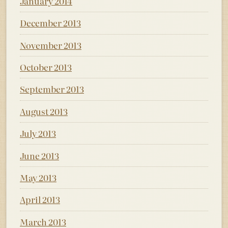
January 2014
December 2013
November 2013
October 2013
September 2013
August 2013
July 2013
June 2013
May 2013
April 2013
March 2013