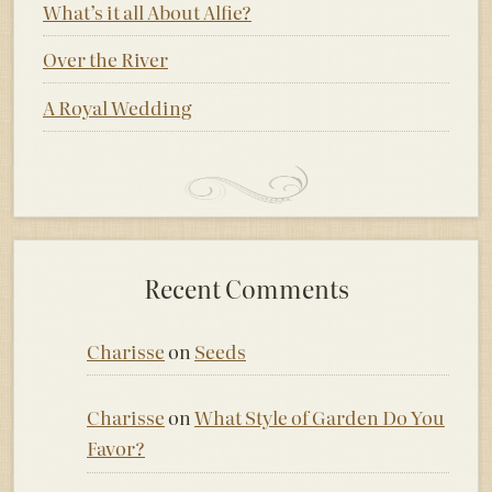
What’s it all About Alfie?
Over the River
A Royal Wedding
Recent Comments
Charisse
on
Seeds
Charisse
on
What Style of Garden Do You
Favor?