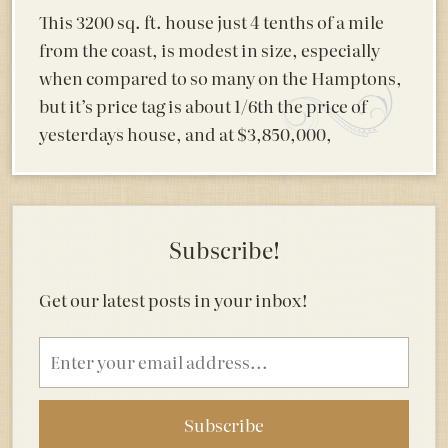
This 3200 sq. ft. house just 4 tenths of a mile
from the coast, is modest in size, especially
when compared to so many on the Hamptons,
but it’s price tag is about 1/6th the price of
yesterdays house, and at $3,850,000,
Subscribe!
Get our latest posts in your inbox!
Email
address