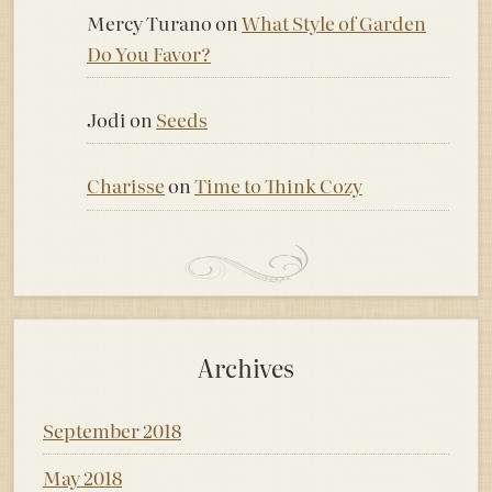
Mercy Turano
on
What Style of Garden
Do You Favor?
Jodi
on
Seeds
Charisse
on
Time to Think Cozy
Archives
September 2018
May 2018