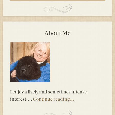
About Me
I enjoy a lively and sometimes intense
interest....
Continue reading...