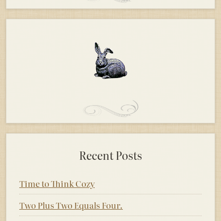
Recent Posts
Time to Think Cozy
Two Plus Two Equals Four.