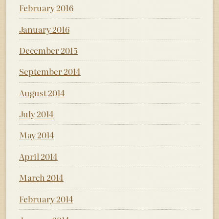
February 2016
January 2016
December 2015
September 2014
August 2014
July 2014
May 2014
April 2014
March 2014
February 2014