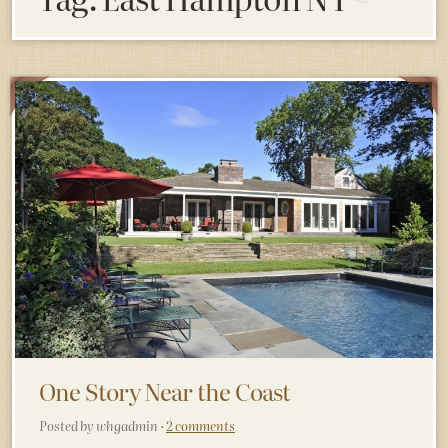
One Story Near the Coast
Posted by whgadmin ·
2 comments