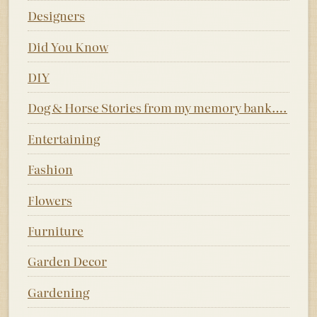
Designers
Did You Know
DIY
Dog & Horse Stories from my memory bank….
Entertaining
Fashion
Flowers
Furniture
Garden Decor
Gardening