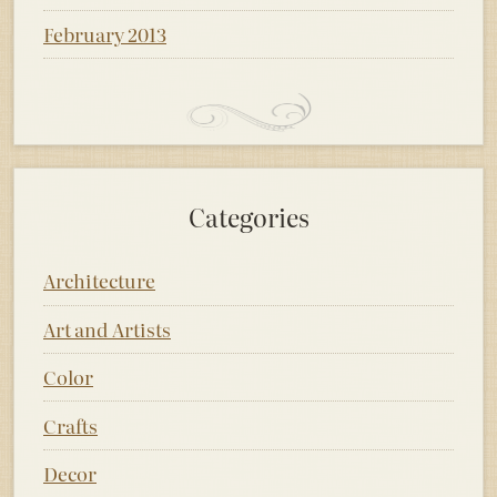
February 2013
Categories
Architecture
Art and Artists
Color
Crafts
Decor