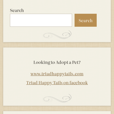
Search
Search
Looking to Adopt a Pet?
www.triadhappytails.com
Triad Happy Tails on facebook