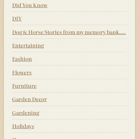
Did You Know
DIY
Dog & Horse Stories from my memory bank….
Entertaining
Fashion
Flowers
Furniture
Garden Decor
Gardening
Holidays