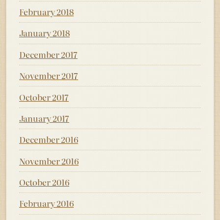
February 2018
January 2018
December 2017
November 2017
October 2017
January 2017
December 2016
November 2016
October 2016
February 2016