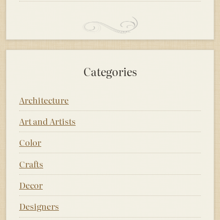
Categories
Architecture
Art and Artists
Color
Crafts
Decor
Designers