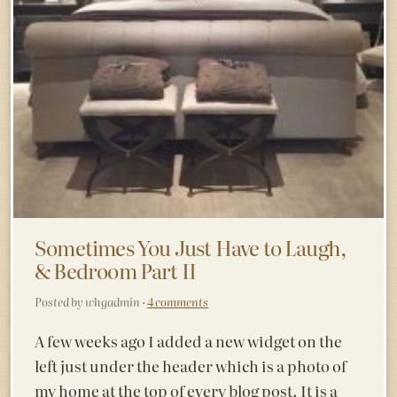
Sometimes You Just Have to Laugh,
& Bedroom Part II
Posted by whgadmin ·
4 comments
A few weeks ago I added a new widget on the
left just under the header which is a photo of
my home at the top of every blog post. It is a