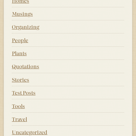
Homes
Musings
Organizing
People
Plants
Quotations
Stories
Test Posts
Tools
Travel
Uncategorized