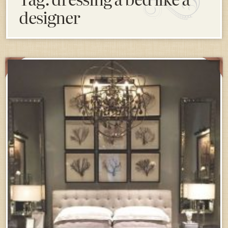
designer