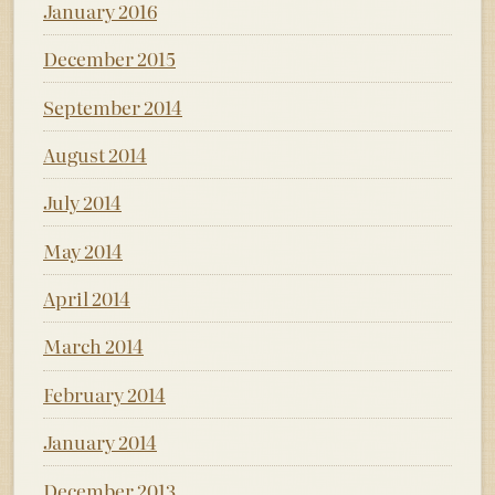
January 2016
December 2015
September 2014
August 2014
July 2014
May 2014
April 2014
March 2014
February 2014
January 2014
December 2013