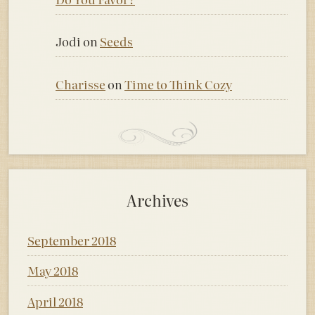
Jodi
on
Seeds
Charisse
on
Time to Think Cozy
Archives
September 2018
May 2018
April 2018