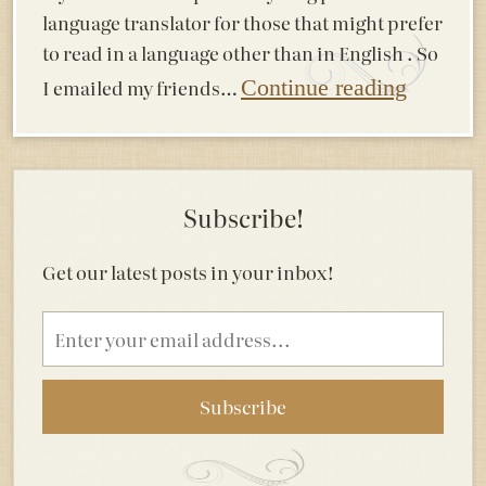
language translator for those that might prefer
to read in a language other than in English . So
I emailed my friends…
Continue reading
Subscribe!
Get our latest posts in your inbox!
Email
address