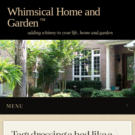
Skip
Whimsical Home and
to
Garden
content
™
adding whimsy to your life, home and garden
MENU
Tag:
dressing a bed like a