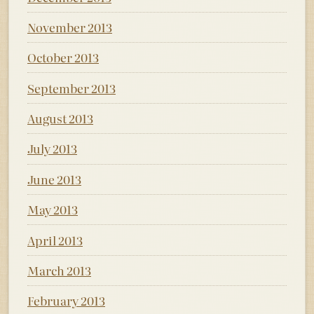
November 2013
October 2013
September 2013
August 2013
July 2013
June 2013
May 2013
April 2013
March 2013
February 2013