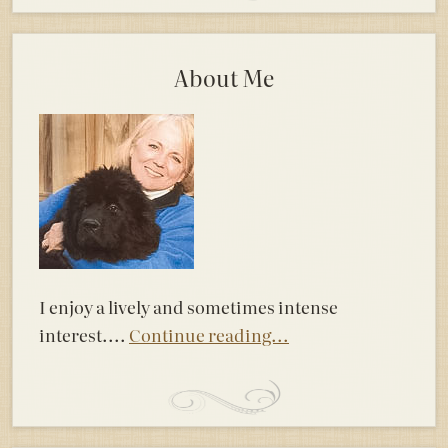
About Me
I enjoy a lively and sometimes intense
interest....
Continue reading...