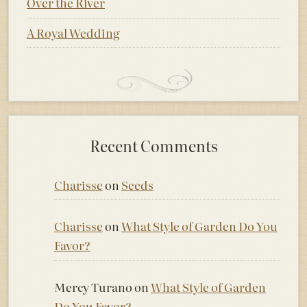
Over the River
A Royal Wedding
Recent Comments
Charisse
on
Seeds
Charisse
on
What Style of Garden Do You
Favor?
Mercy Turano
on
What Style of Garden
Do You Favor?