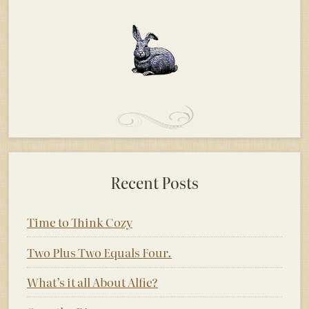
Recent Posts
Time to Think Cozy
Two Plus Two Equals Four.
What’s it all About Alfie?