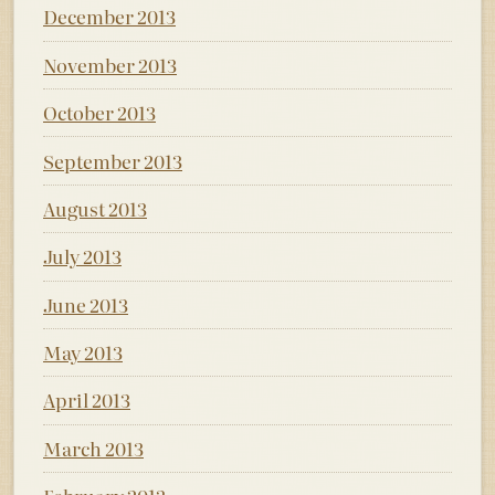
December 2013
November 2013
October 2013
September 2013
August 2013
July 2013
June 2013
May 2013
April 2013
March 2013