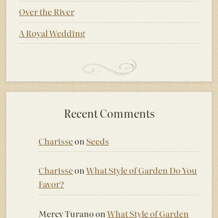
Over the River
A Royal Wedding
Recent Comments
Charisse
on
Seeds
Charisse
on
What Style of Garden Do You
Favor?
Mercy Turano
on
What Style of Garden