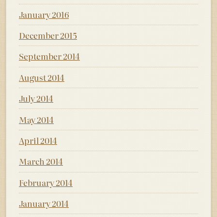
January 2016
December 2015
September 2014
August 2014
July 2014
May 2014
April 2014
March 2014
February 2014
January 2014