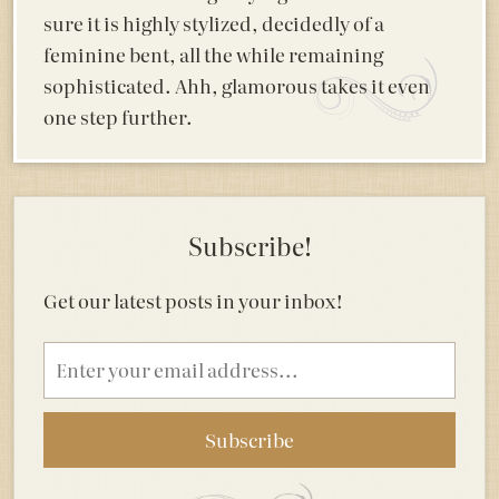
sure it is highly stylized, decidedly of a
feminine bent, all the while remaining
sophisticated. Ahh, glamorous takes it even
one step further.
Subscribe!
Get our latest posts in your inbox!
Email
address