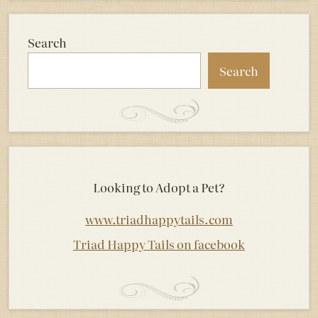
Search
Search
Looking to Adopt a Pet?
www.triadhappytails.com
Triad Happy Tails on facebook