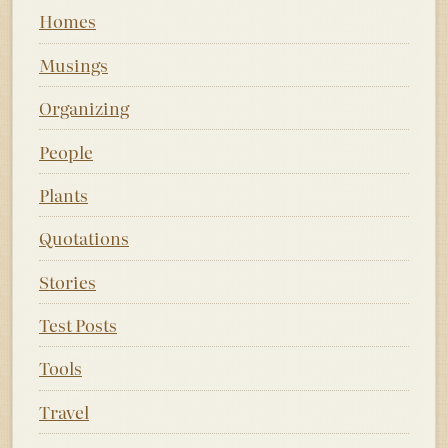
Homes
Musings
Organizing
People
Plants
Quotations
Stories
Test Posts
Tools
Travel