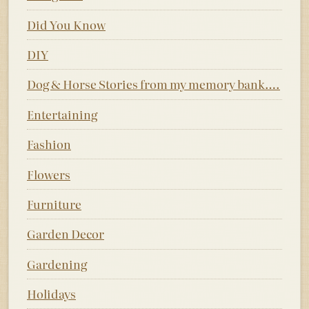
Did You Know
DIY
Dog & Horse Stories from my memory bank….
Entertaining
Fashion
Flowers
Furniture
Garden Decor
Gardening
Holidays