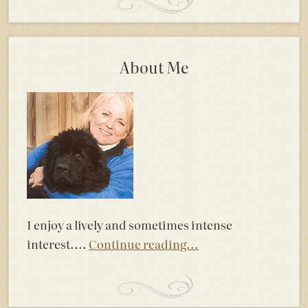
About Me
I enjoy a lively and sometimes intense
interest....
Continue reading...