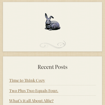
Recent Posts
Time to Think Cozy
Two Plus Two Equals Four.
What’s it all About Alfie?