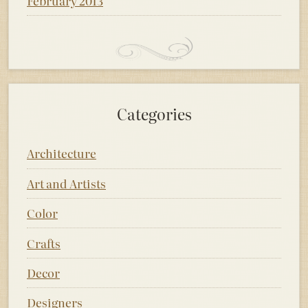
February 2013
Categories
Architecture
Art and Artists
Color
Crafts
Decor
Designers