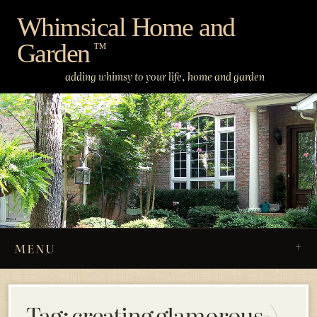
Skip
Whimsical Home and
to
Garden
content
™
adding whimsy to your life, home and garden
MENU
Tag:
creating glamorous