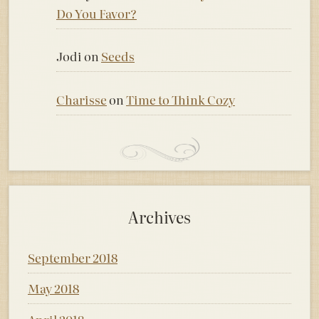
Do You Favor?
Jodi
on
Seeds
Charisse
on
Time to Think Cozy
Archives
September 2018
May 2018