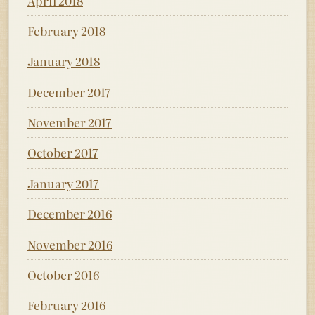
April 2018
February 2018
January 2018
December 2017
November 2017
October 2017
January 2017
December 2016
November 2016
October 2016
February 2016