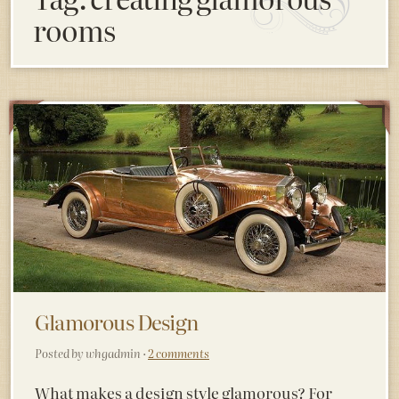
rooms
Glamorous Design
Posted by whgadmin ·
2 comments
What makes a design style glamorous? For