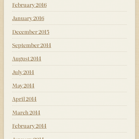
February 2016
January 2016
December 2015
September 2014
August 2014
July 2014
May 2014
April 2014
March 2014
February 2014