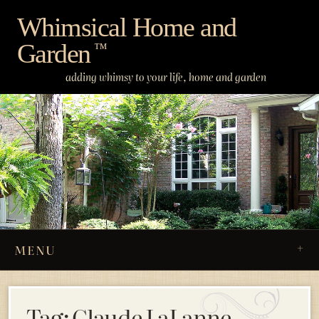
Skip
Whimsical Home and
to
Garden
content
™
adding whimsy to your life, home and garden
MENU
Tag:
Claude LaLanne