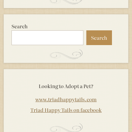
Search
Search
Looking to Adopt a Pet?
www.triadhappytails.com
Triad Happy Tails on facebook