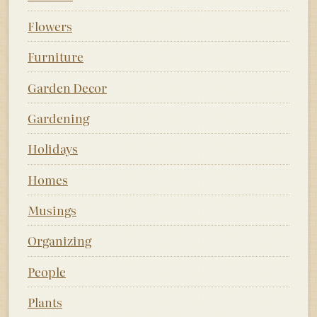
Flowers
Furniture
Garden Decor
Gardening
Holidays
Homes
Musings
Organizing
People
Plants