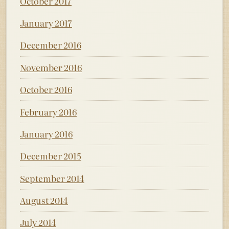
October 2017
January 2017
December 2016
November 2016
October 2016
February 2016
January 2016
December 2015
September 2014
August 2014
July 2014