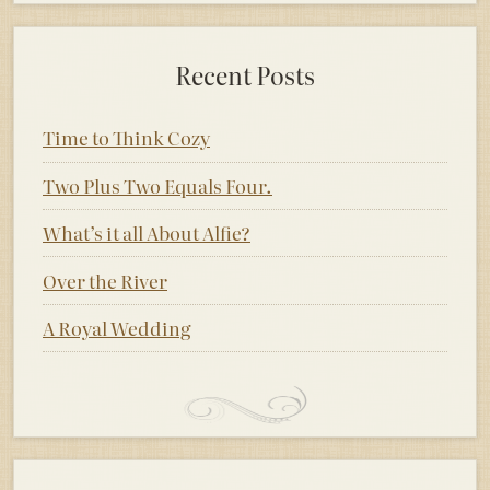
Recent Posts
Time to Think Cozy
Two Plus Two Equals Four.
What’s it all About Alfie?
Over the River
A Royal Wedding