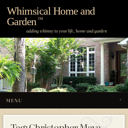
Skip
Whimsical Home and
to
Garden
content
™
adding whimsy to your life, home and garden
MENU
Tag:
Christopher Maya