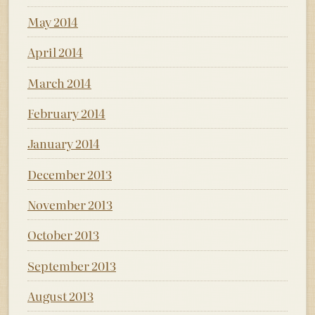
May 2014
April 2014
March 2014
February 2014
January 2014
December 2013
November 2013
October 2013
September 2013
August 2013