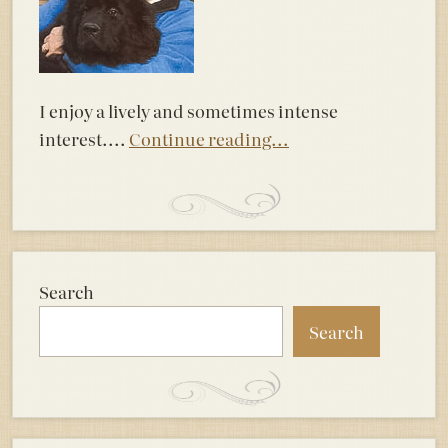
I enjoy a lively and sometimes intense
interest....
Continue reading...
Search
Search