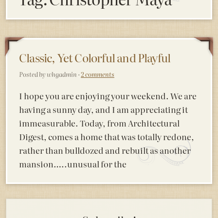
Classic, Yet Colorful and Playful
Posted by whgadmin ·
2 comments
I hope you are enjoying your weekend. We are
having a sunny day, and I am appreciating it
immeasurable. Today, from Architectural
Digest, comes a home that was totally redone,
rather than bulldozed and rebuilt as another
mansion…..unusual for the