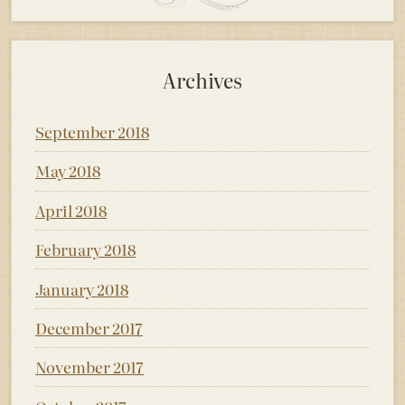
Archives
September 2018
May 2018
April 2018
February 2018
January 2018
December 2017
November 2017