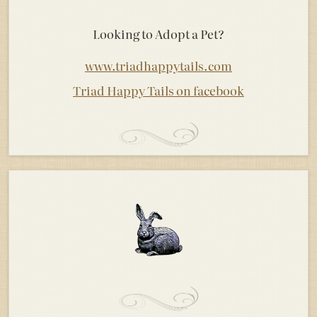
Looking to Adopt a Pet?
www.triadhappytails.com
Triad Happy Tails on facebook