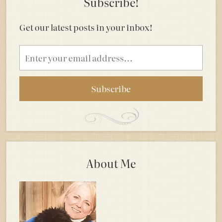
Subscribe!
Get our latest posts in your inbox!
Email
address
About Me