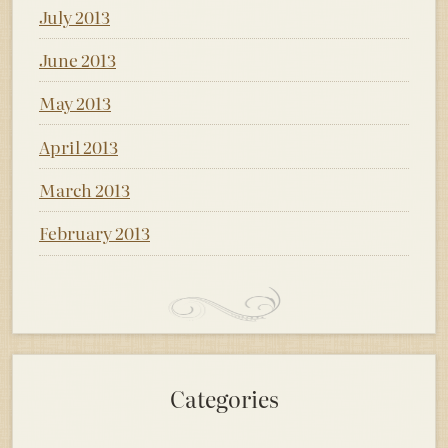
July 2013
June 2013
May 2013
April 2013
March 2013
February 2013
Categories