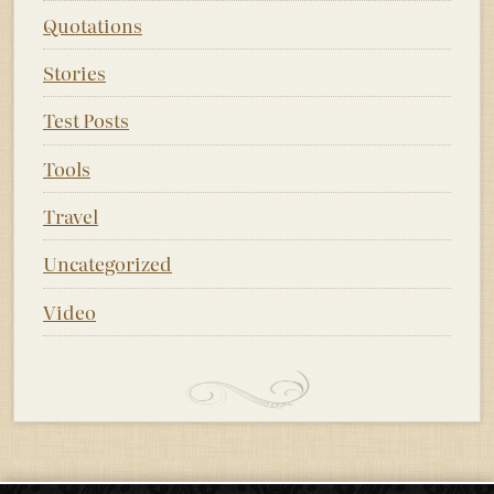
Quotations
Stories
Test Posts
Tools
Travel
Uncategorized
Video