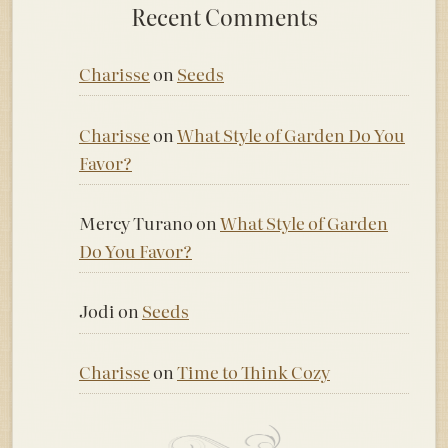
Recent Comments
Charisse
on
Seeds
Charisse
on
What Style of Garden Do You
Favor?
Mercy Turano
on
What Style of Garden
Do You Favor?
Jodi
on
Seeds
Charisse
on
Time to Think Cozy