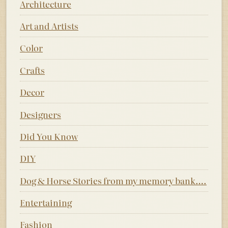
Architecture
Art and Artists
Color
Crafts
Decor
Designers
Did You Know
DIY
Dog & Horse Stories from my memory bank….
Entertaining
Fashion