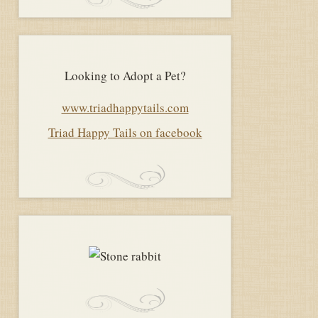
Looking to Adopt a Pet?
www.triadhappytails.com
Triad Happy Tails on facebook