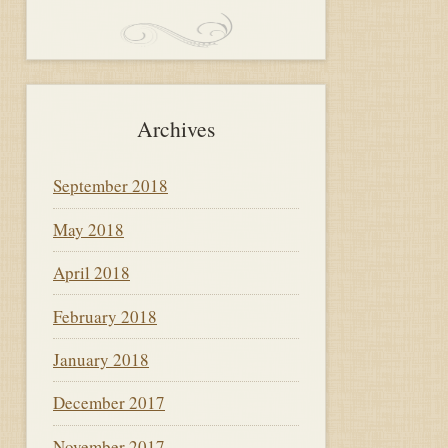
Archives
September 2018
May 2018
April 2018
February 2018
January 2018
December 2017
November 2017