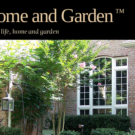
ome and Garden
™
life, home and garden