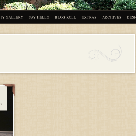
DIY GALLERY
SAY HELLO
BLOG ROLL
EXTRAS
ARCHIVES
DESI
3