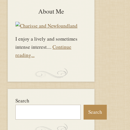
About Me
I enjoy a lively and sometimes
intense interest....
Continue
reading...
Search
Search