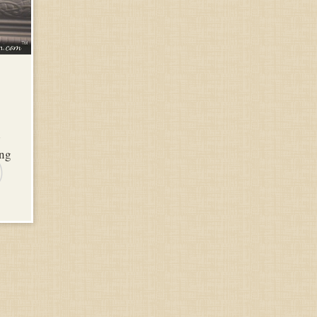
d
ing