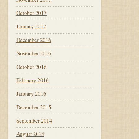
October 2017
January 2017
December 2016
November 2016
October 2016
February 2016
January 2016
December 2015
September 2014
August 2014