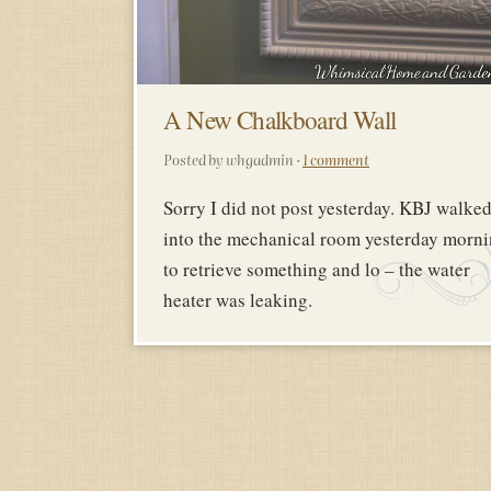
A New Chalkboard Wall
Posted by whgadmin ·
1 comment
Sorry I did not post yesterday. KBJ walke
into the mechanical room yesterday morn
to retrieve something and lo – the water
heater was leaking.