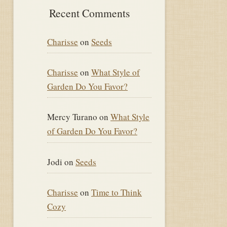
Recent Comments
Charisse
on
Seeds
Charisse
on
What Style of
Garden Do You Favor?
Mercy Turano
on
What Style
of Garden Do You Favor?
Jodi
on
Seeds
Charisse
on
Time to Think
Cozy