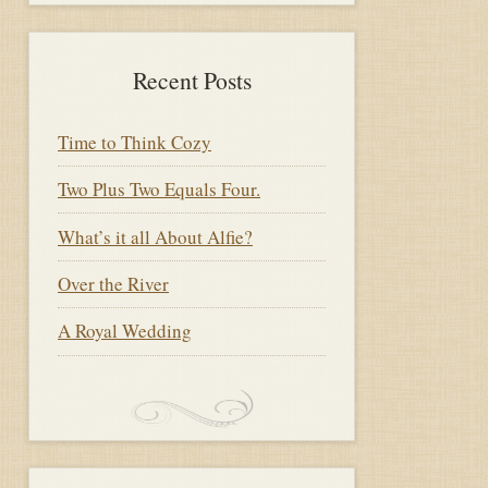
Recent Posts
Time to Think Cozy
Two Plus Two Equals Four.
What’s it all About Alfie?
Over the River
A Royal Wedding