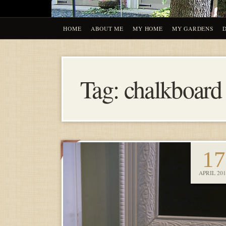
HOME
ABOUT ME
MY HOME
MY GARDENS
Tag:
chalkboard
17
APRIL 201