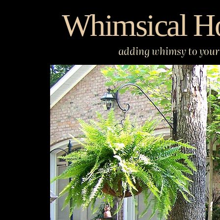
Skip
Whimsical H
to
content
adding whimsy to your 