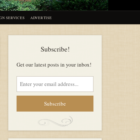
GN SERVICES
ADVERTISE
Subscribe!
Get our latest posts in your inbox!
Email
address