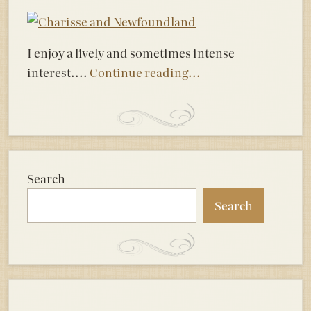
I enjoy a lively and sometimes intense
interest....
Continue reading...
Search
Search