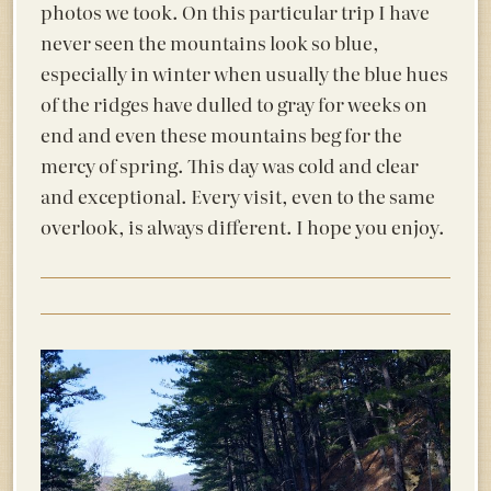
photos we took. On this particular trip I have
never seen the mountains look so blue,
especially in winter when usually the blue hues
of the ridges have dulled to gray for weeks on
end and even these mountains beg for the
mercy of spring. This day was cold and clear
and exceptional. Every visit, even to the same
overlook, is always different. I hope you enjoy.