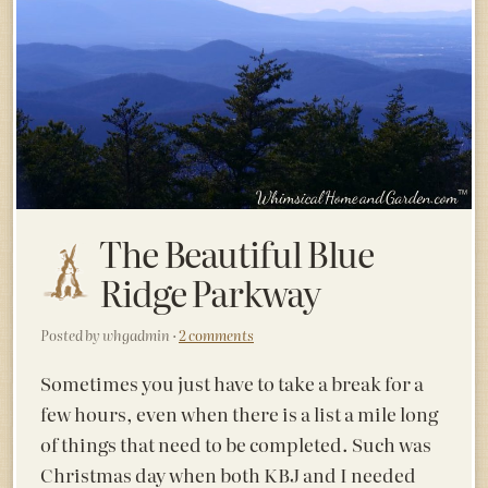
The Beautiful Blue
Ridge Parkway
Posted by whgadmin ·
2 comments
Sometimes you just have to take a break for a
few hours, even when there is a list a mile long
of things that need to be completed. Such was
Christmas day when both KBJ and I needed