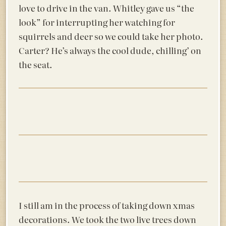
love to drive in the van. Whitley gave us “the
look” for interrupting her watching for
squirrels and deer so we could take her photo.
Carter? He’s always the cool dude, chilling’ on
the seat.
I still am in the process of taking down xmas
decorations. We took the two live trees down