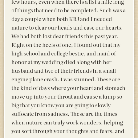
few hours, even when there is a list a mile long
of things that need to be completed. Such was a
day a couple when both KBJ and I needed
nature to clear our heads and ease our hearts.
We had both lost dear friends this past year.
Right on the heels of one, I found out that my
high school and college bestie, and maid of
honor at my wedding died along with her
husband and two of their friends in a small
engine plane crash. I was stunned. These are
the kind of days where your heart and stomach
move up into your throat and cause a lump so
big that you know you are going to slowly
suffocate from sadness. These are the times
when nature can truly work wonders, helping
you sort through your thoughts and fears, and