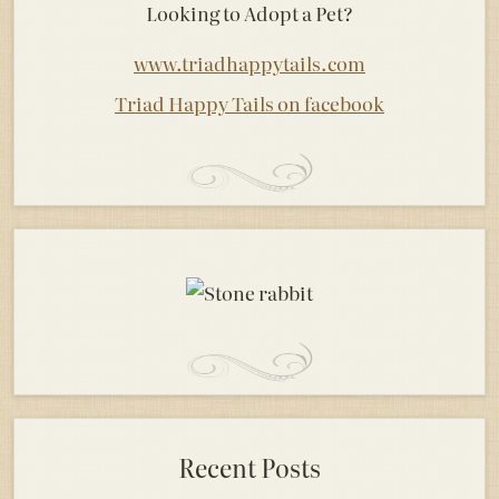
Looking to Adopt a Pet?
www.triadhappytails.com
Triad Happy Tails on facebook
Recent Posts