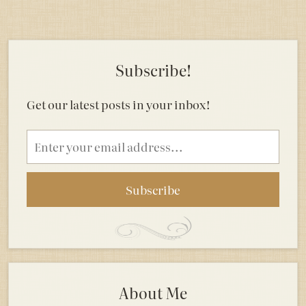
Subscribe!
Get our latest posts in your inbox!
Email
address
About Me