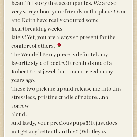
beautiful story that accompanies. We are so
very sorry about your friends in the plane!! You
and Keith have really endured some
heartbreaking weeks
lately! Yet, you are always so present for the
comfort of others.
The Wendell Berry piece is definitely my
favorite style of poetry! It reminds me of a
Robert Frost jewel that I memorized many
years ago.
These two pick me up and release me into this
stressless, pristine cradle of nature…no
sorrow
aloud.
And lastly, your precious pups!!! It just does
not get any better than this!! (Whitley is