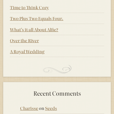
Time to Think Cozy
Two Plus Two Equals Four.
What’s it all About Alfie?
Over the River
A Royal Wedding
Recent Comments
Charisse
on
Seeds