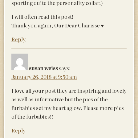
sporting quite the personality collar.)
I will often read this post!
Thank you again, Our Dear Charisse ♥️
Reply
susan weiss
says:
January 26, 2018 at 9:50 am
I love all your post they are inspiring and lovely
as well as informative but the pics of the
furbabies set my heart aglow. Please more pics
of the furbabies!!
Reply