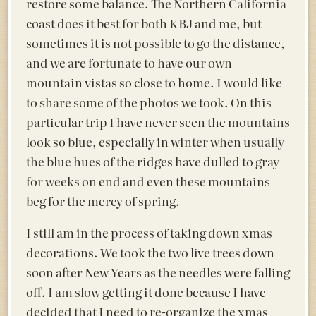
restore some balance. The Northern California
coast does it best for both KBJ and me, but
sometimes it is not possible to go the distance,
and we are fortunate to have our own
mountain vistas so close to home. I would like
to share some of the photos we took. On this
particular trip I have never seen the mountains
look so blue, especially in winter when usually
the blue hues of the ridges have dulled to gray
for weeks on end and even these mountains
beg for the mercy of spring.
I still am in the process of taking down xmas
decorations. We took the two live trees down
soon after New Years as the needles were falling
off. I am slow getting it done because I have
decided that I need to re-organize the xmas