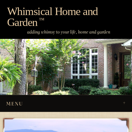
Skip
Whimsical Home and
to
Garden
content
™
adding whimsy to your life, home and garden
MENU