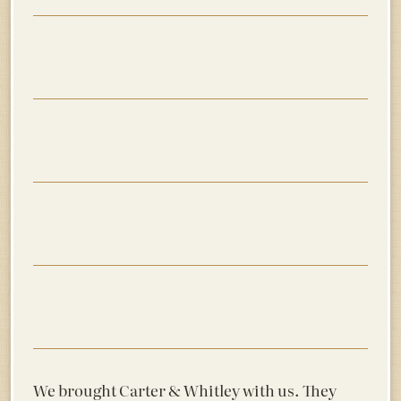
We brought Carter & Whitley with us. They