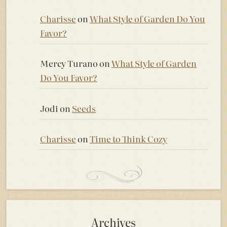
Charisse
on
What Style of Garden Do You
Favor?
Mercy Turano
on
What Style of Garden
Do You Favor?
Jodi
on
Seeds
Charisse
on
Time to Think Cozy
Archives