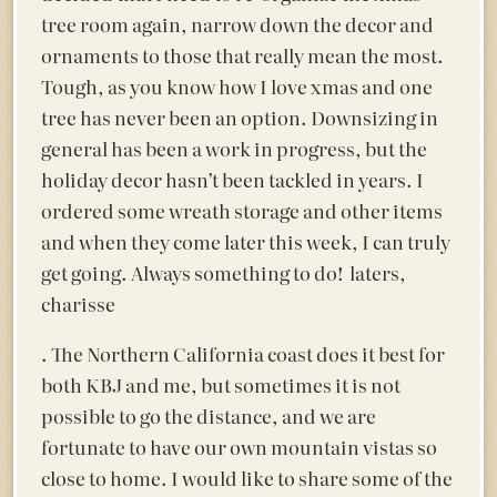
tree room again, narrow down the decor and
ornaments to those that really mean the most.
Tough, as you know how I love xmas and one
tree has never been an option. Downsizing in
general has been a work in progress, but the
holiday decor hasn’t been tackled in years. I
ordered some wreath storage and other items
and when they come later this week, I can truly
get going. Always something to do! laters,
charisse
. The Northern California coast does it best for
both KBJ and me, but sometimes it is not
possible to go the distance, and we are
fortunate to have our own mountain vistas so
close to home. I would like to share some of the