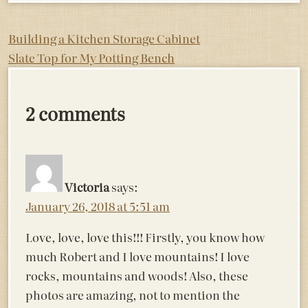
Post
Building a Kitchen Storage Cabinet
Slate Top for My Potting Bench
navigation
2 comments
Victoria
says:
January 26, 2018 at 5:51 am
Love, love, love this!!! Firstly, you know how
much Robert and I love mountains! I love
rocks, mountains and woods! Also, these
photos are amazing, not to mention the