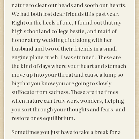
nature to clear our heads and sooth our hearts.
We had both lost dear friends this past year.
Right on the heels of one, I found out that my
high school and college bestie, and maid of
honor at my wedding died along with her
husband and two of their friends in a small
engine plane crash. I was stunned. These are
the kind of days where your heart and stomach
move up into your throat and cause a lump so
big that you know you are going to slowly
suffocate from sadness. These are the times
when nature can truly work wonders, helping
you sort through your thoughts and fears, and
restore ones equilibrium.
Sometimes you just have to take a break for a