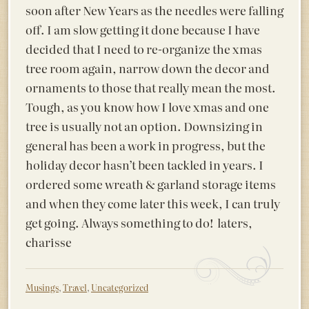
soon after New Years as the needles were falling
off. I am slow getting it done because I have
decided that I need to re-organize the xmas
tree room again, narrow down the decor and
ornaments to those that really mean the most.
Tough, as you know how I love xmas and one
tree is usually not an option. Downsizing in
general has been a work in progress, but the
holiday decor hasn’t been tackled in years. I
ordered some wreath & garland storage items
and when they come later this week, I can truly
get going. Always something to do! laters,
charisse
Musings
,
Travel
,
Uncategorized