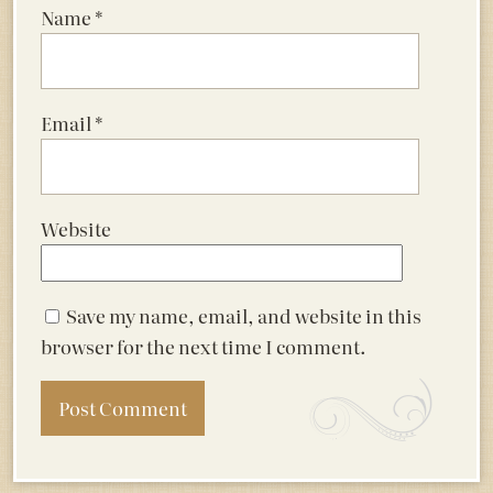
Name
*
Email
*
Website
Save my name, email, and website in this
browser for the next time I comment.