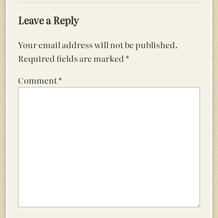
Leave a Reply
Your email address will not be published.
Required fields are marked
*
Comment
*