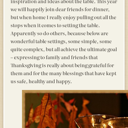
inspiration and ideas about the table. This year
we will happily join dear friends for dinner,
but when home I really enjoy pulling out all the
stops when it comes to setting the table.
Apparently so do others, because below are
wonderful table settings, some simple, some
quite complex, but all achieve the ultimate goal
– expressing to family and friends that
Thanksgiving is really about being grateful for
them and for the many blessings that have kept
us safe, healthy and happy.