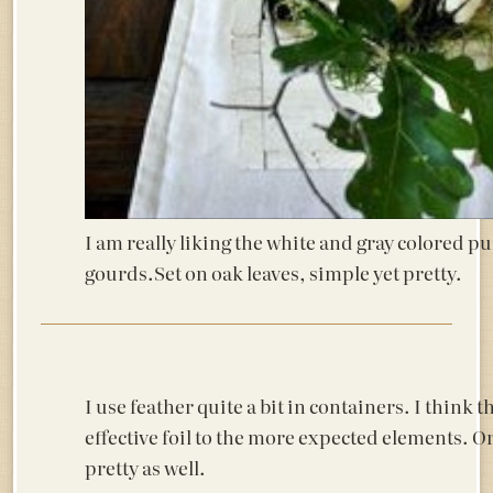
I am really liking the white and gray colored 
gourds.Set on oak leaves, simple yet pretty.
I use feather quite a bit in containers. I think 
effective foil to the more expected elements. 
pretty as well.