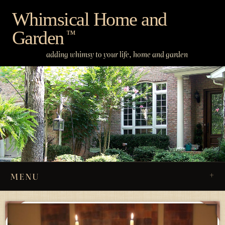
Skip
Whimsical Home and
to
Garden
content
™
adding whimsy to your life, home and garden
MENU