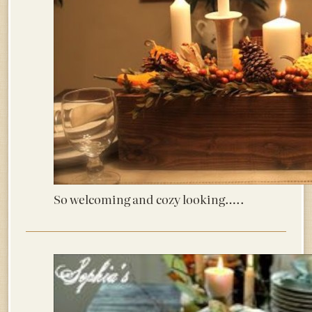
So welcoming and cozy looking…..