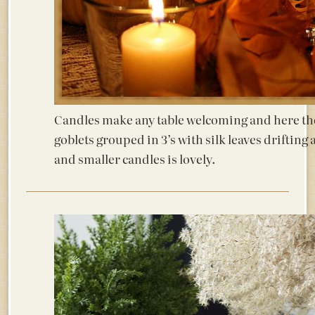
Candles make any table welcoming and here the 
goblets grouped in 3’s with silk leaves driftin
and smaller candles is lovely.