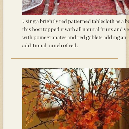
Using a brightly red patterned tablecloth as a 
this host topped it with all natural fruits and v
with pomegranates and red goblets adding an
additional punch of red.