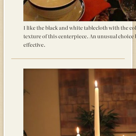
I like the black and white tablecloth with the c
texture of this centerpiece. An unusual choice 
effective.