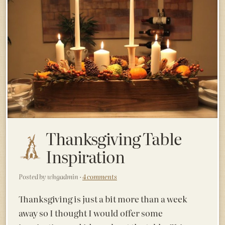
Thanksgiving Table
Inspiration
Posted by whgadmin ·
4 comments
Thanksgiving is just a bit more than a week
away so I thought I would offer some