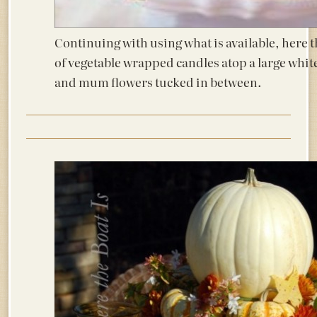
Continuing with using what is available, here 
of vegetable wrapped candles atop a large white
and mum flowers tucked in between.