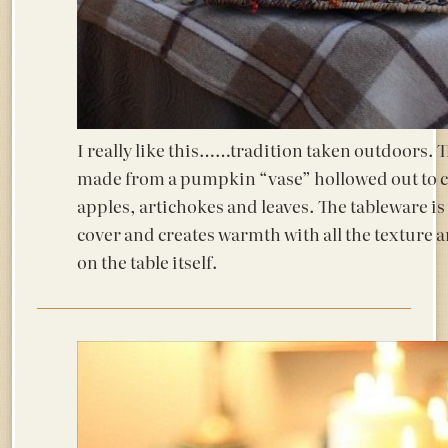
I really like this……tradition taken outdoors. T
made from a pumpkin “vase” hollowed out to c
apples, artichokes and leaves. The tableware is 
cover and creates warmth with all the texture 
on the table itself.