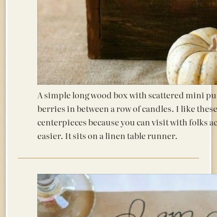
A simple long wood box with scattered mini p
berries in between a row of candles. I like thes
centerpieces because you can visit with folks acr
easier. It sits on a linen table runner.