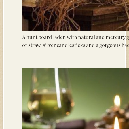
A hunt board laden with natural and mercury 
or straw, silver candlesticks and a gorgeous ba