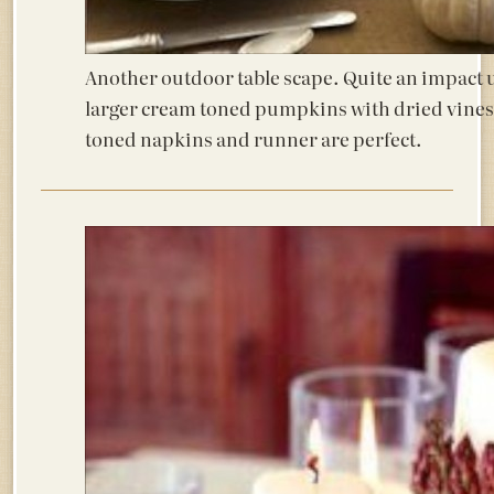
Another outdoor table scape. Quite an impact 
larger cream toned pumpkins with dried vines
toned napkins and runner are perfect.