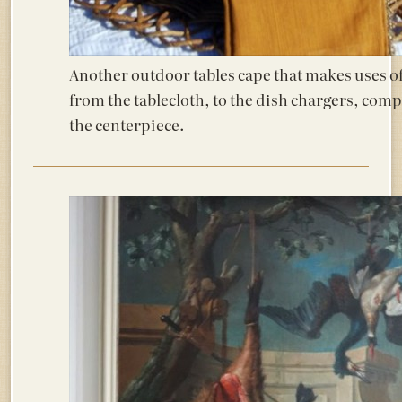
Another outdoor tables cape that makes uses of 
from the tablecloth, to the dish chargers, com
the centerpiece.