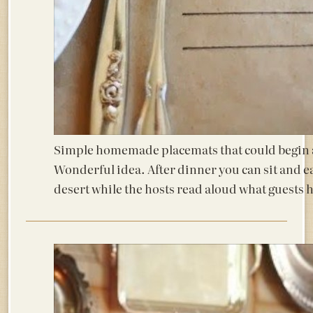
Simple homemade placemats that could begin a
Wonderful idea. After dinner you can sit and e
desert while the hosts read aloud what guests 