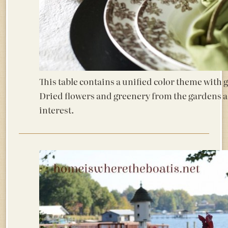
This table contains a unified color theme with 
Dried flowers and greenery from the gardens 
interest.