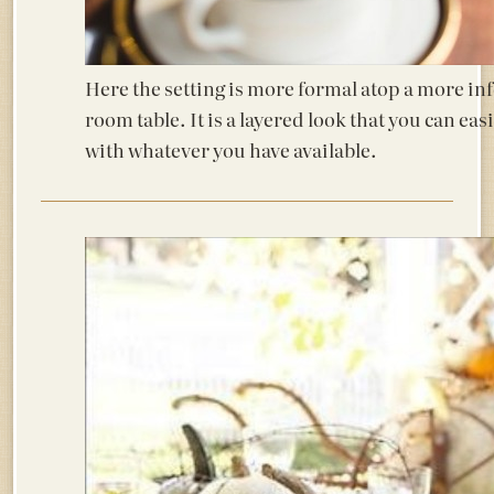
Here the setting is more formal atop a more in
room table. It is a layered look that you can ea
with whatever you have available.