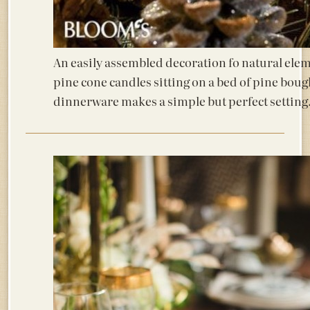
An easily assembled decoration fo natural ele
pine cone candles sitting on a bed of pine bou
dinnerware makes a simple but perfect setting