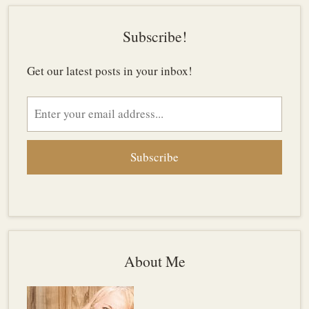
Subscribe!
Get our latest posts in your inbox!
Email
address
About Me