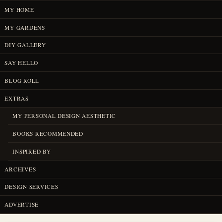
MY HOME
MY GARDENS
DIY GALLERY
SAY HELLO
BLOG ROLL
EXTRAS
MY PERSONAL DESIGN AESTHETIC
BOOKS RECOMMENDED
INSPIRED BY
ARCHIVES
DESIGN SERVICES
ADVERTISE