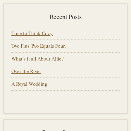
Recent Posts
Time to Think Cozy
Two Plus Two Equals Four.
What’s it all About Alfie?
Over the River
A Royal Wedding