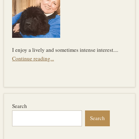
I enjoy a lively and sometimes intense interest....
Continue reading...
Search
Search