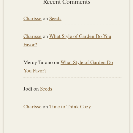
Recent Comments
Charisse
on
Seeds
Charisse
on
What Style of Garden Do You
Favor?
Mercy Turano
on
What Style of Garden Do
You Favor?
Jodi
on
Seeds
Charisse
on
Time to Think Cozy