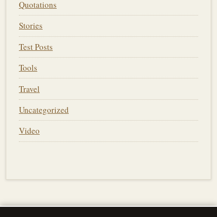
Quotations
Stories
Test Posts
Tools
Travel
Uncategorized
Video