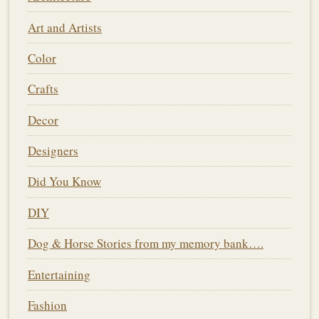
Art and Artists
Color
Crafts
Decor
Designers
Did You Know
DIY
Dog & Horse Stories from my memory bank….
Entertaining
Fashion