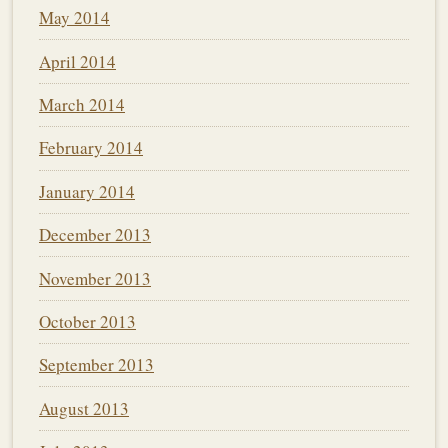
May 2014
April 2014
March 2014
February 2014
January 2014
December 2013
November 2013
October 2013
September 2013
August 2013