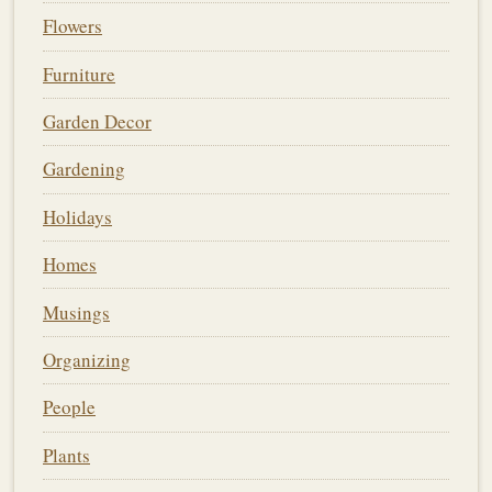
Flowers
Furniture
Garden Decor
Gardening
Holidays
Homes
Musings
Organizing
People
Plants