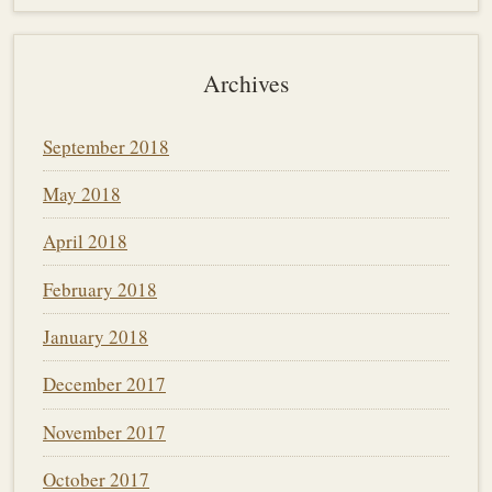
Archives
September 2018
May 2018
April 2018
February 2018
January 2018
December 2017
November 2017
October 2017