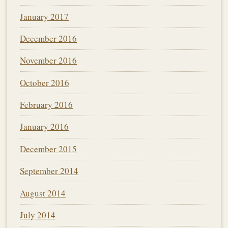
January 2017
December 2016
November 2016
October 2016
February 2016
January 2016
December 2015
September 2014
August 2014
July 2014