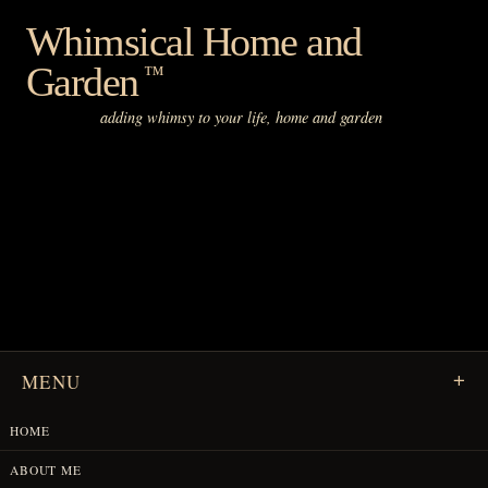
Skip
Whimsical Home and
to
Garden
content
™
adding whimsy to your life, home and garden
MENU
HOME
ABOUT ME