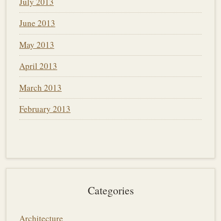
July 2013
June 2013
May 2013
April 2013
March 2013
February 2013
Categories
Architecture