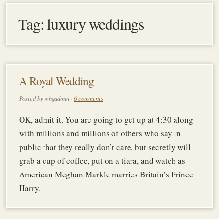
Tag:
luxury weddings
A Royal Wedding
Posted by whgadmin ·
6 comments
OK, admit it. You are going to get up at 4:30 along
with millions and millions of others who say in
public that they really don’t care, but secretly will
grab a cup of coffee, put on a tiara, and watch as
American Meghan Markle marries Britain’s Prince
Harry.