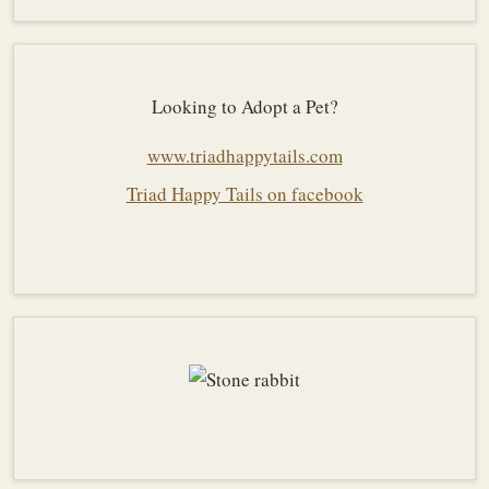
Looking to Adopt a Pet?
www.triadhappytails.com
Triad Happy Tails on facebook