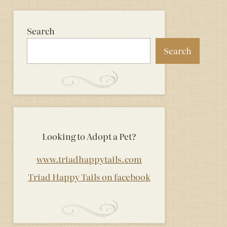
Search
Search
Looking to Adopt a Pet?
www.triadhappytails.com
Triad Happy Tails on facebook