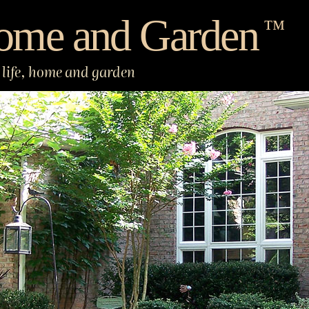
ome and Garden
™
life, home and garden