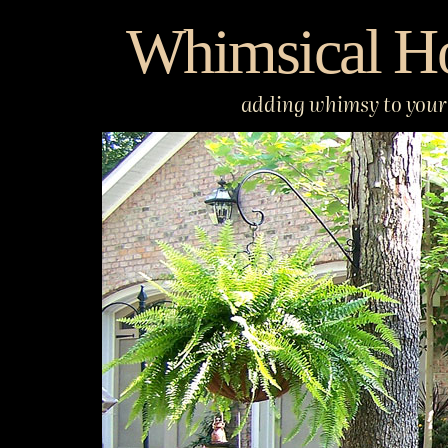
Skip
Whimsical H
to
content
adding whimsy to your 