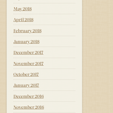
May 2018
April 2018
February 2018
January 2018
December 2017
November 2017
October 2017
January 2017
December 2016
November 2016