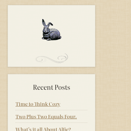
Recent Posts
Time to Think Cozy
Two Plus Two Equals Four.
What’s it all About Alfie?