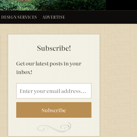
DESIGN SERVICES
ADVERTISE
Subscribe!
Get our latest posts in your
inbox!
Email
address