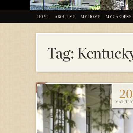
HOME
ABOUT ME
MY HOME
MY GARDENS
Tag:
Kentuck
20
MARCH 20