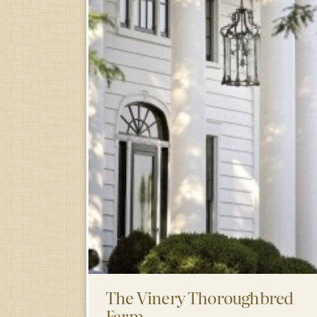
The Vinery Thoroughbred
Farm……