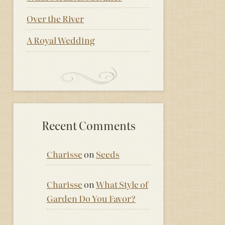
Over the River
A Royal Wedding
Recent Comments
Charisse
on
Seeds
Charisse
on
What Style of
Garden Do You Favor?