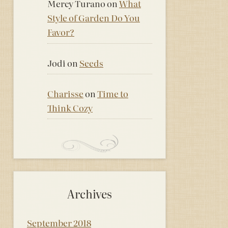
Mercy Turano
on
What
Style of Garden Do You
Favor?
Jodi
on
Seeds
Charisse
on
Time to
Think Cozy
Archives
September 2018