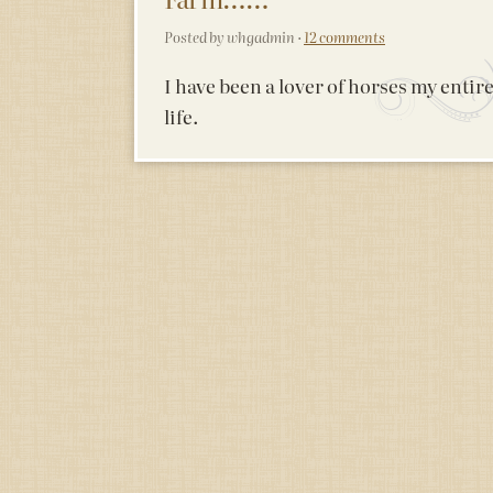
Posted by whgadmin ·
12 comments
I have been a lover of horses my entir
life.