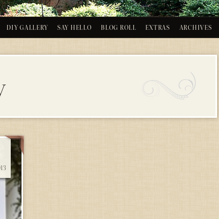
DIY GALLERY
SAY HELLO
BLOG ROLL
EXTRAS
ARCHIVES
y
13