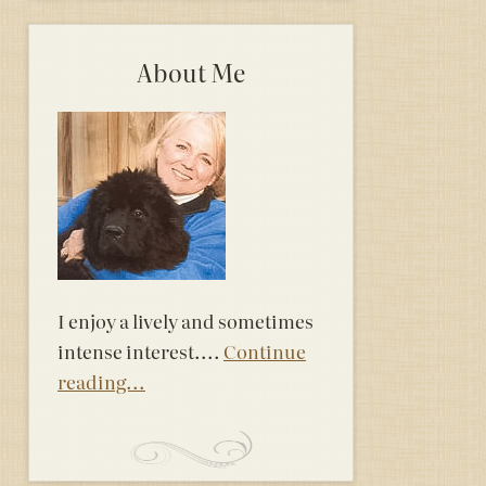
About Me
I enjoy a lively and sometimes
intense interest....
Continue
reading...