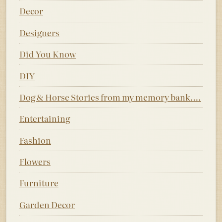
Decor
Designers
Did You Know
DIY
Dog & Horse Stories from my memory bank….
Entertaining
Fashion
Flowers
Furniture
Garden Decor