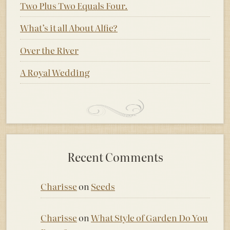
Two Plus Two Equals Four.
What’s it all About Alfie?
Over the River
A Royal Wedding
Recent Comments
Charisse
on
Seeds
Charisse
on
What Style of Garden Do You