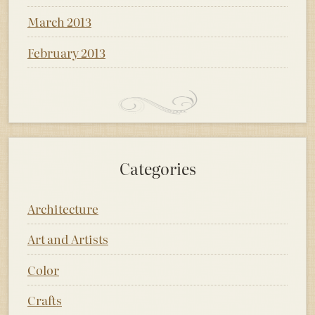
March 2013
February 2013
Categories
Architecture
Art and Artists
Color
Crafts