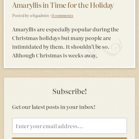
Amaryllis in Time for the Holiday
Posted by whgadmin ·
0 comments
Amaryllis are especially popular during the
Christmas holidays but many people are
intimidated by them. It shouldn’t be so.
Although Christmas is weeks away,
Subscribe!
Get our latest posts in your inbox!
Email
address