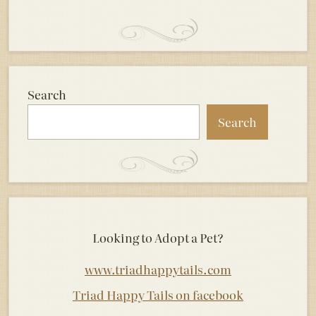
Search
Search
Looking to Adopt a Pet?
www.triadhappytails.com
Triad Happy Tails on facebook