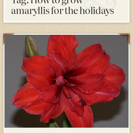
amaryllis for the holidays