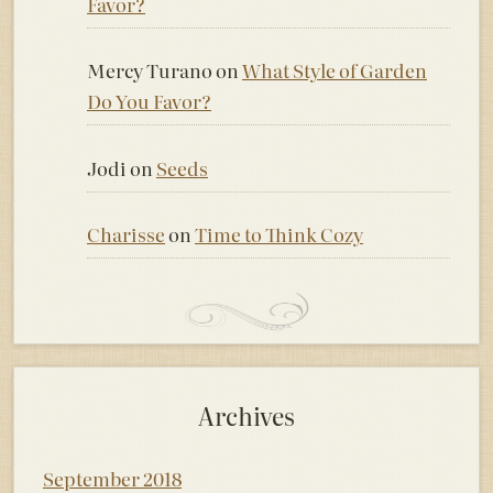
Favor?
Mercy Turano
on
What Style of Garden
Do You Favor?
Jodi
on
Seeds
Charisse
on
Time to Think Cozy
Archives
September 2018