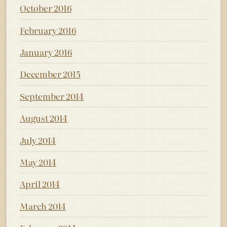
October 2016
February 2016
January 2016
December 2015
September 2014
August 2014
July 2014
May 2014
April 2014
March 2014