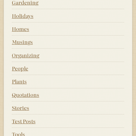
Gardening
Holidays
Homes
Musings
Organizing
People
Plants
Quotations
Stories
Test Posts
Tools