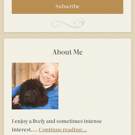
About Me
I enjoy a lively and sometimes intense
interest....
Continue reading...