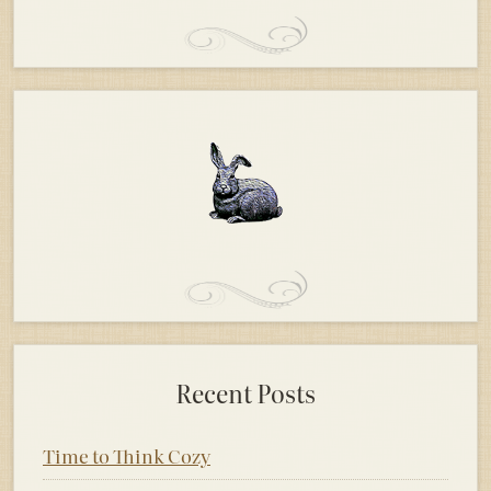
Recent Posts
Time to Think Cozy