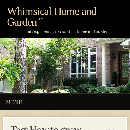
Skip
Whimsical Home and
to
Garden
content
™
adding whimsy to your life, home and garden
MENU
Tag:
How to grow