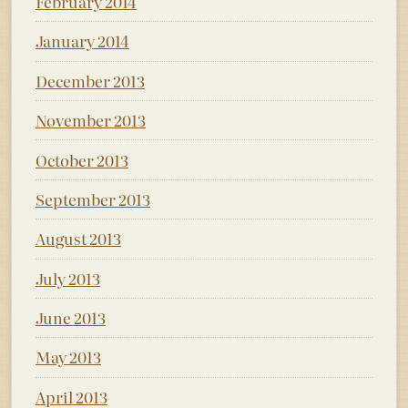
February 2014
January 2014
December 2013
November 2013
October 2013
September 2013
August 2013
July 2013
June 2013
May 2013
April 2013