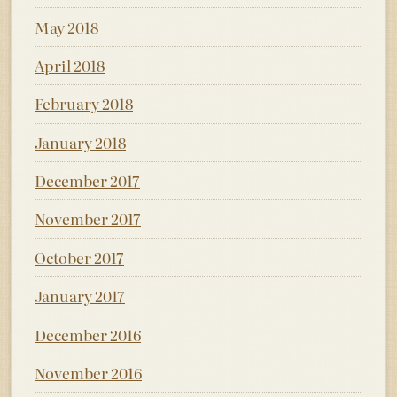
May 2018
April 2018
February 2018
January 2018
December 2017
November 2017
October 2017
January 2017
December 2016
November 2016