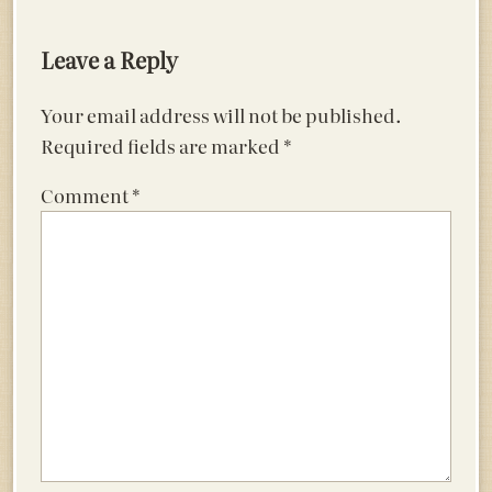
navigation
Leave a Reply
Your email address will not be published.
Required fields are marked
*
Comment
*