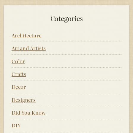
Categories
Architecture
Art and Artists
Color
Crafts
Decor
Designers
Did You Know
DIY