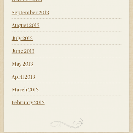
September 2013
August 2013
July 2013
June 2013
May 2013
April 2013
March 2013
February 2013