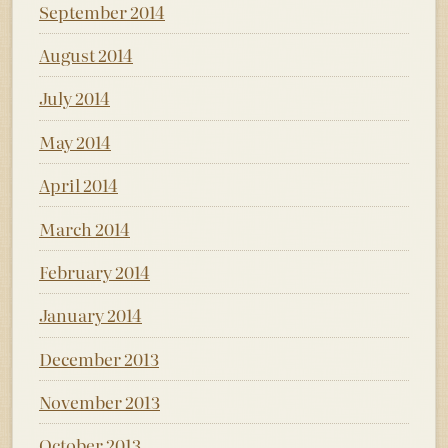
September 2014
August 2014
July 2014
May 2014
April 2014
March 2014
February 2014
January 2014
December 2013
November 2013
October 2013