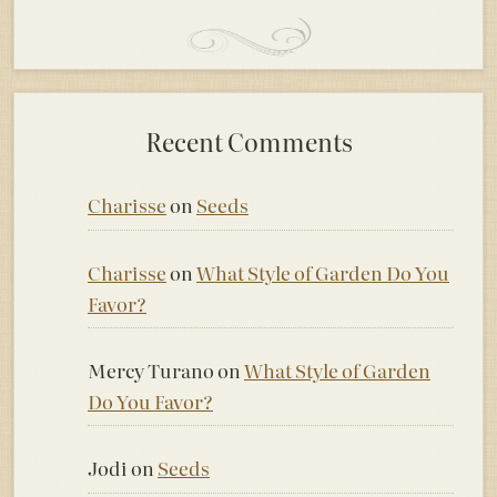
Recent Comments
Charisse
on
Seeds
Charisse
on
What Style of Garden Do You
Favor?
Mercy Turano
on
What Style of Garden
Do You Favor?
Jodi
on
Seeds