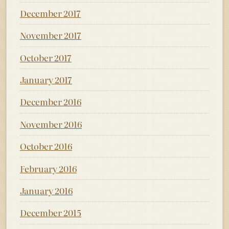
December 2017
November 2017
October 2017
January 2017
December 2016
November 2016
October 2016
February 2016
January 2016
December 2015