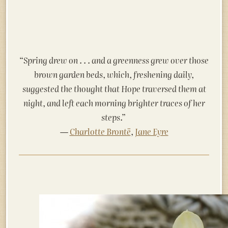
“Spring drew on . . . and a greenness grew
over those
brown garden beds, which, freshening daily,
suggested the thought that Hope traversed them at
night, and left each morning brighter traces of her
steps.”
―
Charlotte Brontë
,
Jane Eyre