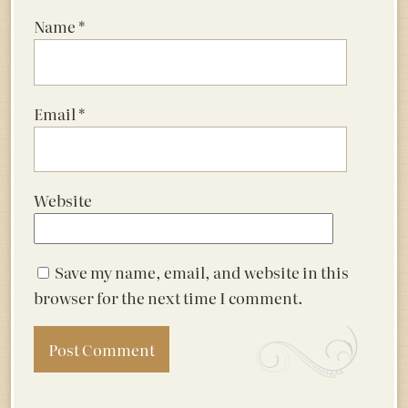
Name
*
Email
*
Website
Save my name, email, and website in this
browser for the next time I comment.