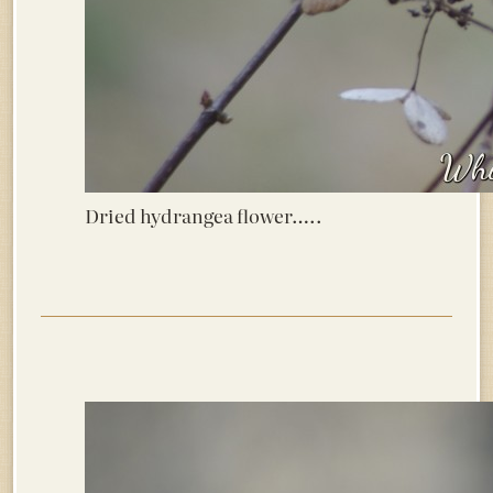
Dried hydrangea flower…..