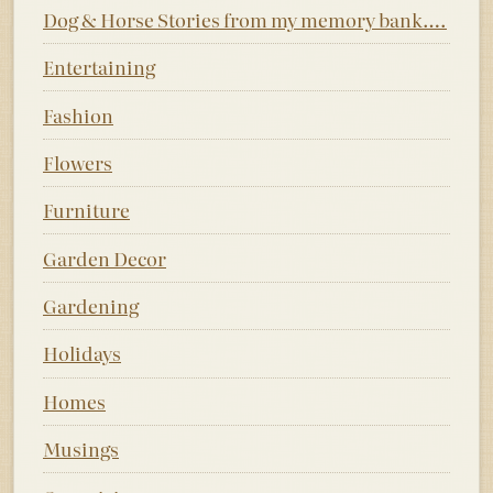
Dog & Horse Stories from my memory bank….
Entertaining
Fashion
Flowers
Furniture
Garden Decor
Gardening
Holidays
Homes
Musings