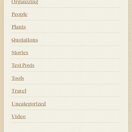
Organizing
People
Plants
Quotations
Stories
Test Posts
Tools
Travel
Uncategorized
Video