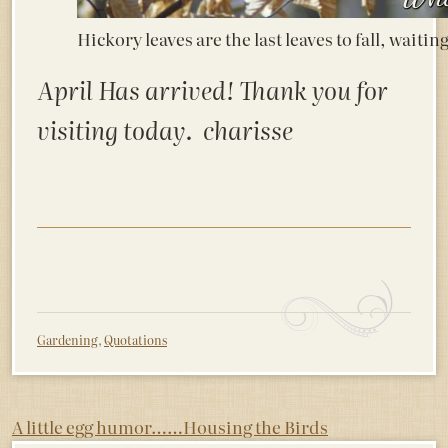
Hickory leaves are the last leaves to fall, waitin
April Has arrived! Thank you for
visiting today. charisse
Gardening
,
Quotations
Post
A little egg humor……
Housing the Birds