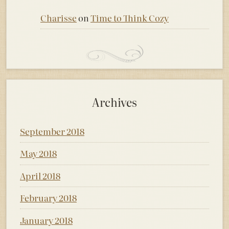
Charisse
on
Time to Think Cozy
Archives
September 2018
May 2018
April 2018
February 2018
January 2018