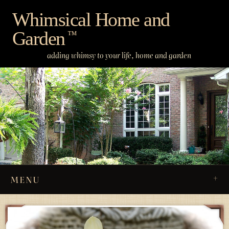
Skip
Whimsical Home and
to
Garden
content
™
adding whimsy to your life, home and garden
MENU