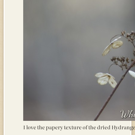
I love the papery texture of the dried Hydran