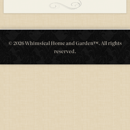
© 2026 Whimsical Home and Garden™. All rights
reserved.