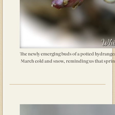
The newly emerging buds of a potted hydrangea
March cold and snow, reminding us that spri