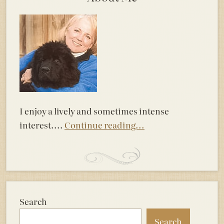
I enjoy a lively and sometimes intense
interest....
Continue reading...
Search
Search