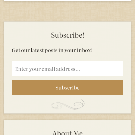
Subscribe!
Get our latest posts in your inbox!
Email
address
About Me