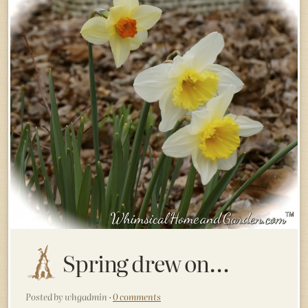
Spring drew on…
Posted by whgadmin ·
0 comments