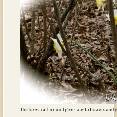
The brown all around gives way to flowers an