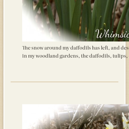
The snow around my daffodils has left, and des
in my woodland gardens, the daffodils, tulips