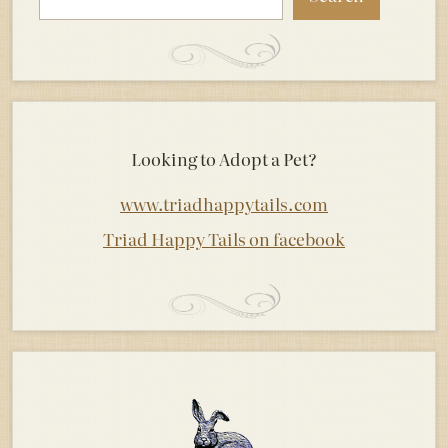
Looking to Adopt a Pet?
www.triadhappytails.com
Triad Happy Tails on facebook