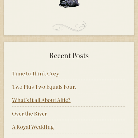
Recent Posts
Time to Think Cozy
Two Plus Two Equals Four.
What’s it all About Alfie?
Over the River
A Royal Wedding