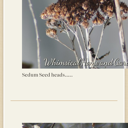
Sedum Seed heads…..