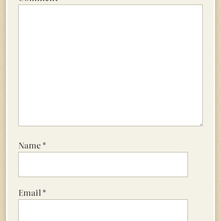
Name
*
Email
*