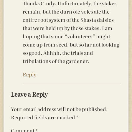
Thanks Cindy. Unfortunately, the stakes
remain, but the durn ole voles ate the
entire root system of the Shasta daisies
that were held up by those stakes. I am
hoping that some “volunteers” might
come up from seed, but so far not looking
so good. Ahhhh, the trials and
tribulations of the gardener.
Reply
Leave a Reply
Your email address will not be published.
Required fields are marked
*
Comment
*