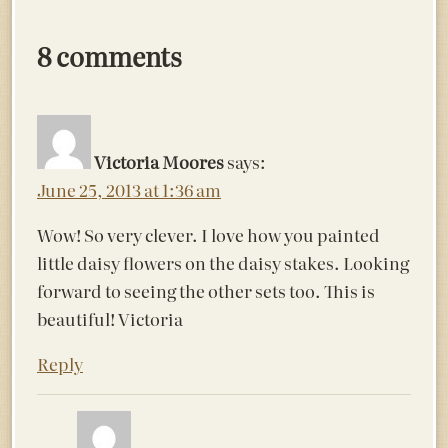
8 comments
Victoria Moores
says:
June 25, 2013 at 1:36 am
Wow! So very clever. I love how you painted
little daisy flowers on the daisy stakes. Looking
forward to seeing the other sets too. This is
beautiful! Victoria
Reply