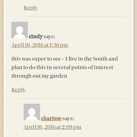
Reply
cindy
says:
April 16, 2016 at 1:36 pm
this was super to see – I live in the South and
plan to do this in several points of interest
through out my garden
Reply
charisse
says:
April 16, 2016 at 2:09 pm