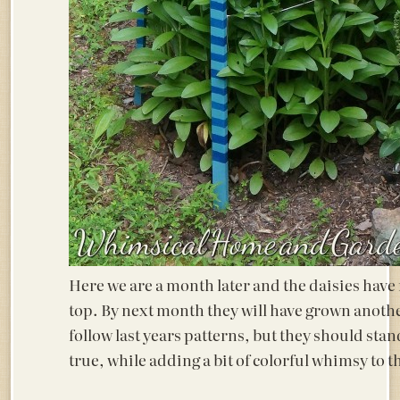
Here we are a month later and the daisies have
top. By next month they will have grown another
follow last years patterns, but they should stan
true, while adding a bit of colorful whimsy to 