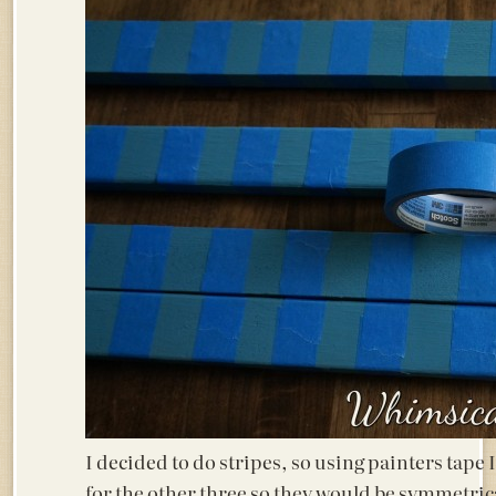
I decided to do stripes, so using painters tape I
for the other three so they would be symmetrica