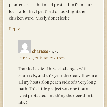
planted areas that need protection from our
local wild life. I get tired of looking at the
chicken wire. Nicely done! leslie
Reply
charisse
says:
June 25, 2013 at 12:28 pm
Thanks Leslie, I have challenges with
squirrels, and this year the deer. They are
all my hosts along each side of a very long
path. This little project was one that at
least protected one thing the deer don’t
like!