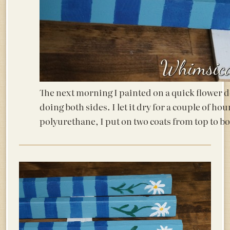
The next morning I painted on a quick flower d
doing both sides. I let it dry for a couple of ho
polyurethane, I put on two coats from top to bo