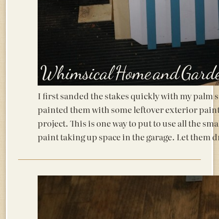
I first sanded the stakes quickly with my palm 
painted them with some leftover exterior pain
project. This is one way to put to use all the sm
paint taking up space in the garage. Let them d