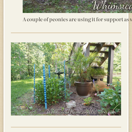
A couple of peonies are using it for support as 