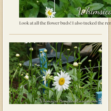
Look at all the flower buds! I also tucked the r