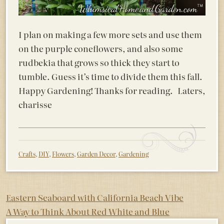
I plan on making a few more sets and use them
on the purple coneflowers, and also some
rudbekia that grows so thick they start to
tumble. Guess it’s time to divide them this fall.
Happy Gardening! Thanks for reading. Laters,
charisse
Crafts
,
DIY
,
Flowers
,
Garden Decor
,
Gardening
Post
Eastern Seaboard with California Beach Vibe
A Way to Think About Red White and Blue
navigation