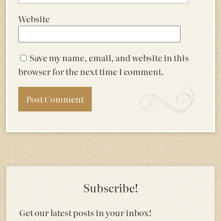
Website
Save my name, email, and website in this
browser for the next time I comment.
Subscribe!
Get our latest posts in your inbox!