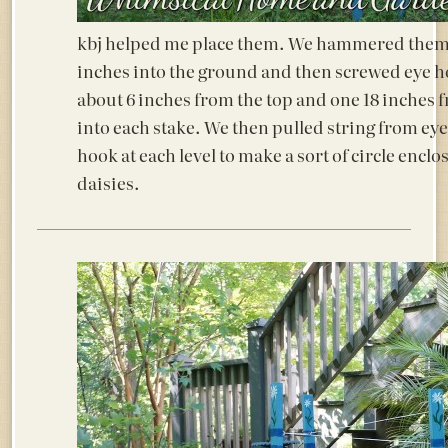
kbj helped me place them. We hammered them
inches into the ground and then screwed eye h
about 6 inches from the top and one 18 inches 
into each stake. We then pulled string from eye
hook at each level to make a sort of circle enclo
daisies.