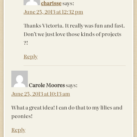
charisse
says:
June 25, 2013 at 12:32 pm
Thanks Victoria. It really was fun and fast.
Don’t we just love those kinds of projects
?!
Reply
Carole Moores
says:
June 25, 2013 at 10:13 am
What a great idea! I can do that to my lilies and
peonies!
Reply