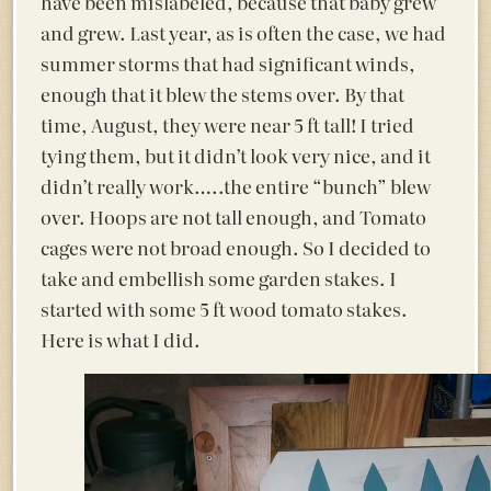
have been mislabeled, because that baby grew
and grew. Last year, as is often the case, we had
summer storms that had significant winds,
enough that it blew the stems over. By that
time, August, they were near 5 ft tall! I tried
tying them, but it didn’t look very nice, and it
didn’t really work…..the entire “bunch” blew
over. Hoops are not tall enough, and Tomato
cages were not broad enough. So I decided to
take and embellish some garden stakes. I
started with some 5 ft wood tomato stakes.
Here is what I did.