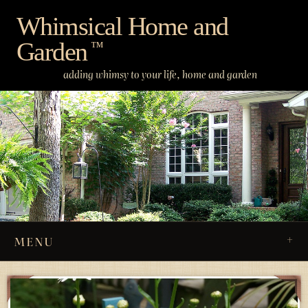
Skip
Whimsical Home and
to
Garden
content
™
adding whimsy to your life, home and garden
MENU