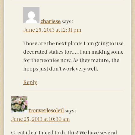
charisse
says:
June 25, 2013 at 12:31 pm
Those are the next plants I am going to use
decorated stakes for…..I am making some
for the peonies now. As they mature, the
hoops just don’t work very well.
Reply
trouverlesoleil
says:
June 25, 2013 at 10:30 am
Great idea! I need to do this! We have several