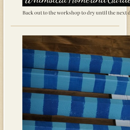
Back out to the workshop to dry until the next 