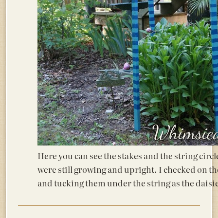
Here you can see the stakes and the string circ
were still growing and upright. I checked on t
and tucking them under the string as the daisi