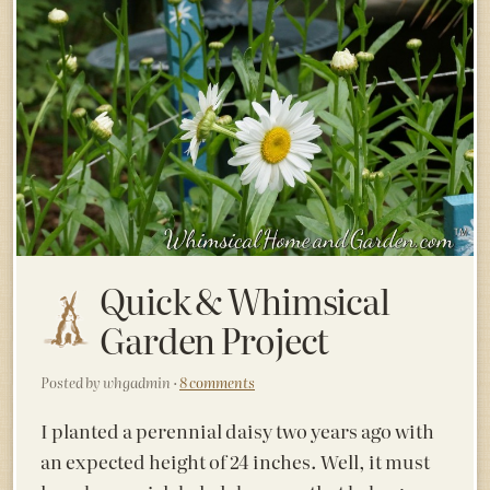
Quick & Whimsical
Garden Project
Posted by whgadmin ·
8 comments
I planted a perennial daisy two years ago with
an expected height of 24 inches. Well, it must