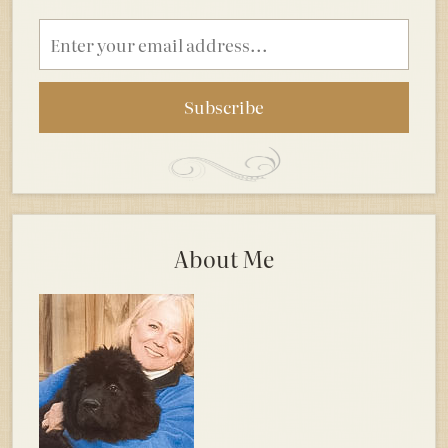
Email
address
About Me