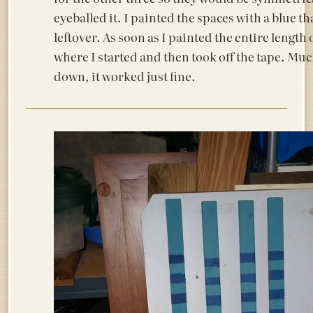
eyeballed it. I painted the spaces with a blue t
leftover. As soon as I painted the entire length 
where I started and then took off the tape. Muc
down, it worked just fine.