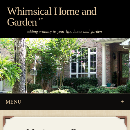
Skip
Whimsical Home and
to
Garden
content
™
adding whimsy to your life, home and garden
MENU