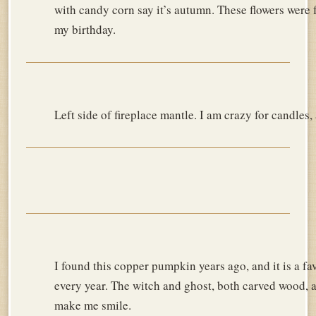
with candy corn say it’s autumn. These flowers were
my birthday.
Left side of fireplace mantle. I am crazy for candles
I found this copper pumpkin years ago, and it is a fa
every year. The witch and ghost, both carved wood, a
make me smile.