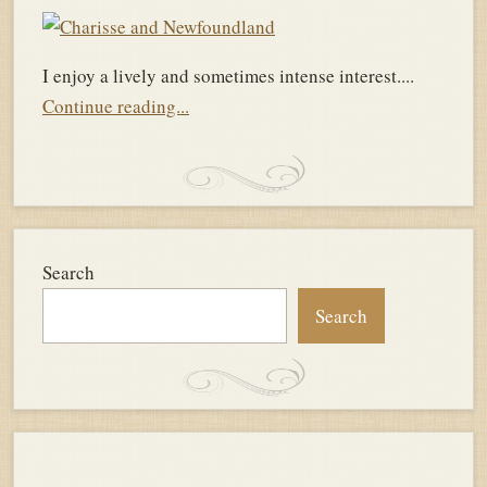
I enjoy a lively and sometimes intense interest....
Continue reading...
Search
Search