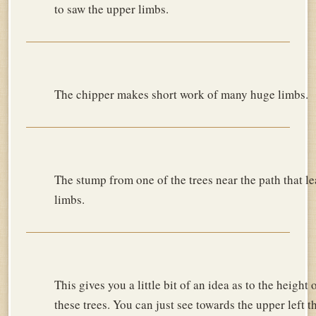
to saw the upper limbs.
The chipper makes short work of many huge limbs.
The stump from one of the trees near the path that le
limbs.
This gives you a little bit of an idea as to the height 
these trees. You can just see towards the upper left t