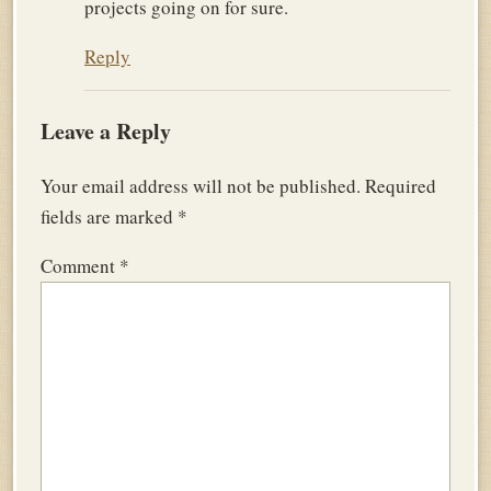
projects going on for sure.
Reply
Leave a Reply
Your email address will not be published.
Required
fields are marked
*
Comment
*