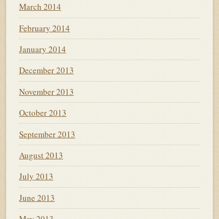
March 2014
February 2014
January 2014
December 2013
November 2013
October 2013
September 2013
August 2013
July 2013
June 2013
May 2013