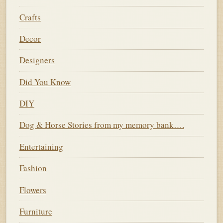
Crafts
Decor
Designers
Did You Know
DIY
Dog & Horse Stories from my memory bank….
Entertaining
Fashion
Flowers
Furniture