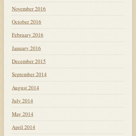
November 2016
October 2016
February 2016
January 2016
December 2015
September 2014
August 2014
July 2014
May 2014
April 2014