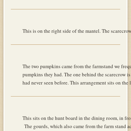
This is on the right side of the mantel. The scarecro
The two pumpkins came from the farmstand we frequ
pumpkins they had. The one behind the scarecrow is 
had never seen before. This arrangement sits on the l
This sits on the hunt board in the dining room, in f
The gourds, which also came from the farm stand add