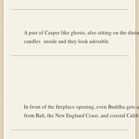
A pair of Casper like ghosts, also sitting on the dini
candles inside and they look adorable.
In front of the fireplace opening, even Buddha gets a
from Bali, the New England Coast, and coastal Califo