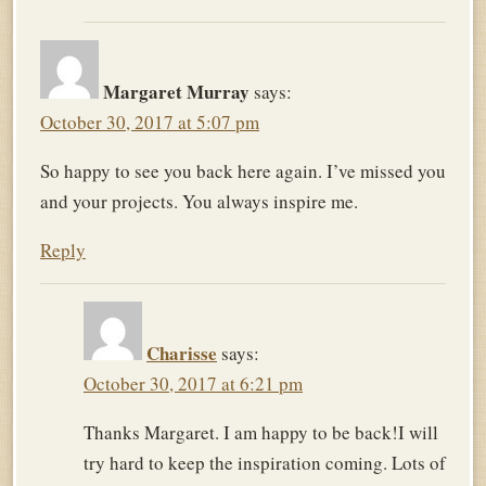
Margaret Murray
says:
October 30, 2017 at 5:07 pm
So happy to see you back here again. I’ve missed you
and your projects. You always inspire me.
Reply
Charisse
says:
October 30, 2017 at 6:21 pm
Thanks Margaret. I am happy to be back!I will
try hard to keep the inspiration coming. Lots of