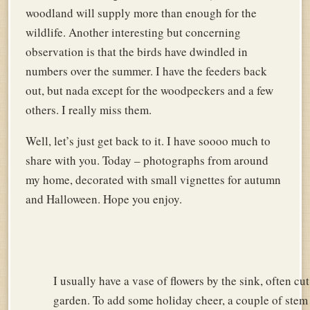
woodland will supply more than enough for the
wildlife. Another interesting but concerning
observation is that the birds have dwindled in
numbers over the summer. I have the feeders back
out, but nada except for the woodpeckers and a few
others. I really miss them.
Well, let’s just get back to it. I have soooo much to
share with you. Today – photographs from around
my home, decorated with small vignettes for autumn
and Halloween. Hope you enjoy.
I usually have a vase of flowers by the sink, often cu
garden. To add some holiday cheer, a couple of stem 