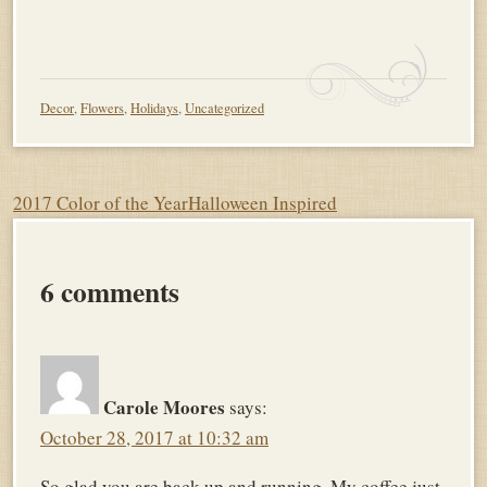
Decor
,
Flowers
,
Holidays
,
Uncategorized
Post
2017 Color of the Year
Halloween Inspired
navigation
6 comments
Carole Moores
says:
October 28, 2017 at 10:32 am
So glad you are back up and running. My coffee just