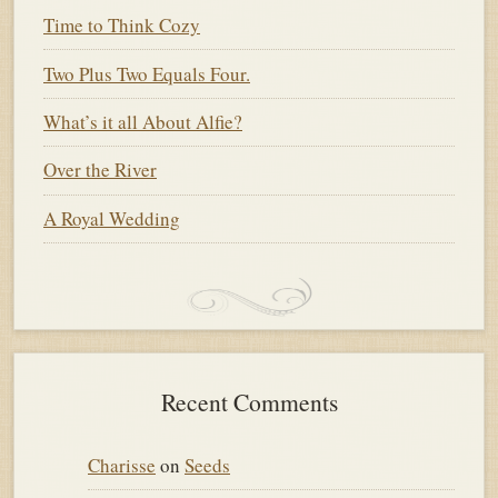
Time to Think Cozy
Two Plus Two Equals Four.
What’s it all About Alfie?
Over the River
A Royal Wedding
Recent Comments
Charisse
on
Seeds