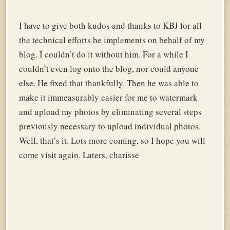
I have to give both kudos and thanks to KBJ for all
the technical efforts he implements on behalf of my
blog. I couldn’t do it without him. For a while I
couldn’t even log onto the blog, nor could anyone
else. He fixed that thankfully. Then he was able to
make it immeasurably easier for me to watermark
and upload my photos by eliminating several steps
previously necessary to upload individual photos.
Well, that’s it. Lots more coming, so I hope you will
come visit again. Laters, charisse