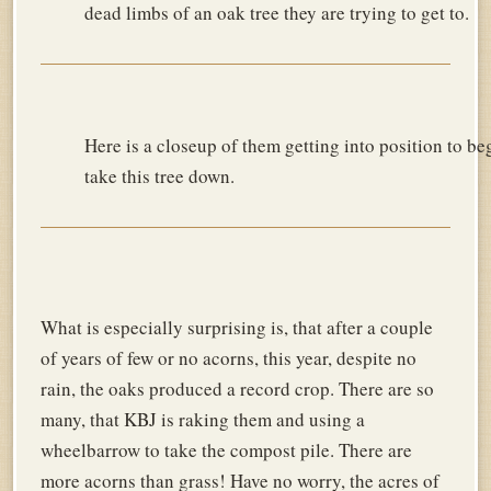
dead limbs of an oak tree they are trying to get to.
Here is a closeup of them getting into position to be
take this tree down.
What is especially surprising is, that after a couple
of years of few or no acorns, this year, despite no
rain, the oaks produced a record crop. There are so
many, that KBJ is raking them and using a
wheelbarrow to take the compost pile. There are
more acorns than grass! Have no worry, the acres of