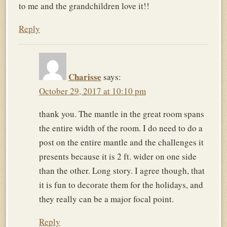
to me and the grandchildren love it!!
Reply
Charisse
says:
October 29, 2017 at 10:10 pm
thank you. The mantle in the great room spans
the entire width of the room. I do need to do a
post on the entire mantle and the challenges it
presents because it is 2 ft. wider on one side
than the other. Long story. I agree though, that
it is fun to decorate them for the holidays, and
they really can be a major focal point.
Reply