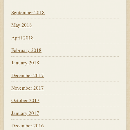
September 2018
May 2018
April 2018
February 2018
January 2018
December 2017
November 2017
October 2017
January 2017
December 2016