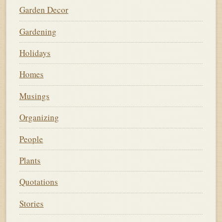
Garden Decor
Gardening
Holidays
Homes
Musings
Organizing
People
Plants
Quotations
Stories