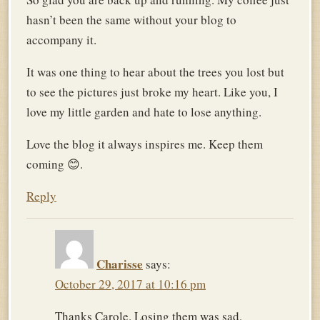
hasn’t been the same without your blog to
accompany it.
It was one thing to hear about the trees you lost but
to see the pictures just broke my heart. Like you, I
love my little garden and hate to lose anything.
Love the blog it always inspires me. Keep them
coming 😊.
Reply
Charisse
says:
October 29, 2017 at 10:16 pm
Thanks Carole. Losing them was sad,