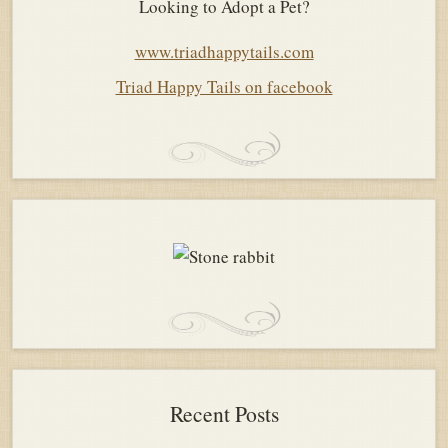
Looking to Adopt a Pet?
www.triadhappytails.com
Triad Happy Tails on facebook
Recent Posts