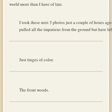
world more than I have of late.
I took these next 3 photos just a couple of hours ago
pulled all the impatiens from the ground but have left 
Just tinges of color.
The front woods.