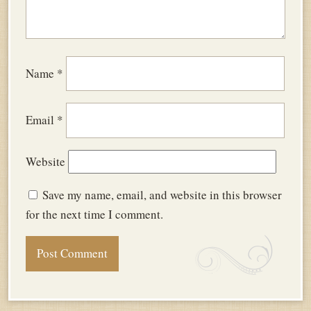
Name
*
Email
*
Website
Save my name, email, and website in this browser
for the next time I comment.