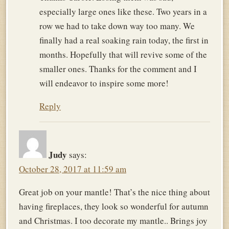
especially large ones like these. Two years in a
row we had to take down way too many. We
finally had a real soaking rain today, the first in
months. Hopefully that will revive some of the
smaller ones. Thanks for the comment and I
will endeavor to inspire some more!
Reply
Judy
says:
October 28, 2017 at 11:59 am
Great job on your mantle! That’s the nice thing about
having fireplaces, they look so wonderful for autumn
and Christmas. I too decorate my mantle.. Brings joy