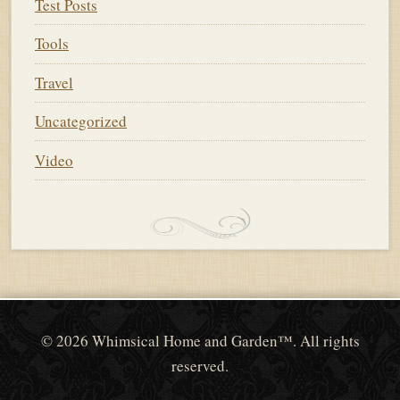
Test Posts
Tools
Travel
Uncategorized
Video
© 2026 Whimsical Home and Garden™. All rights
reserved.