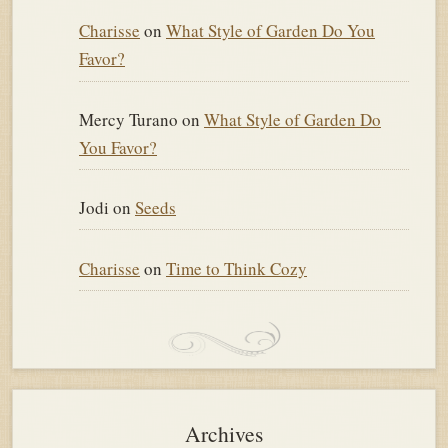
Charisse
on
What Style of Garden Do You
Favor?
Mercy Turano
on
What Style of Garden Do
You Favor?
Jodi
on
Seeds
Charisse
on
Time to Think Cozy
Archives