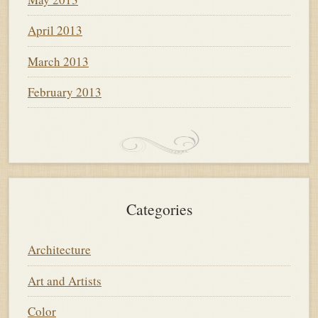
April 2013
March 2013
February 2013
Categories
Architecture
Art and Artists
Color