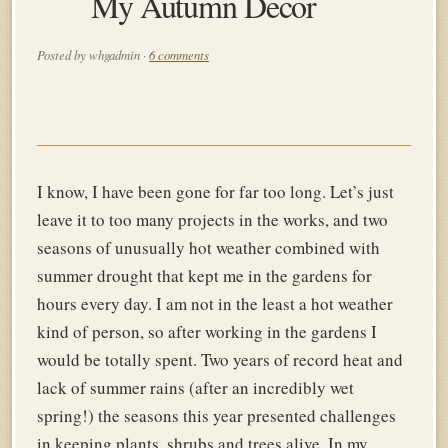
My Autumn Decor
Posted by whgadmin ·
6 comments
I know, I have been gone for far too long. Let’s just
leave it to too many projects in the works, and two
seasons of unusually hot weather combined with
summer drought that kept me in the gardens for
hours every day. I am not in the least
a hot weather
kind of person, so after working in the gardens I
would be totally spent. Two years of record heat and
lack of summer rains (after an incredibly wet
spring!) the seasons this year presented challenges
in keeping plants, shrubs and trees alive. In my