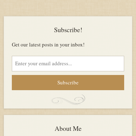
Subscribe!
Get our latest posts in your inbox!
Email
address
About Me