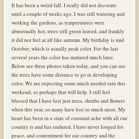
It has been a weird fall. I really did not decorate
until a couple of weeks ago, I was still watering and
working the gardens, as temperatures were
abnormally hot, trees still green leaved, and frankly
it did not feel at all like autumn. My birthday is mid
October, which is usually peak color. For the last
several years the color has matured much later.
Below are three photos taken today, and you can see
the trees have some distance to go in developing
color. We are expecting some much needed rain this
weekend, so perhaps that will help. I still feel
blessed that I have lost just trees, shrubs and flowers
when this year, so many have lost so much more. My
heart has been in a state of constant ache with all our
country is and has endured. I have never longed for
peace, and contentment for our country and the