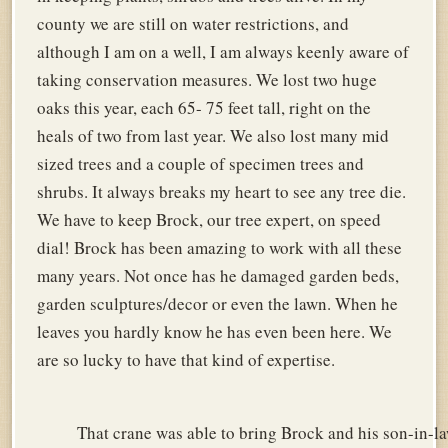
county we are still on water restrictions, and
although I am on a well, I am always keenly aware of
taking conservation measures. We lost two huge
oaks this year, each 65- 75 feet tall, right on the
heals of two from last year. We also lost many mid
sized trees and a couple of specimen trees and
shrubs. It always breaks my heart to see any tree die.
We have to keep Brock, our tree expert, on speed
dial! Brock has been amazing to work with all these
many years. Not once has he damaged garden beds,
garden sculptures/decor or even the lawn. When he
leaves you hardly know he has even been here. We
are so lucky to have that kind of expertise.
That crane was able to bring Brock and his son-in-la