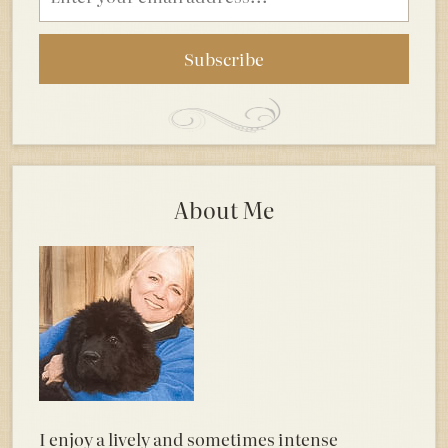
address
About Me
I enjoy a lively and sometimes intense