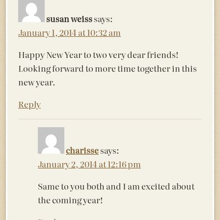
susan weiss
says:
January 1, 2014 at 10:32 am
Happy New Year to two very dear friends!
Looking forward to more time together in this
new year.
Reply
charisse
says:
January 2, 2014 at 12:16 pm
Same to you both and I am excited about
the coming year!