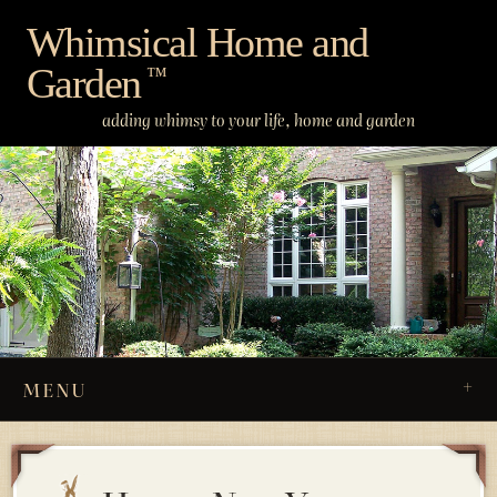
Skip
Whimsical Home and
to
Garden
content
™
adding whimsy to your life, home and garden
MENU