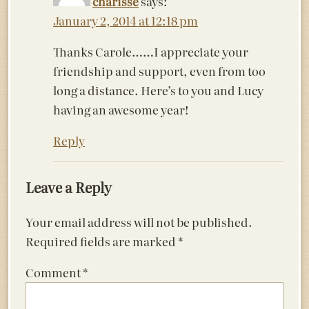
charisse
says:
January 2, 2014 at 12:18 pm
Thanks Carole……I appreciate your
friendship and support, even from too
long a distance. Here’s to you and Lucy
having an awesome year!
Reply
Leave a Reply
Your email address will not be published.
Required fields are marked
*
Comment
*