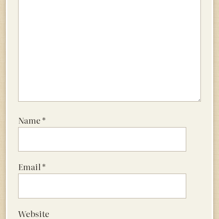
Name
*
Email
*
Website