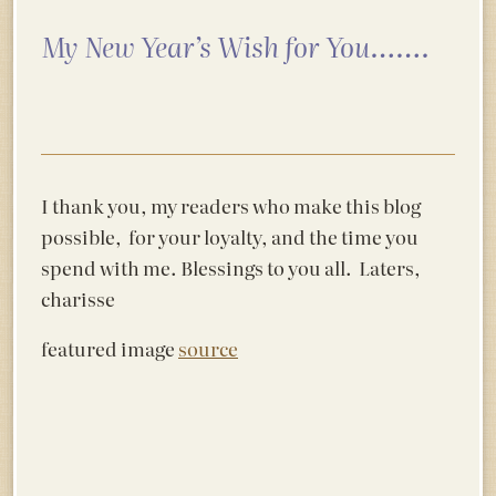
My New Year’s Wish for You…….
I thank you, my readers who make this blog
possible, for your loyalty, and the time you
spend with me. Blessings to you all. Laters,
charisse
featured image
source