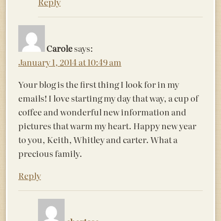
Reply
Carole
says:
January 1, 2014 at 10:49 am
Your blog is the first thing I look for in my
emails! I love starting my day that way, a cup of
coffee and wonderful new information and
pictures that warm my heart. Happy new year
to you, Keith, Whitley and carter. What a
precious family.
Reply