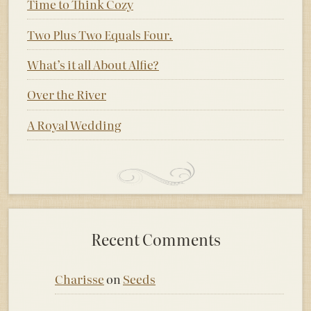
Time to Think Cozy
Two Plus Two Equals Four.
What’s it all About Alfie?
Over the River
A Royal Wedding
Recent Comments
Charisse
on
Seeds