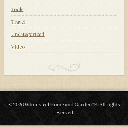
Tools
Travel
Uncategorized
Video
© 2026 Whimsical Home and Garden™. All rights
reserved.