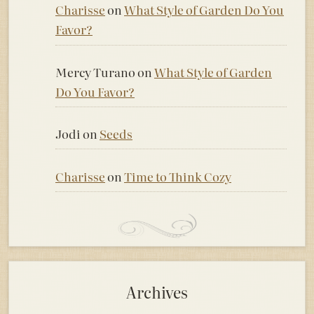
Charisse
on
What Style of Garden Do You
Favor?
Mercy Turano
on
What Style of Garden
Do You Favor?
Jodi
on
Seeds
Charisse
on
Time to Think Cozy
Archives