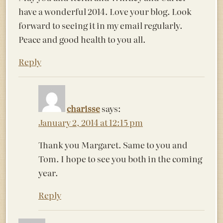
have a wonderful 2014. Love your blog. Look
forward to seeing it in my email regularly.
Peace and good health to you all.
Reply
charisse
says:
January 2, 2014 at 12:15 pm
Thank you Margaret. Same to you and
Tom. I hope to see you both in the coming
year.
Reply