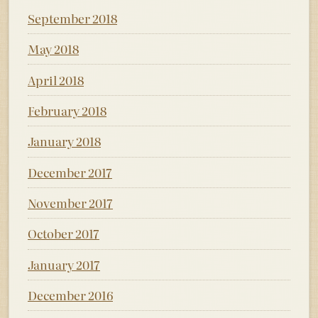
September 2018
May 2018
April 2018
February 2018
January 2018
December 2017
November 2017
October 2017
January 2017
December 2016