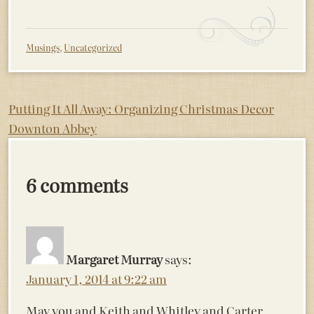
Musings
,
Uncategorized
Post
Putting It All Away: Organizing Christmas Decor
Downton Abbey
navigation
6 comments
Margaret Murray
says:
January 1, 2014 at 9:22 am
May you and Keith and Whitley and Carter