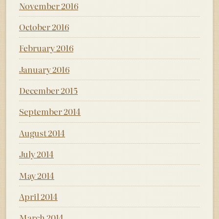
November 2016
October 2016
February 2016
January 2016
December 2015
September 2014
August 2014
July 2014
May 2014
April 2014
March 2014