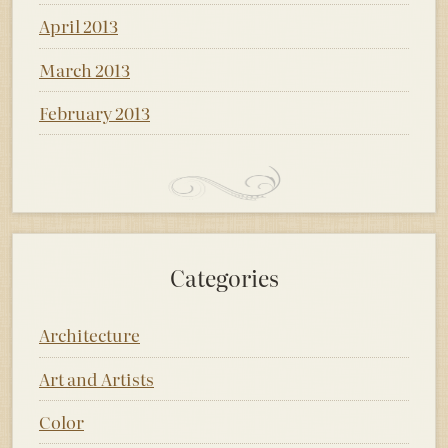
April 2013
March 2013
February 2013
Categories
Architecture
Art and Artists
Color