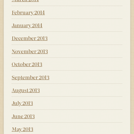
February 2014
January 2014
December 2013
November 2013
October 2013
September 2013
August 2013
July 2013
June 2013
May 2013