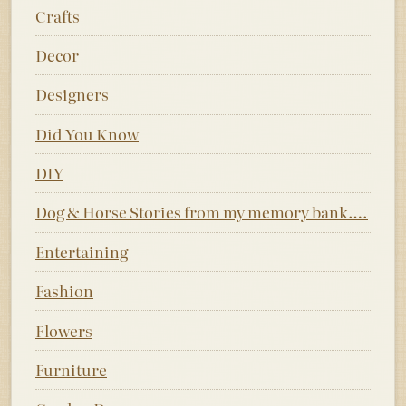
Crafts
Decor
Designers
Did You Know
DIY
Dog & Horse Stories from my memory bank….
Entertaining
Fashion
Flowers
Furniture