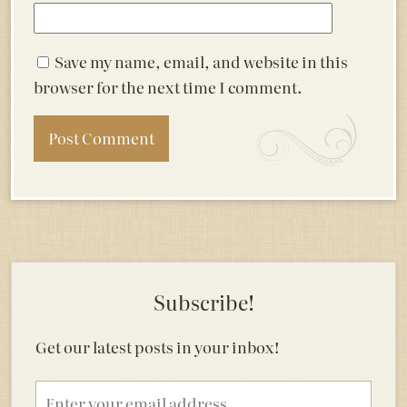
Save my name, email, and website in this
browser for the next time I comment.
Subscribe!
Get our latest posts in your inbox!
Email