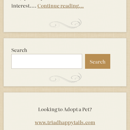
interest....
Continue reading...
Search
Search
Looking to Adopt a Pet?
www.triadhappytails.com