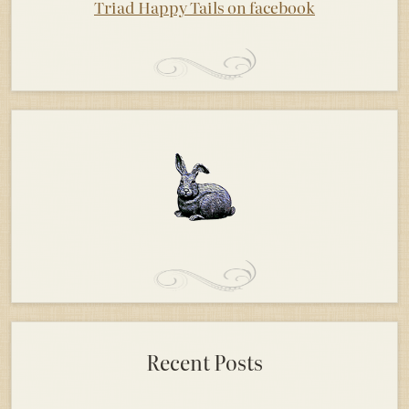
Triad Happy Tails on facebook
Recent Posts