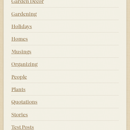
Garden Decor
Gardening
Holidays
Homes
Musings
Organizing
People
Plants
Quotations
Stories
Test Posts