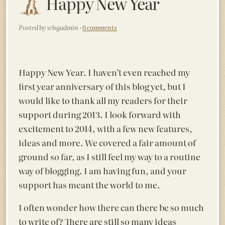
Happy New Year
Posted by whgadmin ·
6 comments
Happy New Year. I haven’t even reached my
first year anniversary of this blog yet, but I
would like to thank all my readers for their
support during 2013. I look forward with
excitement to 2014, with a few new features,
ideas and more. We covered a fair amount of
ground so far, as I still feel my way to a routine
way of blogging. I am having fun, and your
support has meant the world to me.
I often wonder how there can there be so much
to write of? There are still so many ideas