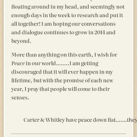
floating around in my head, and seemingly not
enough days in the week to research and put it
all together! I am hoping our conversations
and dialogue continues to grow in 2014 and
beyond.
More than anything on this earth, I wish for
Peace
in our world……..I am getting
discouraged that it will ever happen in my
lifetime, but with the promise of each new
year, I pray that people will come to their
senses.
Carter & Whitley have peace down flat…….they 