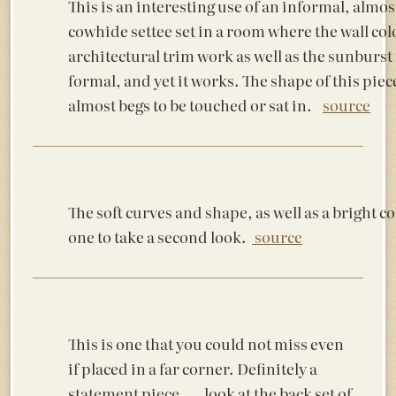
This is an interesting use of an informal, almos
cowhide settee set in a room where the wall col
architectural trim work as well as the sunburst
formal, and yet it works. The shape of this piec
almost begs to be touched or sat in.
source
The soft curves and shape, as well as a bright co
one to take a second look.
source
This is one that you could not miss even
if placed in a far corner. Definitely a
statement piece…..look at the back set of