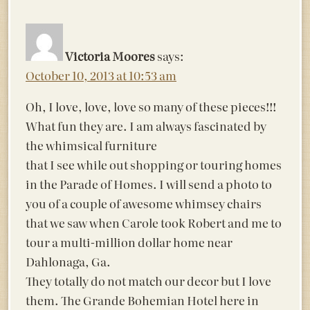
Victoria Moores
says:
October 10, 2013 at 10:53 am
Oh, I love, love, love so many of these pieces!!!
What fun they are. I am always fascinated by
the whimsical furniture
that I see while out shopping or touring homes
in the Parade of Homes. I will send a photo to
you of a couple of awesome whimsey chairs
that we saw when Carole took Robert and me to
tour a multi-million dollar home near
Dahlonaga, Ga.
They totally do not match our decor but I love
them. The Grande Bohemian Hotel here in