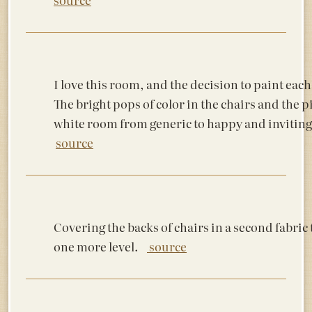
I love this room, and the decision to paint each
The bright pops of color in the chairs and the p
white room from generic to happy and inviting.
source
Covering the backs of chairs in a second fabric 
one more level.
source