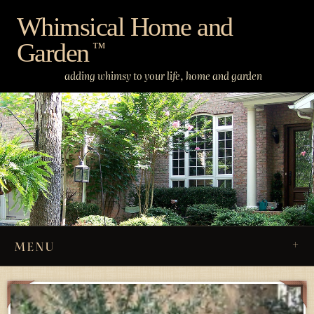
Skip
Whimsical Home and
to
Garden
content
™
adding whimsy to your life, home and garden
MENU