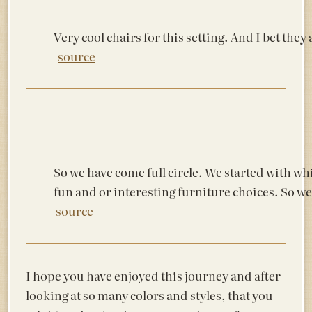
Very cool chairs for this setting. And I bet they
source
So we have come full circle. We started with wh
fun and or interesting furniture choices. So we
source
I hope you have enjoyed this journey and after
looking at so many colors and styles, that you