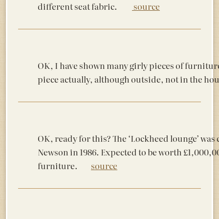
different seat fabric.
source
OK, I have shown many girly pieces of furniture
piece actually, although outside, not in the h
OK, ready for this? The ‘Lockheed lounge’ was 
Newson in 1986. Expected to be worth £1,000,0
furniture.
source