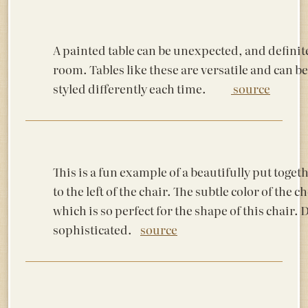
A painted table can be unexpected, and definite
room. Tables like these are versatile and can
styled differently each time.
source
This is a fun example of a beautifully put toget
to the left of the chair. The subtle color of the c
which is so perfect for the shape of this chair. 
sophisticated.
source