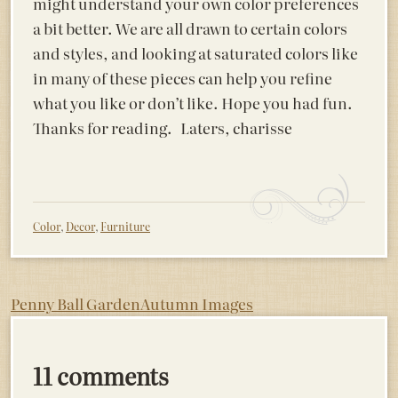
might understand your own color preferences
a bit better. We are all drawn to certain colors
and styles, and looking at saturated colors like
in many of these pieces can help you refine
what you like or don’t like. Hope you had fun.
Thanks for reading. Laters, charisse
Color
,
Decor
,
Furniture
Post
Penny Ball Garden
Autumn Images
navigation
11 comments