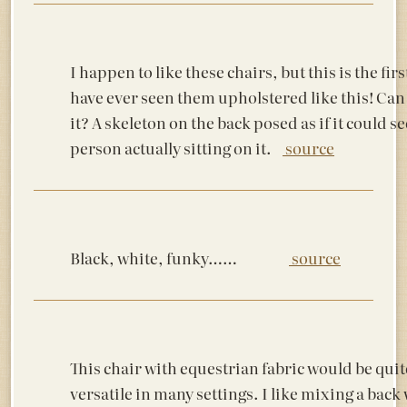
I happen to like these chairs, but this is the firs
have ever seen them upholstered like this! Can
it? A skeleton on the back posed as if it could s
person actually sitting on it.
source
Black, white, funky……
source
This chair with equestrian fabric would be quit
versatile in many settings. I like mixing a back 