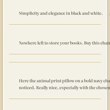
Simplicity and elegance in black and white.
Nowhere left to store your books. Buy this c
Here the animal print pillow on a bold navy cha
noticed. Really nice, especially with the cho