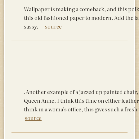
Wallpaper is making a comeback, and this polk
this old fashioned paper to modern. Add the la
sassy.
source
.Another example of a jazzed up painted chair, 
Queen Anne. I think this time on either leather 
think in a woma’s office, this gives such a fre
source