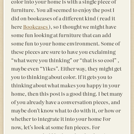
color into your home is with a single piece of
furniture. You all seemed to enjoy the post I
did on bookcases of a different kind ( read it
here
Bookcases
), so I thought we might have
some fun looking at furniture that can add
some fun to your home environment. Some of
these pieces are sure to have you exclaiming
“what were you thinking” or “that is so cool” ,
maybe even “Yikes”. Either way, they might get
you to thinking about color. If it gets you to
thinking about what makes you happy in your
home, then this post is a good thing. I bet many
of you already have a conversation pieces, and
maybe don’t know what to do with it, or how or
whether to integrate it into your home For
now, let’s look at some fun pieces. For