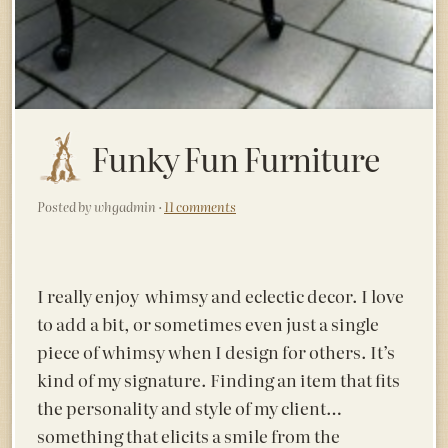
Funky Fun Furniture
Posted by whgadmin ·
11 comments
I really enjoy whimsy and eclectic decor. I love
to add a bit, or sometimes even just a single
piece of whimsy when I design for others.
It’s
kind of my signature. Finding an item that fits
the personality and style of my client…
something that elicits a smile from the