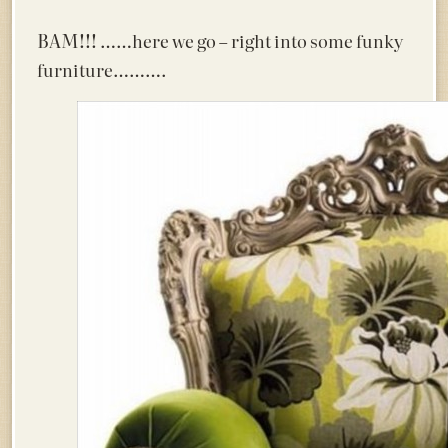
BAM!!!
……here we go – right into some funky
furniture……….