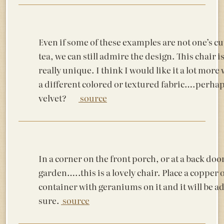
Even if some of these examples are not one’s cu
tea, we can still admire the design. This chair i
really unique. I think I would like it a lot more
a different colored or textured fabric….perhap
velvet?
source
In a corner on the front porch, or at a back door
garden…..this is a lovely chair. Place a copper 
container with geraniums on it and it will be a
sure.
source