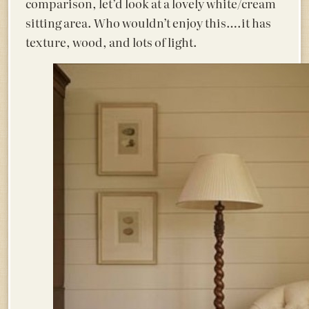
comparison, let’d look at a lovely white/cream
sitting area. Who wouldn’t enjoy this….it has
texture, wood, and lots of light.