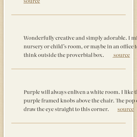
source
Wonderfully creative and simply adorable. I mig
nursery or child’s room, or maybe in an office 
think outside the proverbial box.
source
Purple will always enliven a white room. I like 
purple framed knobs above the chair. The pop o
draw the eye straight to this corner.
source