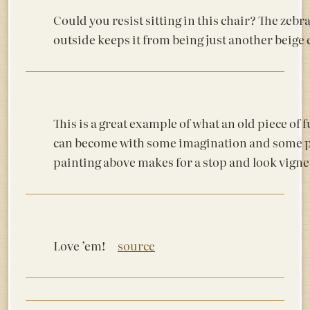
Could you resist sitting in this chair? The zebr
outside keeps it from being just another bei
This is a great example of what an old piece of 
can become with some imagination and some p
painting above makes for a stop and look vign
Love ’em!
source