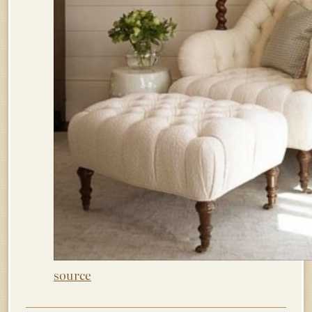
source