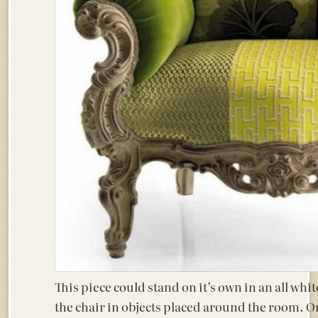
This piece could stand on it’s own in an all whit
the chair in objects placed around the room. O