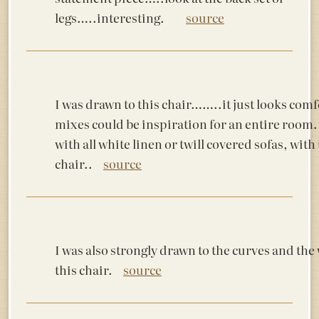
legs…..interesting.
source
I was drawn to this chair……..it just looks comfor
mixes could be inspiration for an entire room. 
with all white linen or twill covered sofas, with 
chair..
source
I was also strongly drawn to the curves and th
this chair.
source