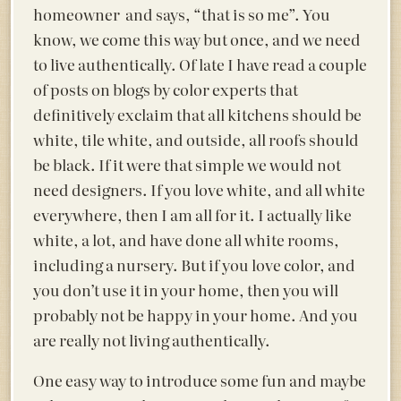
homeowner and says, “that is so me”. You
know, we come this way but once, and we need
to live authentically. Of late I have read a couple
of posts on blogs by color experts that
definitively exclaim that all kitchens should be
white, tile white, and outside, all roofs should
be black. If it were that simple we would not
need designers. If you love white, and all white
everywhere, then I am all for it. I actually like
white, a lot, and have done all white rooms,
including a nursery. But if you love color, and
you don’t use it in your home, then you will
probably not be happy in your home. And you
are really not living authentically.
One easy way to introduce some fun and maybe