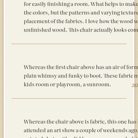
for easily finishing a room. What helps to make 
the colors, but the patterns and varying textur
placement of the fabrics. I love how the wood wa
unfinished wood. This chair actually lo
Whereas the first chair above has an air of formal
plain whimsy and funky to boot. These fabric m
kids room or playroom, a sunroom.
so
Whereas the chair above is fabric, this one has
attended an art show a couple of weekends ago, 