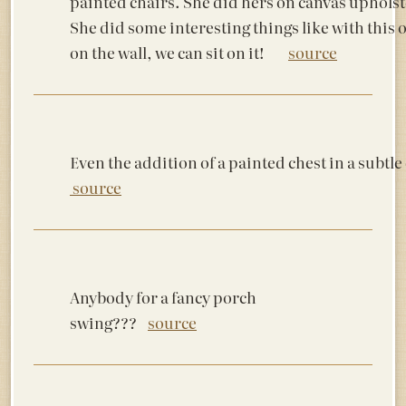
painted chairs. She did hers on canvas upholst
She did some interesting things like with this o
on the wall, we can sit on it!
source
Even the addition of a painted chest in a s
source
Anybody for a fancy porch
swing???
source