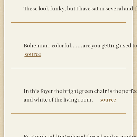
These look funky, but I have sat in several an
Bohemian, colorful…….are you getting used to
source
In this foyer the bright green chair is the perfec
and white of the living room.
source
By simply adding colored thread and wrapping