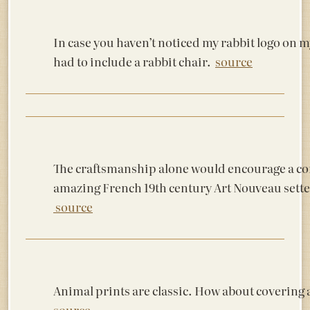
In case you haven’t noticed my rabbit logo on 
had to include a rabbit chair.
source
The craftsmanship alone would encourage a conv
amazing French 19th century Art Nouveau sette
source
Animal prints are classic. How about coverin
source