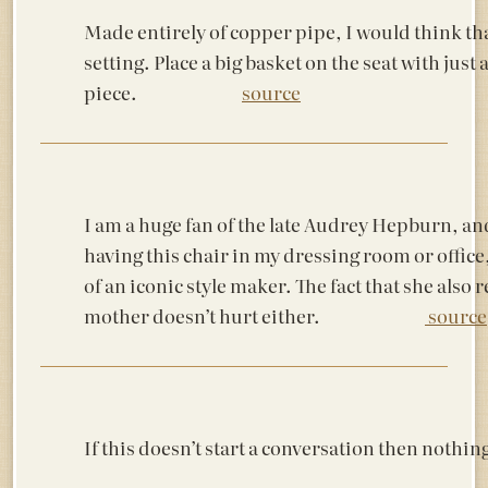
Made entirely of copper pipe, I would think that
setting. Place a big basket on the seat with jus
piece.
source
I am a huge fan of the late Audrey Hepburn, a
having this chair in my dressing room or offic
of an iconic style maker. The fact that she also
mother doesn’t hurt either.
source
If this doesn’t start a conversation then 