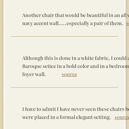
Another chair that would be beautiful in an al
navy accent wall…..especially a pair of them.
s
Although this is done in a white fabric, I could a
Baroque settee in a bold color and in a bedroom
foyer wall.
source
I have to admit I have never seen these chairs b
were placed in a formal elegant setting.
sourc