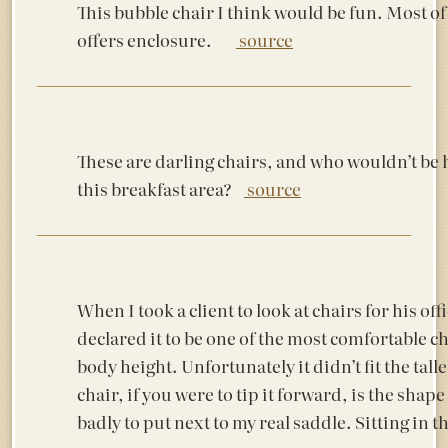
This bubble chair I think would be fun. Most o
offers enclosure.
source
These are darling chairs, and who wouldn’t be
this breakfast area?
source
When I took a client to look at chairs for his offi
declared it to be one of the most comfortable ch
body height. Unfortunately it didn’t fit the tall
chair, if you were to tip it forward, is the shap
badly to put next to my real saddle. Sitting in 