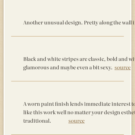
Another unusual design. Pretty along the 
Black and white stripes are classic, bold and wi
glamorous and maybe even a bit sexy.
source
A worn paint finish lends immediate interest t
like this work well no matter your design est
traditional.
source