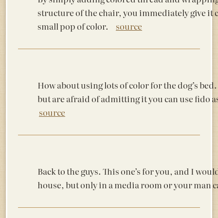
structure of the chair, you immediately give it 
small pop of color.
source
How about using lots of color for the dog’s bed. 
but are afraid of admitting it you can use fi
source
Back to the guys. This one’s for you, and I woul
house, but only in a media room or your man