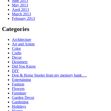
June 2013
May 2013
April 2013
March 2013
February 2013
Categories
Architecture
Art and Artists
Color
Crafts
Decor
Designers
Did You Know
DIY
Dog & Horse Stories from my memory bank….
Entertaining
Fashion
Flowers
Furniture
Garden Decor
Gardening
Holidays
Homes