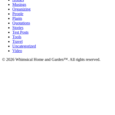
Musings
Organizing
People
Plants
Quotations
Stories
Test Posts
Tools
Travel
Uncategorized
Video
© 2026 Whimsical Home and Garden™. All rights reserved.