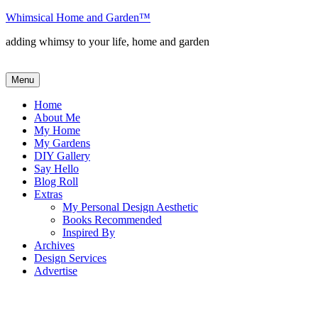
Skip
Whimsical Home and Garden
™
to
adding whimsy to your life, home and garden
content
Menu
Home
About Me
My Home
My Gardens
DIY Gallery
Say Hello
Blog Roll
Extras
My Personal Design Aesthetic
Books Recommended
Inspired By
Archives
Design Services
Advertise