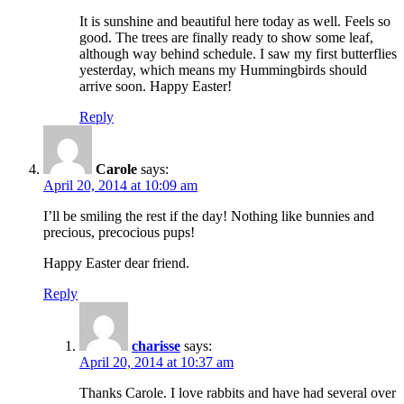
It is sunshine and beautiful here today as well. Feels so
good. The trees are finally ready to show some leaf,
although way behind schedule. I saw my first butterflies
yesterday, which means my Hummingbirds should
arrive soon. Happy Easter!
Reply
Carole
says:
April 20, 2014 at 10:09 am
I’ll be smiling the rest if the day! Nothing like bunnies and
precious, precocious pups!
Happy Easter dear friend.
Reply
charisse
says:
April 20, 2014 at 10:37 am
Thanks Carole. I love rabbits and have had several over