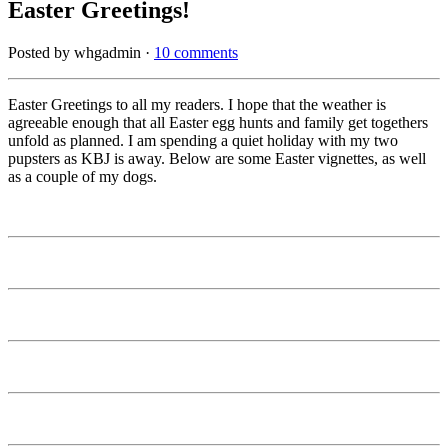
Easter Greetings!
Posted by whgadmin ·
10 comments
Easter Greetings to all my readers. I hope that the weather is
agreeable enough that all Easter egg hunts and family get togethers
unfold as planned. I am spending a quiet holiday with my two
pupsters as KBJ is away. Below are some Easter vignettes, as well
as a couple of my dogs.