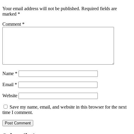
Your email address will not be published.
Required fields are
marked
*
Comment
*
Name
*
Email
*
Website
Save my name, email, and website in this browser for the next
time I comment.