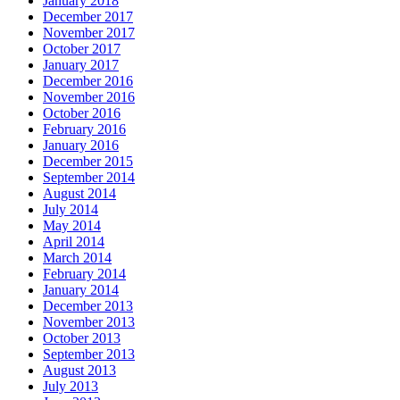
January 2018
December 2017
November 2017
October 2017
January 2017
December 2016
November 2016
October 2016
February 2016
January 2016
December 2015
September 2014
August 2014
July 2014
May 2014
April 2014
March 2014
February 2014
January 2014
December 2013
November 2013
October 2013
September 2013
August 2013
July 2013