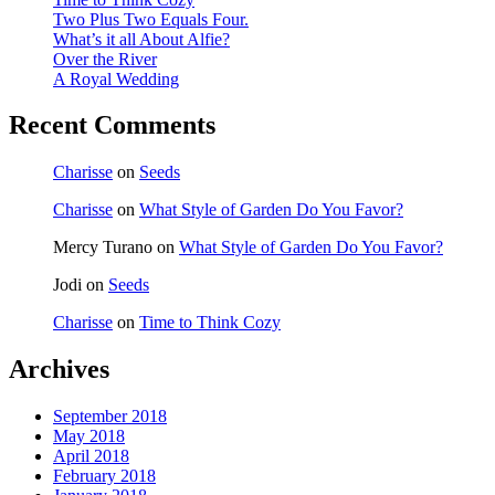
Two Plus Two Equals Four.
What’s it all About Alfie?
Over the River
A Royal Wedding
Recent Comments
Charisse
on
Seeds
Charisse
on
What Style of Garden Do You Favor?
Mercy Turano
on
What Style of Garden Do You Favor?
Jodi
on
Seeds
Charisse
on
Time to Think Cozy
Archives
September 2018
May 2018
April 2018
February 2018