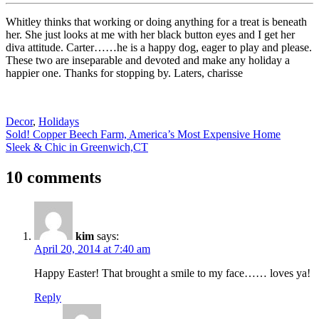
Whitley thinks that working or doing anything for a treat is beneath
her. She just looks at me with her black button eyes and I get her
diva attitude. Carter……he is a happy dog, eager to play and please.
These two are inseparable and devoted and make any holiday a
happier one. Thanks for stopping by. Laters, charisse
Decor
,
Holidays
Post
Sold! Copper Beech Farm, America’s Most Expensive Home
Sleek & Chic in Greenwich,CT
navigation
10 comments
kim
says:
April 20, 2014 at 7:40 am
Happy Easter! That brought a smile to my face…… loves ya!
Reply