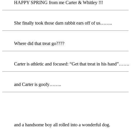
HAPPY SPRING from me Carter & Whitley !!!
She finally took those darn rabbit ears off of us……..
Where did that treat go????
Carter is athletic and focused: “Get that treat in his hand”…….
and Carter is goofy……..
and a handsome boy all rolled into a wonderful dog.