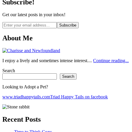
Subscribe!
Get our latest posts in your inbox!
Email
address
About Me
I enjoy a lively and sometimes intense interest....
Continue reading...
Search
Search
Looking to Adopt a Pet?
www.triadhappytails.com
Triad Happy Tails on facebook
Recent Posts
Time to Think Cozy