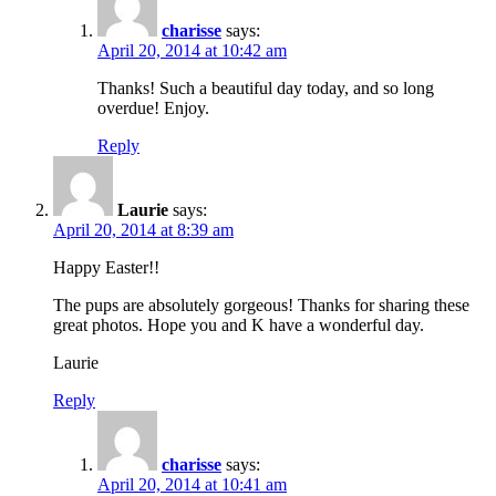
charisse
says:
April 20, 2014 at 10:42 am
Thanks! Such a beautiful day today, and so long
overdue! Enjoy.
Reply
Laurie
says:
April 20, 2014 at 8:39 am
Happy Easter!!
The pups are absolutely gorgeous! Thanks for sharing these
great photos. Hope you and K have a wonderful day.
Laurie
Reply
charisse
says:
April 20, 2014 at 10:41 am