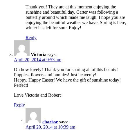
Thank you! They are at this moment enjoying the
sunshine and beautiful day. Carter was following a
butterfly around which made me laugh. I hope you are
enjoying the beautiful weather we have. Spring is here,
winter has left for sure. Enjoy!
Reply
Victoria
says:
April 20, 2014 at 9:53 am
Oh how lovely! Thank you for sharing all of this beauty!
Puppies, flowers and bunnies! Just heavenly!
Happy, Happy Easter! We have the gift of sunshine today!
Perfect!
Love Victoria and Robert
Reply
charisse
says:
April 20, 2014 at 10:39 am