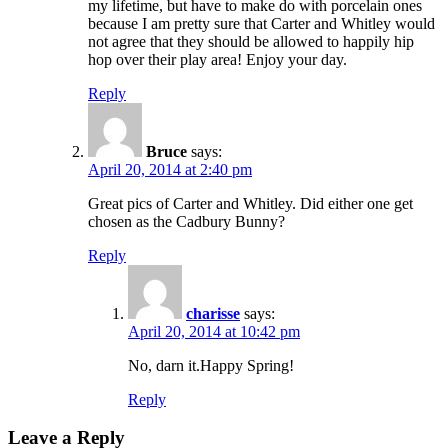
my lifetime, but have to make do with porcelain ones
because I am pretty sure that Carter and Whitley would
not agree that they should be allowed to happily hip
hop over their play area! Enjoy your day.
Reply
Bruce
says:
April 20, 2014 at 2:40 pm
Great pics of Carter and Whitley. Did either one get
chosen as the Cadbury Bunny?
Reply
charisse
says:
April 20, 2014 at 10:42 pm
No, darn it.Happy Spring!
Reply
Leave a Reply