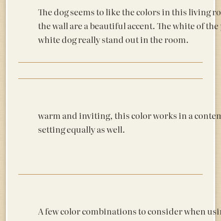
The dog seems to like the colors in this living
the wall are a beautiful accent. The white of t
white dog really stand out in the room.
warm and inviting, this color works in a cont
setting equally as well.
A few color combinations to consider when usi