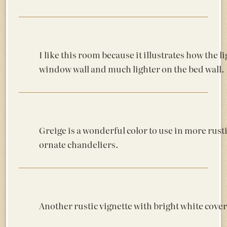
I like this room because it illustrates how the 
window wall and much lighter on the bed wall.
Greige is a wonderful color to use in more rusti
ornate chandeliers.
Another rustic vignette with bright white cover