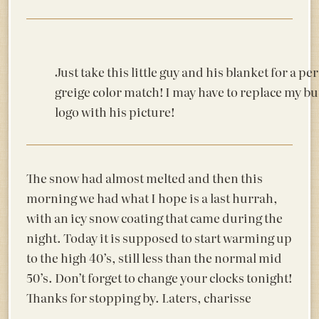
Just take this little guy and his blanket for a per
greige color match! I may have to replace my b
logo with his picture!
The snow had almost melted and then this
morning we had what I hope is a last hurrah,
with an icy snow coating that came during the
night. Today it is supposed to start warming up
to the high 40’s, still less than the normal mid
50’s. Don’t forget to change your clocks tonight!
Thanks for stopping by. Laters, charisse