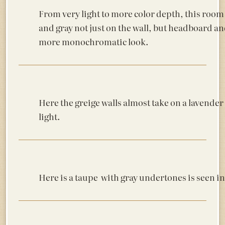
From very light to more color depth, this room
and gray not just on the wall, but headboard an
more monochromatic look.
Here the greige walls almost take on a lavender
light.
Here is a taupe with gray undertones is seen 