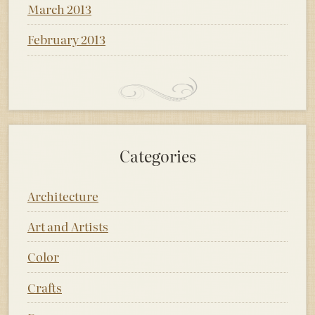
March 2013
February 2013
Categories
Architecture
Art and Artists
Color
Crafts