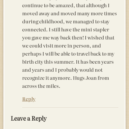
continue to be amazed, that although I
moved away and moved many more times
during childhood, we managed to stay
connected. I still have the mini stapler
you gave me way back then! I wished that
we could visit more in person, and
perhaps I will be able to travel back to my
birth city this summer. It has been years
and years and I probably would not
recognize it anymore. Hugs Joan from
across the miles.
Reply
Leave a Reply