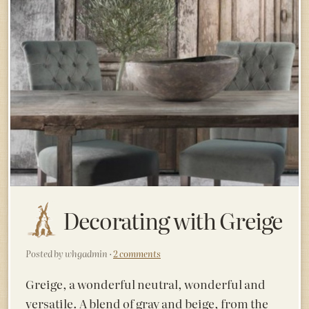
Decorating with Greige
Posted by whgadmin ·
2 comments
Greige, a wonderful neutral, wonderful and
versatile. A blend of gray and beige, from the