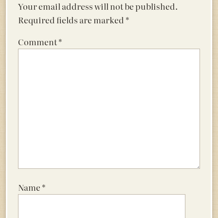
Your email address will not be published.
Required fields are marked
*
Comment
*
Name
*