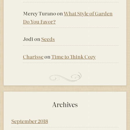
Mercy Turano
on
What Style of Garden
Do You Favor?
Jodi
on
Seeds
Charisse
on
Time to Think Cozy
Archives
September 2018