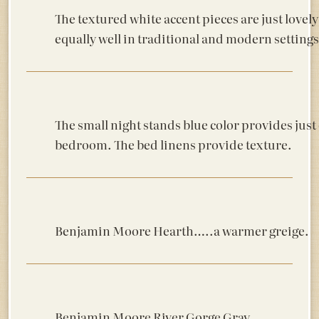
The textured white accent pieces are just lovely 
equally well in traditional and modern settings
The small night stands blue color provides just
bedroom. The bed linens provide texture.
Benjamin Moore Hearth…..a warmer greige.
Benjamin Moore River Gorge Gray