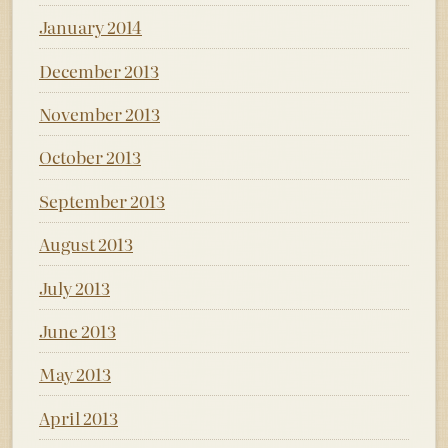
January 2014
December 2013
November 2013
October 2013
September 2013
August 2013
July 2013
June 2013
May 2013
April 2013