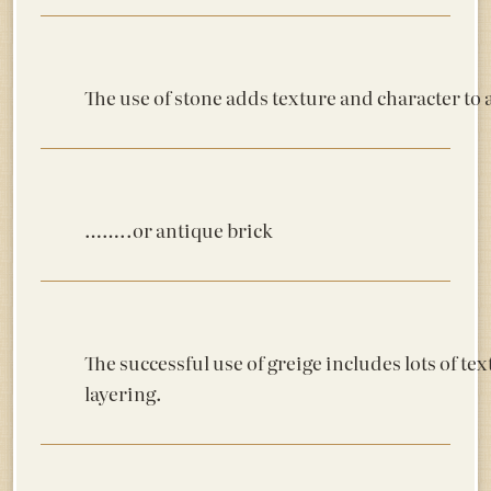
The use of stone adds texture and character to a
……..or antique brick
The successful use of greige includes lots of te
layering.