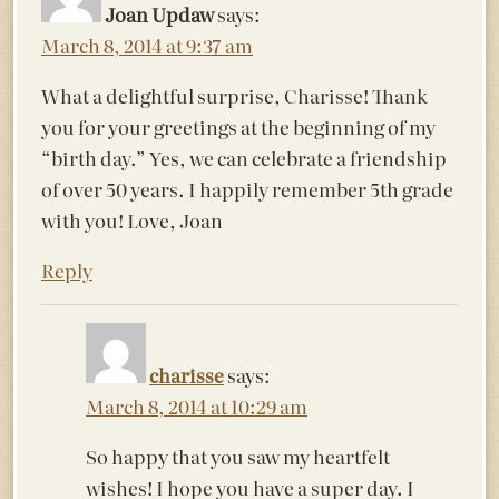
Joan Updaw
says:
March 8, 2014 at 9:37 am
What a delightful surprise, Charisse! Thank
you for your greetings at the beginning of my
“birth day.” Yes, we can celebrate a friendship
of over 50 years. I happily remember 5th grade
with you! Love, Joan
Reply
charisse
says:
March 8, 2014 at 10:29 am
So happy that you saw my heartfelt
wishes! I hope you have a super day. I