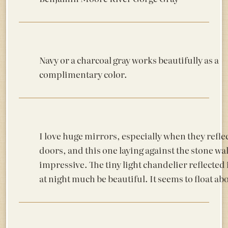
Navy or a charcoal gray works beautifully as a
complimentary color.
I love huge mirrors, especially when they reflec
doors, and this one laying against the stone wal
impressive. The tiny light chandelier reflected
at night much be beautiful. It seems to float abo