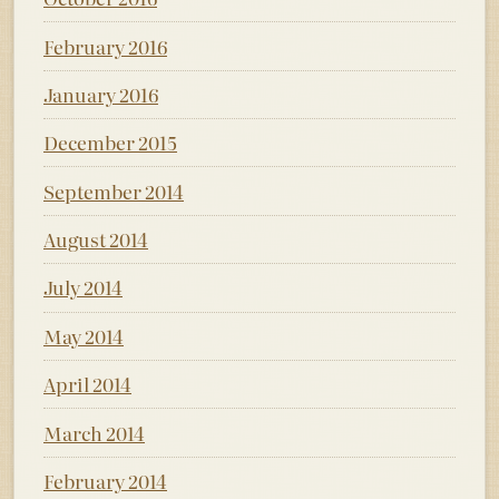
February 2016
January 2016
December 2015
September 2014
August 2014
July 2014
May 2014
April 2014
March 2014
February 2014