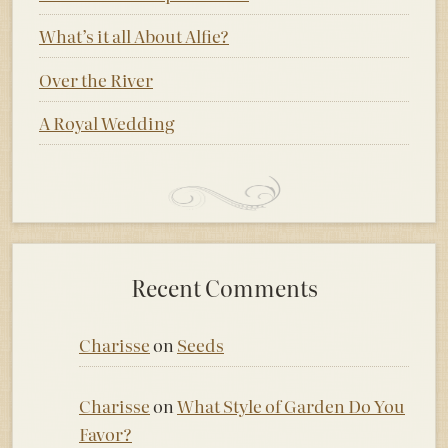
What’s it all About Alfie?
Over the River
A Royal Wedding
Recent Comments
Charisse
on
Seeds
Charisse
on
What Style of Garden Do You
Favor?