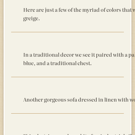
Here are just a few of the myriad of colors that
greige.
In a traditional decor we see it paired with a pa
blue, and a traditional chest.
Another gorgeous sofa dressed in linen with w