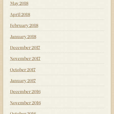
May 2018
April 2018
February 2018
January 2018
December 2017
November 2017
October 2017
January 2017
December 2016
November 2016
October 2016