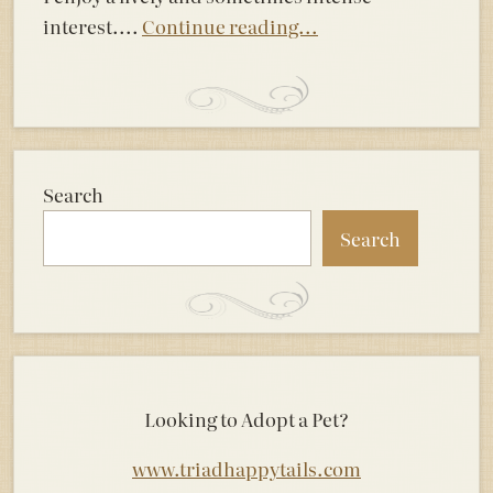
interest....
Continue reading...
Search
Search
Looking to Adopt a Pet?
www.triadhappytails.com