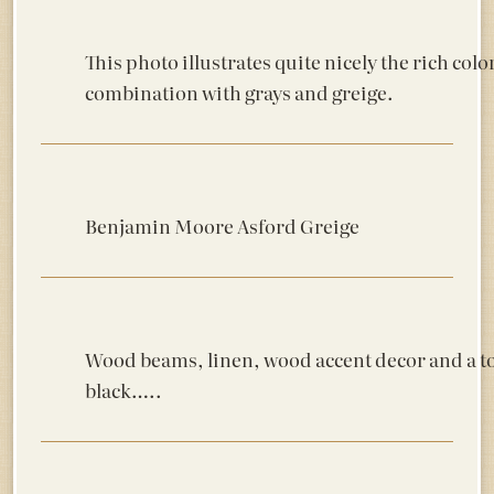
This photo illustrates quite nicely the rich colo
combination with grays and greige.
Benjamin Moore Asford Greige
Wood beams, linen, wood accent decor and a t
black…..