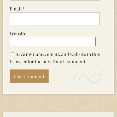
Email
*
Website
Save my name, email, and website in this
browser for the next time I comment.