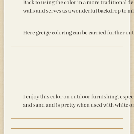
Back to using the color in a more traditional de
walls and serves as a wonderful backdrop to mir
Here greige coloring can be carried further ont
I enjoy this color on outdoor furnishing, espec
and sand and is pretty when used with white or