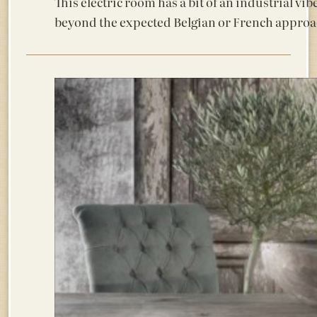
This electric room has a bit of an industrial vib
beyond the expected Belgian or French approa