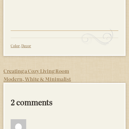
Color
,
Decor
Post
Creating a Cozy Living Room
Modern, White & Minimalist
navigation
2 comments