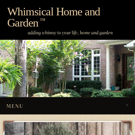
Skip
Whimsical Home and
to
Garden
content
™
adding whimsy to your life, home and garden
MENU