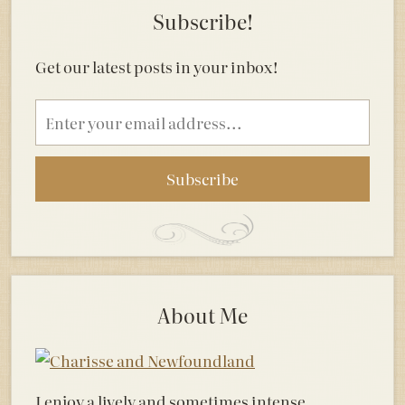
Subscribe!
Get our latest posts in your inbox!
Email
address
About Me
I enjoy a lively and sometimes intense