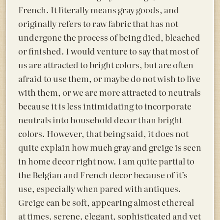
French. It literally means
gray goods, and
originally refers to raw fabric that has not
undergone the process of being died, bleached
or finished. I would venture to say that most of
us are attracted to bright colors, but are often
afraid to use them, or maybe do not wish to live
with them, or we are more attracted to neutrals
because it is less intimidating to incorporate
neutrals into household decor than bright
colors. However, that being said, it does not
quite explain how much gray and greige is seen
in home decor right now. I am quite partial to
the Belgian and French decor because of it’s
use, especially when pared with antiques.
Greige can be soft, appearing almost ethereal
at times, serene, elegant, sophisticated and yet