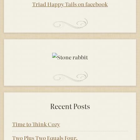
Triad Happy Tails on facebook
Recent Posts
Time to Think Cozy
Two Plus Two Equals Four.