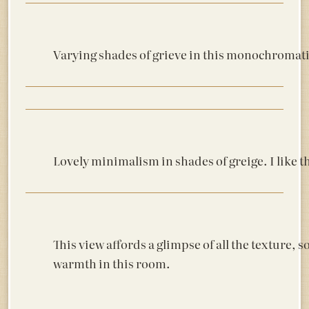
Varying shades of grieve in this monochromatic 
Lovely minimalism in shades of greige. I like th
This view affords a glimpse of all the texture, s
warmth in this room.