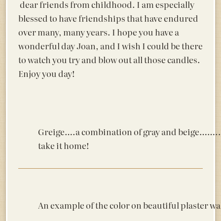
dear friends from childhood. I am especially
blessed to have friendships that have endured
over many, many years. I hope you have a
wonderful day Joan, and I wish I could be there
to watch you try and blow out all those candles.
Enjoy you day!
Greige….a combination of gray and beige……..an
take it home!
An example of the color on beautiful plaster wal