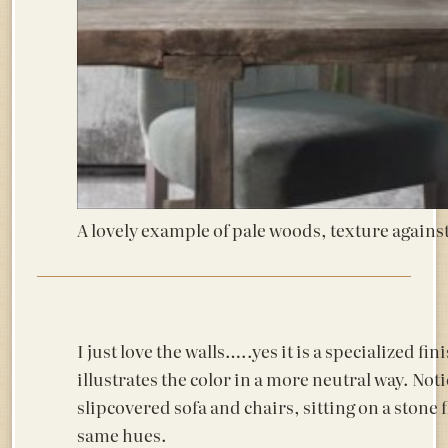
A lovely example of pale woods, texture agains
I just love the walls…..yes it is a specialized fin
illustrates the color in a more neutral way. Noti
slipcovered sofa and chairs, sitting on a stone f
same hues.