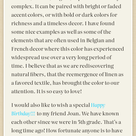
complex. It can be paired with bright or faded
accent colors, or with bold or dark colors for
richness and a timeless decor. I have found
some nice examples as well as some of the
elements that are often used in Belgian and
French decor where this color has experienced
widespread use over a very long period of
time. I believe that as we are rediscovering
natural fibers, that the reemergence of linen as
a favored textile, has brought the color to our
attention. It is so easy to love!
I would also like to wish a special
Happy
to my friend Joan. We have known
Birthday!!!
each other since we were in 5th grade. That’s a
long time ago! How fortunate anyone is to have