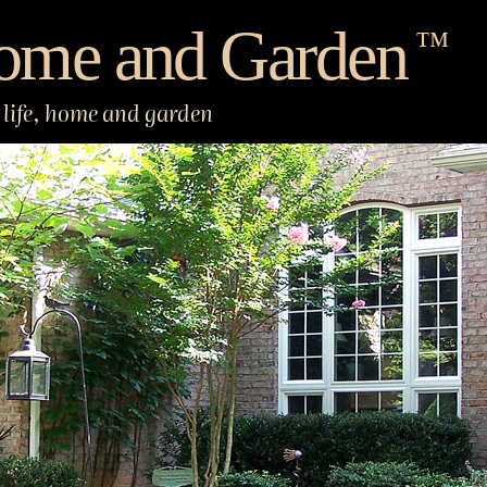
ome and Garden
™
life, home and garden