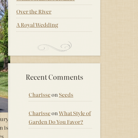
Over the River
A Royal Wedding
Recent Comments
Charisse
on
Seeds
Charisse
on
What Style of
xury
Garden Do You Favor?
n is
es