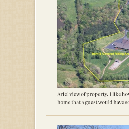
Ariel view of property. I like h
home that a guest would have s