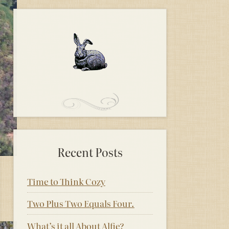
Recent Posts
Time to Think Cozy
Two Plus Two Equals Four.
What’s it all About Alfie?