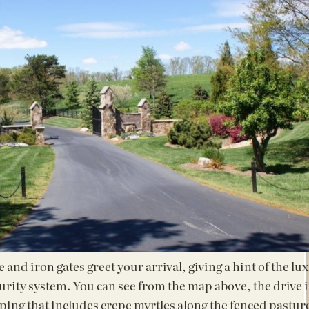
and iron gates greet your arrival, giving a hint of the lu
curity system. You can see from the map above, the drive i
ping that includes crepe myrtles along the fenced pastur