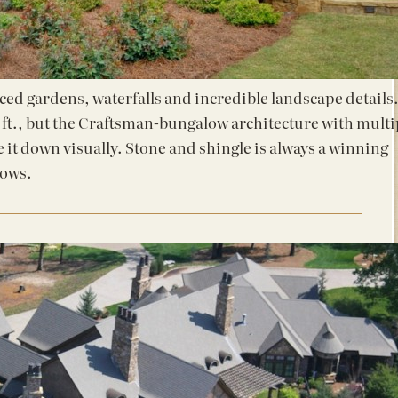
ced gardens, waterfalls and incredible landscape details
 ft., but the Craftsman-bungalow architecture with multi
e it down visually. Stone and shingle is always a winning
hows.