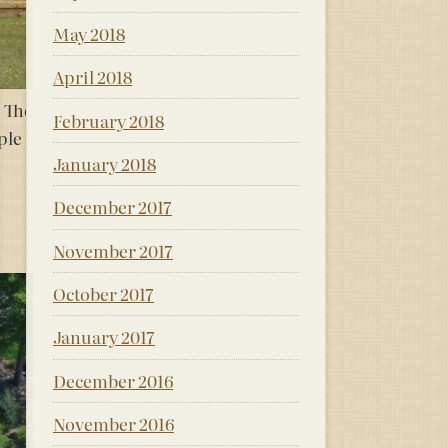
May 2018
April 2018
. The
February 2018
ple
January 2018
December 2017
November 2017
October 2017
January 2017
December 2016
November 2016