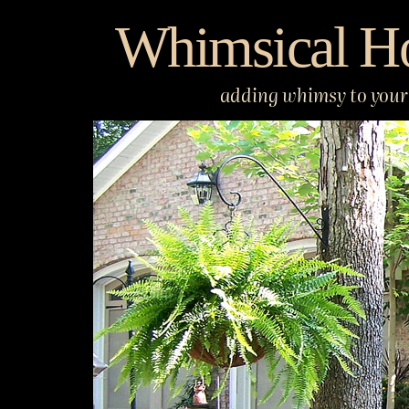
Skip
Whimsical H
to
content
adding whimsy to your 