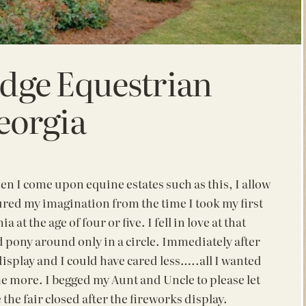
idge Equestrian
eorgia
en I come upon equine estates such as this, I allow
ptured my imagination from the time
I took my first
a at the age of four or five. I fell in love at that
 pony around only in a circle. Immediately after
 display and I could have cared less…..all I wanted
e more. I begged my Aunt and Uncle to please let
he fair closed after the fireworks display.