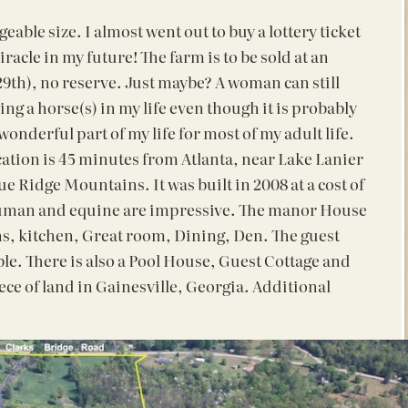
eable size. I almost went out to buy a lottery ticket
iracle in my future! The farm is to be sold at an
9th), no reserve. Just maybe? A woman can still
ing a horse(s) in my life even though it is probably
wonderful part of my life for most of my adult life.
tion is 45 minutes from Atlanta, near Lake Lanier
lue Ridge Mountains. It was built in 2008 at a cost of
 human and equine are impressive. The manor House
ths, kitchen, Great room, Dining, Den. The guest
e. There is also a Pool House, Guest Cottage and
iece of land in Gainesville, Georgia. Additional