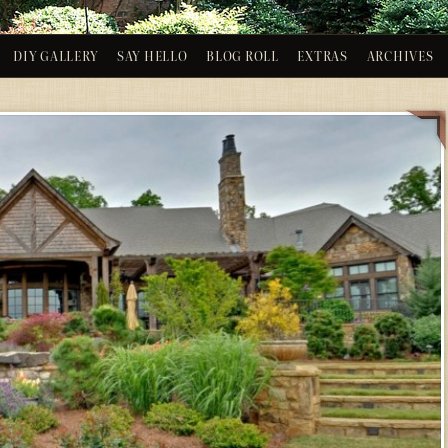
DIY GALLERY
SAY HELLO
BLOG ROLL
EXTRAS
ARCHIVES