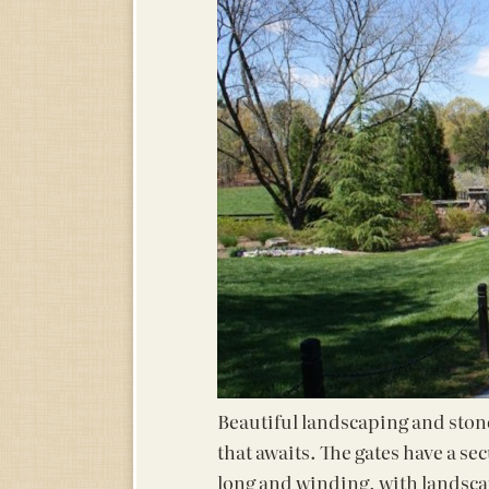
Beautiful landscaping and stone 
that awaits. The gates have a se
long and winding, with landsca