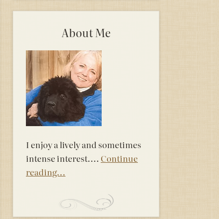
About Me
I enjoy a lively and sometimes
intense interest....
Continue
reading...