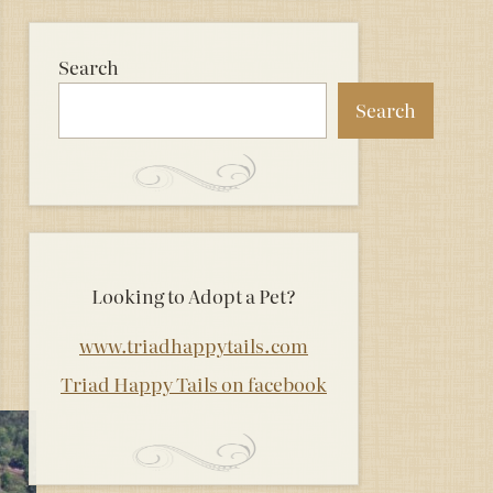
Search
Search
Looking to Adopt a Pet?
www.triadhappytails.com
Triad Happy Tails on facebook