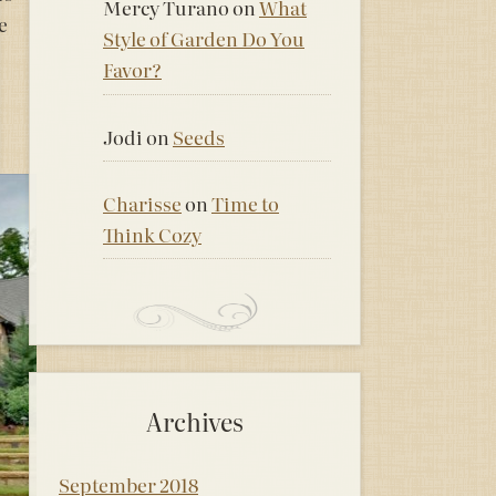
Mercy Turano
on
What
e
Style of Garden Do You
Favor?
Jodi
on
Seeds
Charisse
on
Time to
Think Cozy
Archives
September 2018