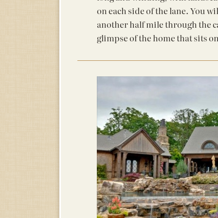
on each side of the lane. You wil
another half mile through the c
glimpse of the home that sits on