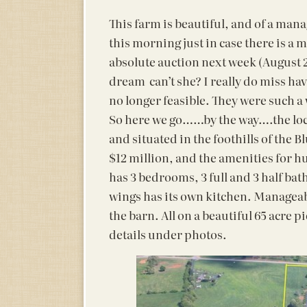
This farm is beautiful, and of a manag
this morning just in case there is a m
absolute auction next week (August 2
dream can’t she? I really do miss hav
no longer feasible. They were such a 
So here we go……by the way….the loca
and situated in the foothills of the B
$12 million, and the amenities for
has 3 bedrooms, 3 full and 3 half ba
wings has its own kitchen. Manageabl
the barn. All on a beautiful 65 acre p
details under photos.