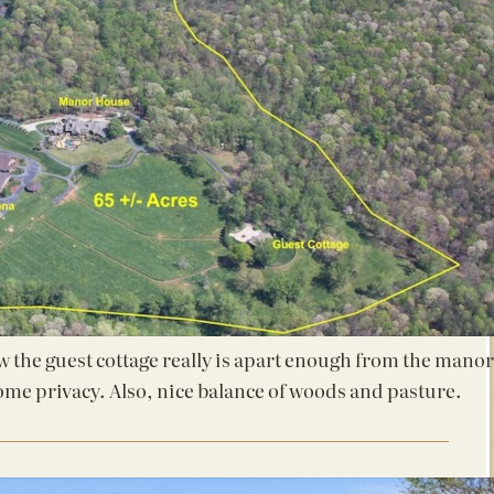
ow the guest cottage really is apart enough from the manor
ome privacy. Also, nice balance of woods and pasture.