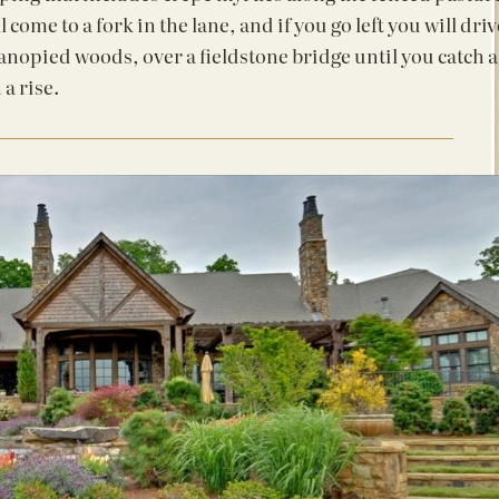
l come to a fork in the lane, and if you go left you will driv
anopied woods, over a fieldstone bridge until you catch a
 a rise.