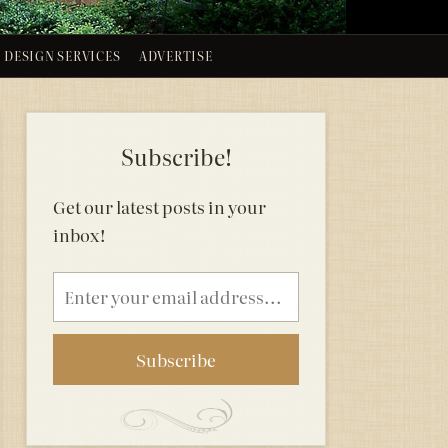
DESIGN SERVICES
ADVERTISE
Subscribe!
Get our latest posts in your
inbox!
Email
address