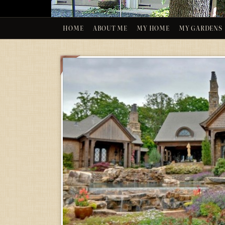
HOME
ABOUT ME
MY HOME
MY GARDENS