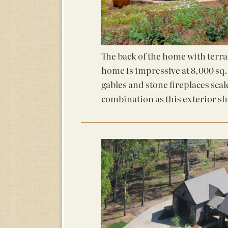
The back of the home with terra
home is impressive at 8,000 sq.
gables and stone fireplaces scal
combination as this exterior s