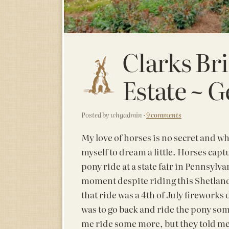
Clarks Br
Estate ~ G
Posted by whgadmin ·
9 comments
My love of horses is no secret and wh
myself to dream a little. Horses ca
pony ride at a state fair in Pennsylvani
moment despite riding this Shetland
that ride was a 4th of July fireworks
was to go back and ride the pony som
me ride some more, but they told me t