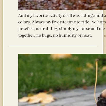
And my favorite activity of all was riding amid
colors. Always my favorite time to ride. No hor
practice, no training, simply my horse and me
together, no bugs, no humidity or heat.