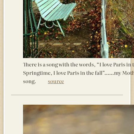
There is a song with the words, “I love Paris in 
Springtime, I love Paris in the fall”……my Moth
song.
source