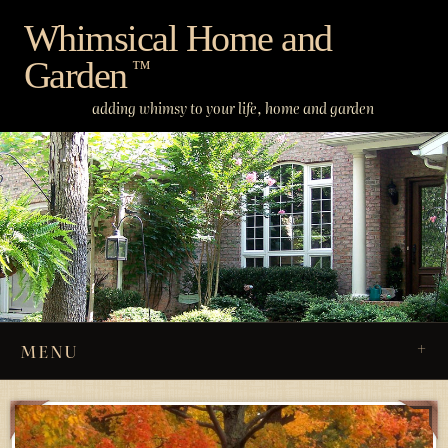
Skip
Whimsical Home and
to
Garden
content
™
adding whimsy to your life, home and garden
MENU