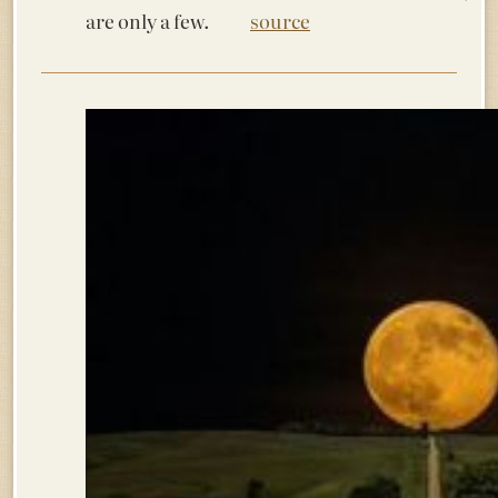
are only a few.
source