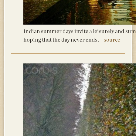
Indian summer days invite a leisurely and sum
hoping that the day never ends.
source