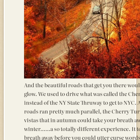
And the beautiful roads that get you there would
glow. We used to drive what was called the Ch
instead of the NY State Thruway to get to NYC.
roads ran pretty much parallel, the Cherry Tu
vistas that in autumn could take your breath a
winter……a so totally different experience. It 
breath away before you could utter curse words