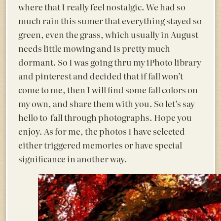
where that I really feel nostalgic. We had so
much rain this sumer that everything stayed so
green, even the grass, which usually in August
needs little mowing and is pretty much
dormant. So I was going thru my iPhoto library
and pinterest and decided that if fall won’t
come to me, then I will find some fall colors on
my own, and share them with you. So let’s say
hello to fall through photographs. Hope you
enjoy. As for me, the photos I have selected
either triggered memories or have special
significance in another way.