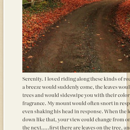
Serenity. I loved riding along these kinds of r
a breeze would suddenly come, the leaves woul
trees and would sideswipe you with their colo
fragrance. My mount would often snort in res
even shaking his head in response. When the 
down like that, your view could change from o
the next…..first there are leaves on the tree, a