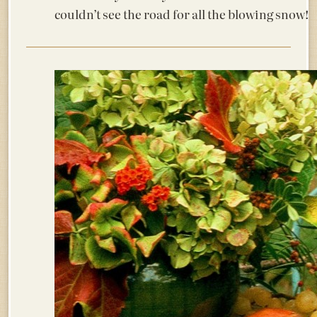
couldn’t see the road for all the blowing sn