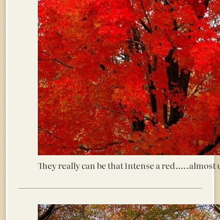
They really can be that intense a red…..alm