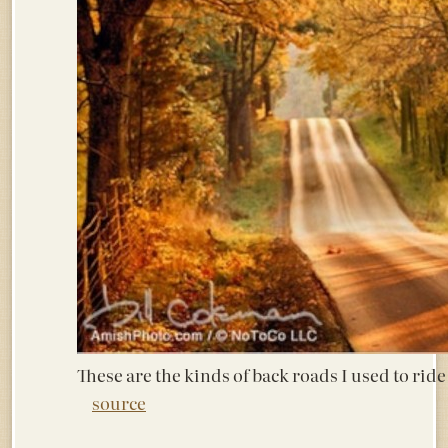
These are the kinds of back roads I used to ri
source