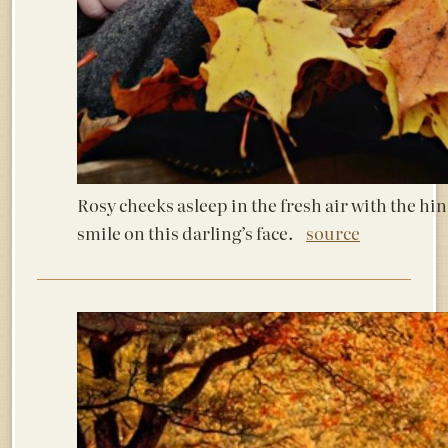
Rosy cheeks asleep in the fresh air with the hin
smile on this darling’s face.
source