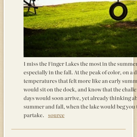
I miss the Finger Lakes the most in the summe
especially in the fall. At the peak of color, on a 
temperatures that felt more like an early summ
would sit on the dock, and know that the chall
days would soon arrive, yet already thinking a
summer and fall, when the lake would beg you
partake.
source