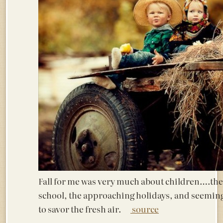
Fall for me was very much about children….the 
school, the approaching holidays, and seemin
to savor the fresh air.
source