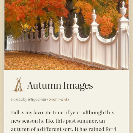
Autumn Images
Posted by whgadmin ·
6 comments
Fall is my favorite time of year, although this
new season is, like this past summer, an
autumn of a different sort. It has rained for 4