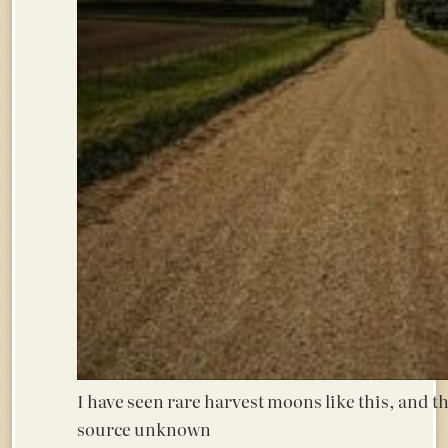
I have seen rare harvest moons like this, a
source unknown