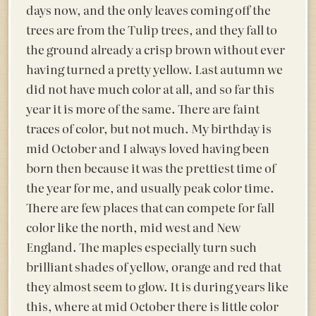
days now, and the only leaves coming off the
trees are from the Tulip trees, and they fall to
the ground already a crisp brown without ever
having turned a pretty yellow. Last autumn we
did not have much color at all, and so far this
year it is more of the same. There are faint
traces of color, but not much. My birthday is
mid October and I always loved having been
born then because it was the prettiest time of
the year for me, and usually peak color time.
There are few places that can compete for fall
color like the north, mid west and New
England. The maples especially turn such
brilliant shades of yellow, orange and red that
they almost seem to glow. It is during years like
this, where at mid October there is little color