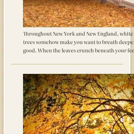
Throughout New York and New England, white f
trees somehow make you want to breath deeper 
good. When the leaves crunch beneath your f