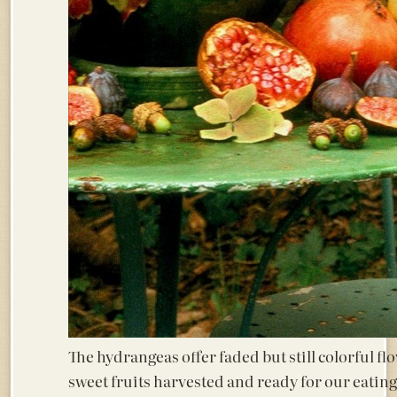
The hydrangeas offer faded but still colorful fl
sweet fruits harvested and ready for our 