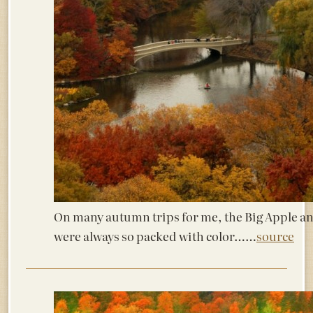
On many autumn trips for me, the Big Apple an
were always so packed with color……
source