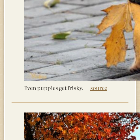
Even puppies get frisky.
source