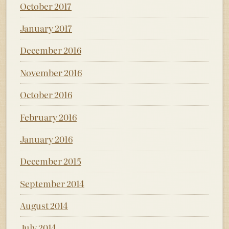
October 2017
January 2017
December 2016
November 2016
October 2016
February 2016
January 2016
December 2015
September 2014
August 2014
July 2014