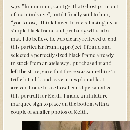
says,”hmmmmm, can’t get that Ghost print out
of my minds eye”, until I finally said to him,
“you know, I think I need to revisit using just a
simple black frame and probably without a
mat. I do believe he was clearly relieved to end
this particular framing project. I found and
selected a perfectly sized black frame already
in stock from an aisle way , purchased it and
left the store, sure that there was something a
trifle bit odd, and as yet unexplainable. I
arrived home to see how I could personalize
this portrait for Keith. I made a miniature
marquee sign to place on the bottom with a
couple of smaller photos of Keith.