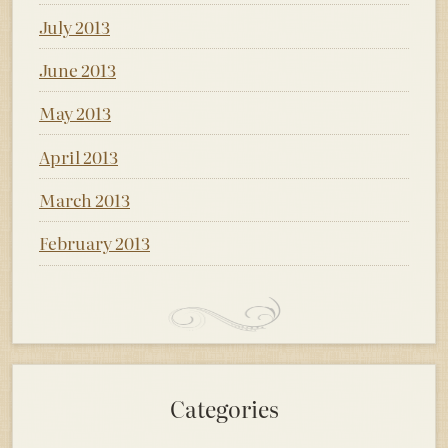
July 2013
June 2013
May 2013
April 2013
March 2013
February 2013
Categories