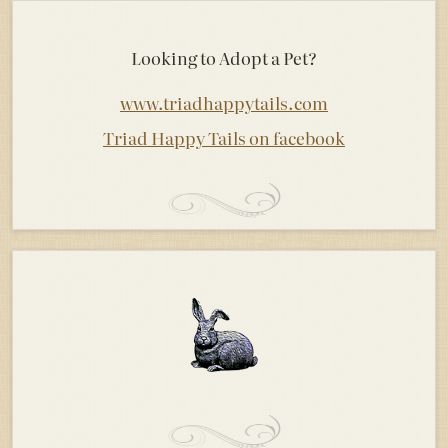
Looking to Adopt a Pet?
www.triadhappytails.com
Triad Happy Tails on facebook