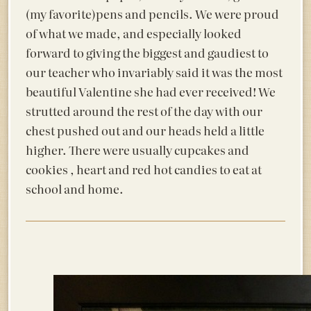
(my favorite)pens and pencils. We were proud
of what we made, and especially looked
forward to giving the biggest and gaudiest to
our teacher who invariably said it was the most
beautiful Valentine she had ever received! We
strutted around the rest of the day with our
chest pushed out and our heads held a little
higher. There were usually cupcakes and
cookies , heart and red hot candies to eat at
school and home.