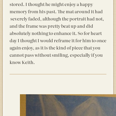
stored. I thought he might enjoy a happy
memory from his past. The mat around it had
severely faded, although the portrait had not,
and the frame was pretty beat up and did
absolutely nothing to enhance it. So for heart
day I thought I would reframe it for him to once
again enjoy, as it is the kind of piece that you
cannot pass without smiling, especially if you
know Keith.