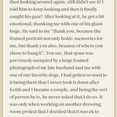
then looking around again, still didn’t see it! I
told him to keep looking and then it finally
caught his gaze! After looking at it, he got a bit
emotional, thanking me with one of his giant
hugs. He said to me “thank you, because the
framed portrait not only holds memories for
me, but thank you also, because of where you
chose to hang it”. You see, that space was
previously occupied by a large framed
photograph of my late husband and me with
one of our favorite dogs. I had gotten so used to
it being there that I never took it down after
Keith and I became a couple, and being the sort
of person he is, he never asked that I do so. It
was only when working on another dressing
room project that I decided that it was ok to