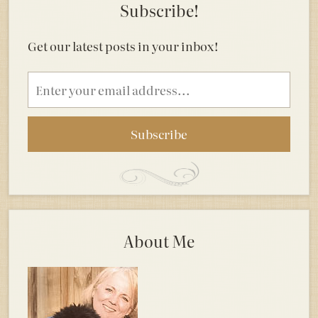
Subscribe!
Get our latest posts in your inbox!
Email
address
About Me