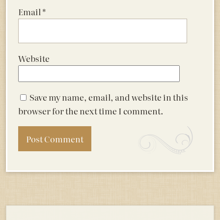
Email
*
Website
Save my name, email, and website in this
browser for the next time I comment.