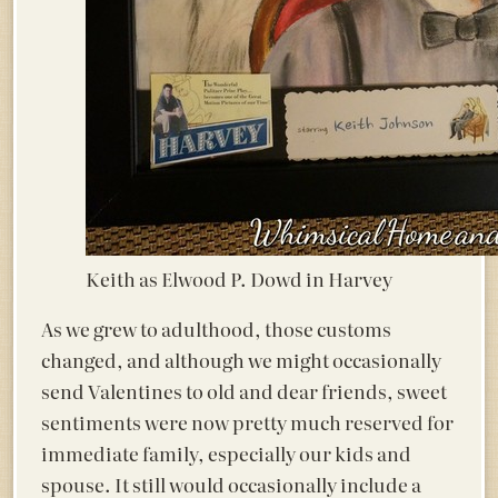
Keith as Elwood P. Dowd in Harvey
As we grew to adulthood, those customs
changed, and although we might occasionally
send Valentines to old and dear friends, sweet
sentiments were now pretty much reserved for
immediate family, especially our kids and
spouse. It still would occasionally include a