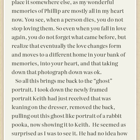
place it somewhere else, as my wonderful
memories of Phillip are mostly all in my heart
now. You see, when a person dies, you do not
stop loving them. So even when you fall in love
again, you do not forget what came before, but
realize that eventually the love changes form
and moves to a different home in your bank of
memories, into your heart, and that taking
down that photograph down was ok.
So all this brings me back to the “ghost”
portrait. I took down the newly framed
portrait Keith had just received that was
leaning on the dresser, removed the back,
pulling out this ghost like portrait of a rabbit
pooka, now showing it to Keith. He seemed as
surprised as I was to see it. He had no idea how