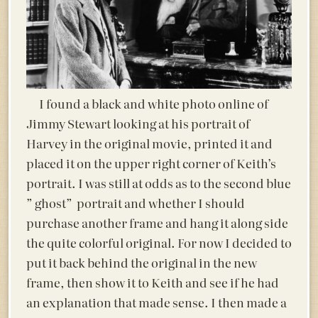
I found a black and white photo online of
Jimmy Stewart looking at his portrait of
Harvey in the original movie, printed it and
placed it on the upper right corner of Keith’s
portrait. I was still at odds as to the second blue
” ghost” portrait and whether I should
purchase another frame and hang it along side
the quite colorful original. For now I decided to
put it back behind the original in the new
frame, then show it to Keith and see if he had
an explanation that made sense. I then made a