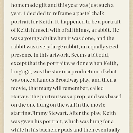
homemade gift and this year was just such a
year. I decided to reframe a pastel chalk
portrait for Keith. It happened to be a portrait
of Keith himself with of all things, a rabbit. He
was a young adult when it was done, and the
rabbit was a very large rabbit, an equally sized
presence in this artwork. Seems a bit odd,
except that the portrait was done when Keith,
long ago, was the star in a production of what
was once a famous Broadway play, and then a
movie, that many will remember, called
Harvey. The portrait was a prop, and was based
on the one hung on the wall in the movie
starring Jimmy Stewart. After the play, Keith
was given his portrait, which was hung for a
while in his bachelor pads and then eventually