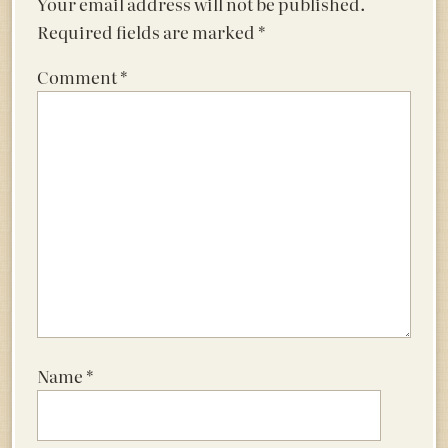
Your email address will not be published.
Required fields are marked
*
Comment
*
Name
*