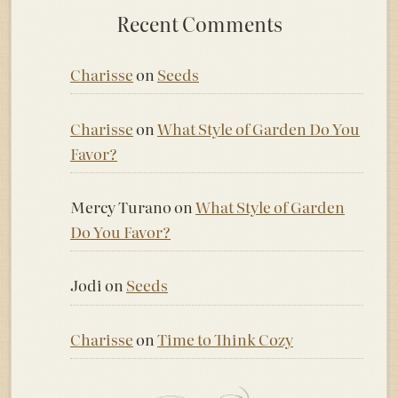
Recent Comments
Charisse
on
Seeds
Charisse
on
What Style of Garden Do You
Favor?
Mercy Turano
on
What Style of Garden
Do You Favor?
Jodi
on
Seeds
Charisse
on
Time to Think Cozy