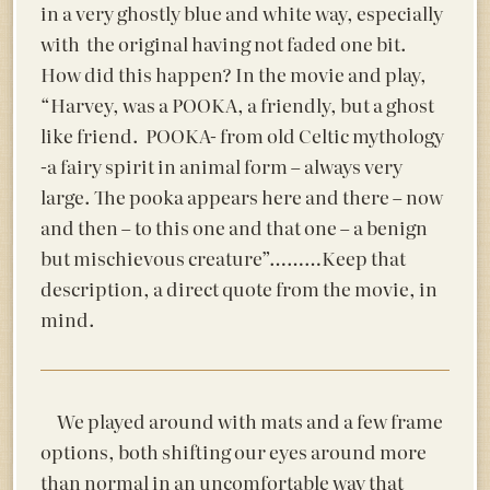
in a very ghostly blue and white way, especially
with the original having not faded one bit.
How did this happen? In the movie and play,
“Harvey, was a POOKA, a friendly, but a ghost
like friend. POOKA- from old Celtic mythology
-a fairy spirit in animal form – always very
large. The pooka appears here and there – now
and then – to this one and that one – a benign
but mischievous creature”………Keep that
description, a direct quote from the movie, in
mind.
We played around with mats and a few frame
options, both shifting our eyes around more
than normal in an uncomfortable way that