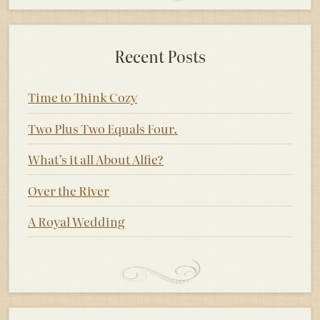
Recent Posts
Time to Think Cozy
Two Plus Two Equals Four.
What’s it all About Alfie?
Over the River
A Royal Wedding