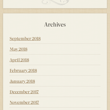
Archives
September 2018
May 2018
April 2018
February 2018
January 2018
December 2017
November 2017