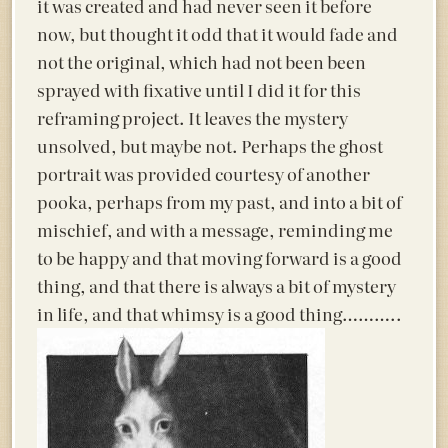
it was created and had never seen it before
now, but thought it odd that it would fade and
not the original, which had not been been
sprayed with fixative until I did it for this
reframing project. It leaves the mystery
unsolved, but maybe not. Perhaps the ghost
portrait was provided courtesy of another
pooka, perhaps from my past, and into a bit of
mischief, and with a message, reminding me
to be happy and that moving forward is a good
thing, and that there is always a bit of mystery
in life, and that whimsy is a good thing………..