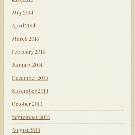
May 2014
April 2014
March 2014
February 2014
January 2014
December 2013
November 2013
October 2013
September 2013
August 2013