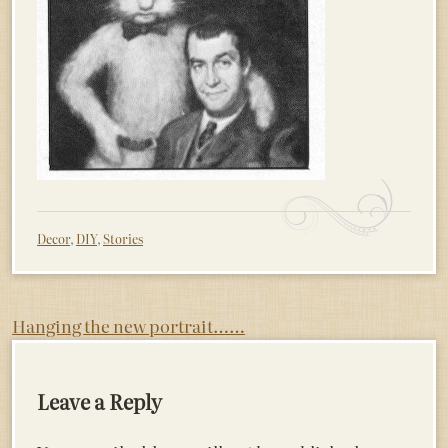
Decor
,
DIY
,
Stories
Post
Hanging the new portrait……
navigation
Leave a Reply