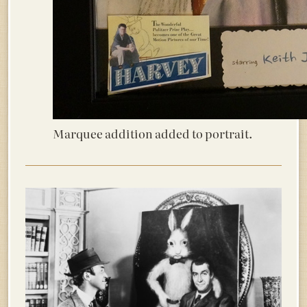
Marquee addition added to portrait.