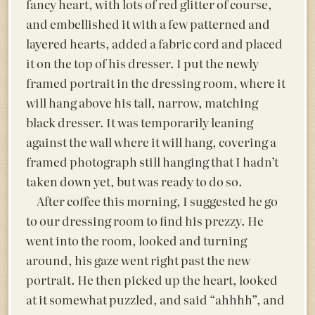
fancy heart, with lots of red glitter of course,
and embellished it with a few patterned and
layered hearts, added a fabric cord and placed
it on the top of his dresser. I put the newly
framed portrait in the dressing room, where it
will hang above his tall, narrow, matching
black dresser. It was temporarily leaning
against the wall where it will hang, covering a
framed photograph still hanging that I hadn’t
taken down yet, but was ready to do so.
After coffee this morning, I suggested he go
to our dressing room to find his prezzy. He
went into the room, looked and turning
around, his gaze went right past the new
portrait. He then picked up the heart, looked
at it somewhat puzzled, and said “ahhhh”, and