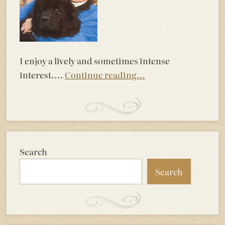
I enjoy a lively and sometimes intense
interest....
Continue reading...
Search
Search