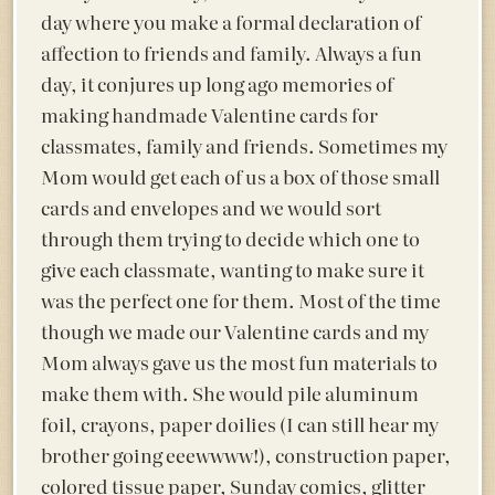
day where you make a formal declaration of
affection to friends and family. Always a fun
day, it conjures up long ago memories of
making handmade Valentine cards for
classmates, family and friends. Sometimes my
Mom would get each of us a box of those small
cards and envelopes and we would sort
through them trying to decide which one to
give each classmate, wanting to make sure it
was the perfect one for them. Most of the time
though we made our Valentine cards and my
Mom always gave us the most fun materials to
make them with. She would pile aluminum
foil, crayons, paper doilies (I can still hear my
brother going eeewwww!), construction paper,
colored tissue paper, Sunday comics, glitter