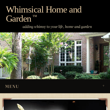
Skip
Whimsical Home and
to
Garden
content
™
adding whimsy to your life, home and garden
MENU