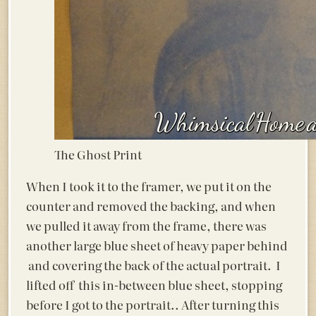
The Ghost Print
When I took it to the framer, we put it on the
counter and removed the backing, and when
we pulled it away from the frame, there was
another large blue sheet of heavy paper behind
and covering the back of the actual portrait. I
lifted off this in-between blue sheet, stopping
before I got to the portrait.. After turning this