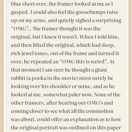
blue sheet over, the framer looked at me as I
gasped. I could also feel the goosebumps raise
up on my arms, and quietly sighed a surprising
“OMG”.. The framer thought it was the
original, but I knew it wasn’t. When I told him,
and then lifted the original, which had deep,
rich jewel tones, out of the frame and turned it
over, he repeated an “OMG this is weird”. At
that moment I am sure he thought a giant
rabbit (a pooka in the movie) must surely be
looking over his shoulder or mine, and as he
looked at me, somewhat paler now. None of the
other framers, after hearing our OMG’s and
coming closer to see what all the commotion
was about, could offer an explanation as to how
the original portrait was outlined on this paper