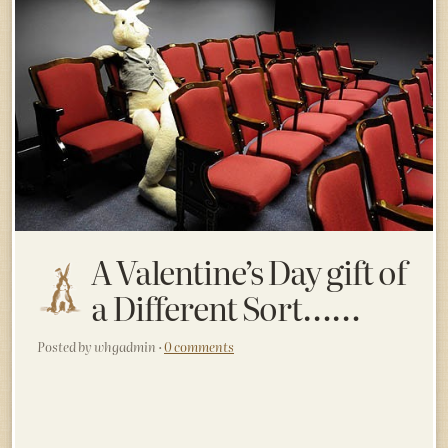
A Valentine’s Day gift of
a Different Sort……
Posted by whgadmin ·
0 comments