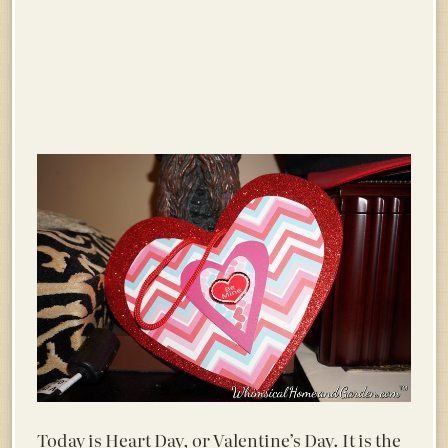
Today is Heart Day, or Valentine’s Day. It is the