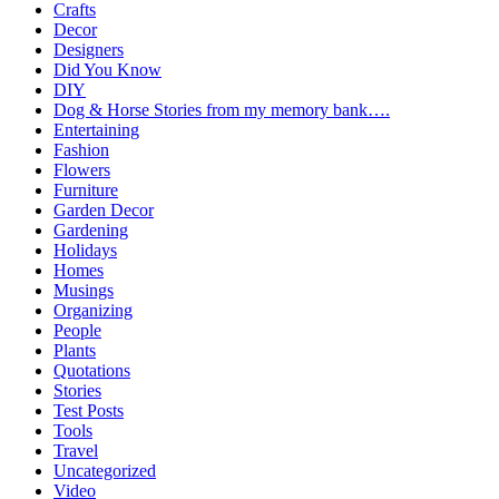
Crafts
Decor
Designers
Did You Know
DIY
Dog & Horse Stories from my memory bank….
Entertaining
Fashion
Flowers
Furniture
Garden Decor
Gardening
Holidays
Homes
Musings
Organizing
People
Plants
Quotations
Stories
Test Posts
Tools
Travel
Uncategorized
Video