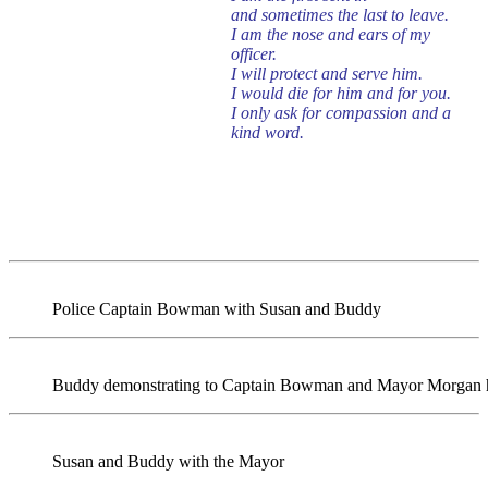
and sometimes the last to leave.
I am the nose and ears of my
officer.
I will protect and serve him.
I would die for him and for you.
I only ask for compassion and a
kind word.
Police Captain Bowman with Susan and Buddy
Buddy demonstrating to Captain Bowman and Mayor Morgan ho
Susan and Buddy with the Mayor