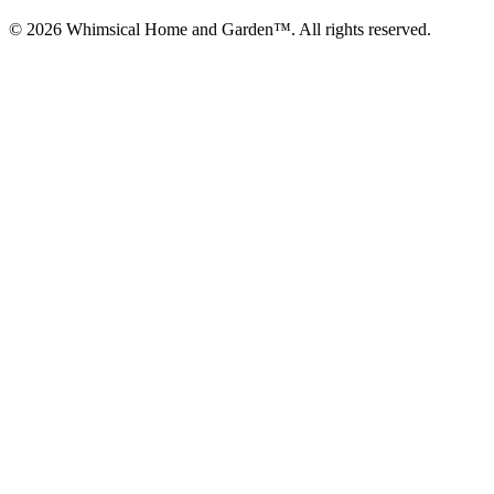
© 2026 Whimsical Home and Garden™. All rights reserved.