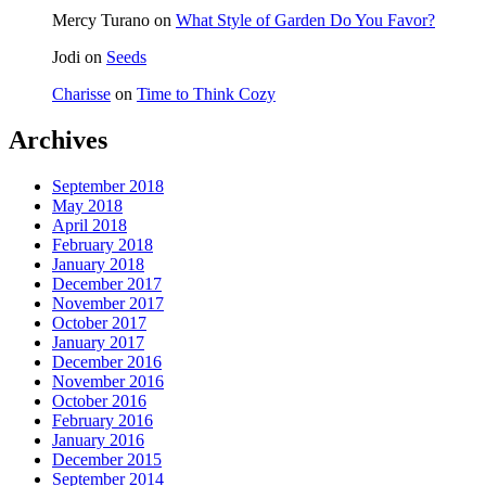
Mercy Turano
on
What Style of Garden Do You Favor?
Jodi
on
Seeds
Charisse
on
Time to Think Cozy
Archives
September 2018
May 2018
April 2018
February 2018
January 2018
December 2017
November 2017
October 2017
January 2017
December 2016
November 2016
October 2016
February 2016
January 2016
December 2015
September 2014