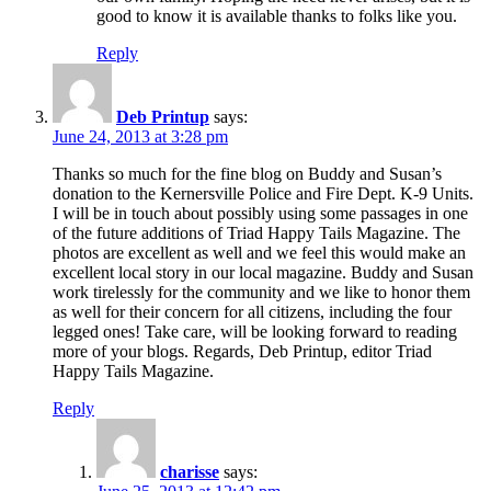
good to know it is available thanks to folks like you.
Reply
Deb Printup
says:
June 24, 2013 at 3:28 pm
Thanks so much for the fine blog on Buddy and Susan’s
donation to the Kernersville Police and Fire Dept. K-9 Units.
I will be in touch about possibly using some passages in one
of the future additions of Triad Happy Tails Magazine. The
photos are excellent as well and we feel this would make an
excellent local story in our local magazine. Buddy and Susan
work tirelessly for the community and we like to honor them
as well for their concern for all citizens, including the four
legged ones! Take care, will be looking forward to reading
more of your blogs. Regards, Deb Printup, editor Triad
Happy Tails Magazine.
Reply
charisse
says: