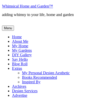
Skip
Whimsical Home and Garden
™
to
adding whimsy to your life, home and garden
content
Menu
Home
About Me
My Home
My Gardens
DIY Gallery
Say Hello
Blog Roll
Extras
My Personal Design Aesthetic
Books Recommended
Inspired By
Archives
Design Services
Advertise