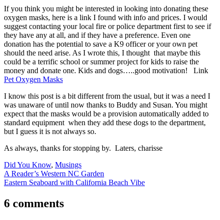
If you think you might be interested in looking into donating these
oxygen masks, here is a link I found with info and prices. I would
suggest contacting your local fire or police department first to see if
they have any at all, and if they have a preference. Even one
donation has the potential to save a K9 officer or your own pet
should the need arise. As I wrote this, I thought that maybe this
could be a terrific school or summer project for kids to raise the
money and donate one. Kids and dogs…..good motivation! Link
Pet Oxygen Masks
I know this post is a bit different from the usual, but it was a need I
was unaware of until now thanks to Buddy and Susan. You might
expect that the masks would be a provision automatically added to
standard equipment when they add these dogs to the department,
but I guess it is not always so.
As always, thanks for stopping by. Laters, charisse
Did You Know
,
Musings
Post
A Reader’s Western NC Garden
Eastern Seaboard with California Beach Vibe
navigation
6 comments