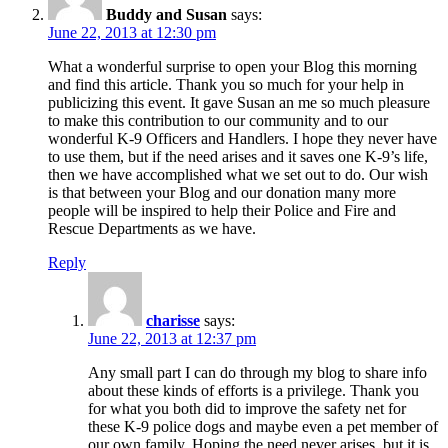
Buddy and Susan
says:
June 22, 2013 at 12:30 pm
What a wonderful surprise to open your Blog this morning
and find this article. Thank you so much for your help in
publicizing this event. It gave Susan an me so much pleasure
to make this contribution to our community and to our
wonderful K-9 Officers and Handlers. I hope they never have
to use them, but if the need arises and it saves one K-9’s life,
then we have accomplished what we set out to do. Our wish
is that between your Blog and our donation many more
people will be inspired to help their Police and Fire and
Rescue Departments as we have.
Reply
charisse
says:
June 22, 2013 at 12:37 pm
Any small part I can do through my blog to share info
about these kinds of efforts is a privilege. Thank you
for what you both did to improve the safety net for
these K-9 police dogs and maybe even a pet member of
our own family. Hoping the need never arises, but it is