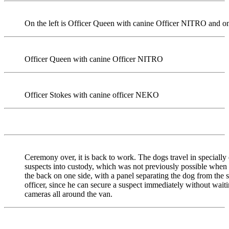
On the left is Officer Queen with canine Officer NITRO and on
Officer Queen with canine Officer NITRO
Officer Stokes with canine officer NEKO
Ceremony over, it is back to work. The dogs travel in specially 
suspects into custody, which was not previously possible when 
the back on one side, with a panel separating the dog from the su
officer, since he can secure a suspect immediately without waitin
cameras all around the van.