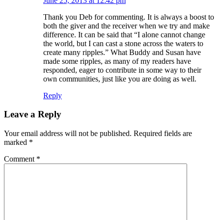
June 25, 2013 at 12:42 pm
Thank you Deb for commenting. It is always a boost to
both the giver and the receiver when we try and make
difference. It can be said that “I alone cannot change
the world, but I can cast a stone across the waters to
create many ripples.” What Buddy and Susan have
made some ripples, as many of my readers have
responded, eager to contribute in some way to their
own communities, just like you are doing as well.
Reply
Leave a Reply
Your email address will not be published.
Required fields are
marked
*
Comment
*