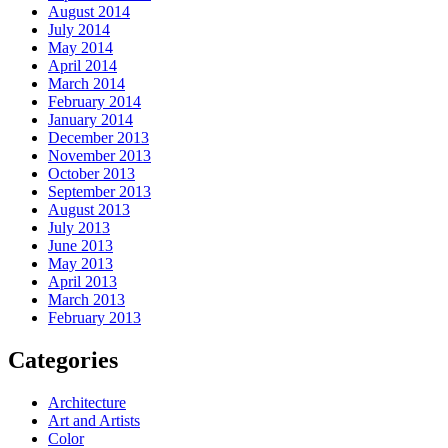
August 2014
July 2014
May 2014
April 2014
March 2014
February 2014
January 2014
December 2013
November 2013
October 2013
September 2013
August 2013
July 2013
June 2013
May 2013
April 2013
March 2013
February 2013
Categories
Architecture
Art and Artists
Color