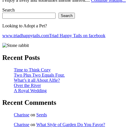
I enjoy a lively and sometimes intense interest....
Continue reading...
Search
Search
Looking to Adopt a Pet?
www.triadhappytails.com
Triad Happy Tails on facebook
Recent Posts
Time to Think Cozy
Two Plus Two Equals Four.
What’s it all About Alfie?
Over the River
A Royal Wedding
Recent Comments
Charisse
on
Seeds
Charisse
on
What Style of Garden Do You Favor?