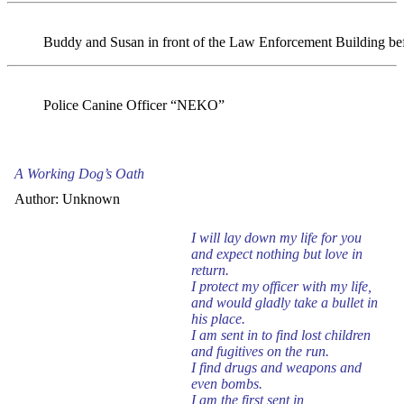
Buddy and Susan in front of the Law Enforcement Building be
Police Canine Officer “NEKO”
A Working Dog’s Oath
Author: Unknown
I will lay down my life for you
and expect nothing but love in
return.
I protect my officer with my life,
and would gladly take a bullet in
his place.
I am sent in to find lost children
and fugitives on the run.
I find drugs and weapons and
even bombs.
I am the first sent in