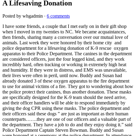
A Lifesaving Donation
Posted by whgadmin ·
6 comments
I have some friends, a couple that I met early on in their gift shop
when I moved in my twenties to NC. We became acquaintances,
then friends, sharing many a conversation over our mutual love of
animals. Last week they were honored
by their home city and
police department for a lifesaving donation of K-9 rescue oxygen
apparatus to their Police Department. The canines in the department
are considered officers, just the four legged kind, and they work
incredibly hard, often tracking or working in extremely high heat
and humidity. If they were in distress, and EMS was unavailable,
their lives were often in peril, until now. Buddy and Susan had
already donated 3 of these oxygen apparatus to the fire department
to use for animal victims of a fire. They got to wondering about how
the police protect their canines, thus another donation. These masks
are specifically designed for the K-9 team should the need arrive,
and their officer handlers will be able to respond immediately by
giving the dog CPR using these masks. The police department and
their officers said these dogs ” are just as important as their human
counterparts…….they are one of our officers and a valuable part of
the department. They have a job to do and they enjoy doing it.” said
Police Department Captain Steven Bowman. Buddy and Susan
were honored at a ceremony at the police department. In attendance