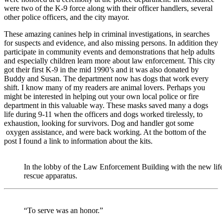
were two of the K-9 force along with their officer handlers, several
other police officers, and the city mayor.
These amazing canines help in criminal investigations, in searches
for suspects and evidence, and also missing persons. In addition they
participate in community events and demonstrations that help adults
and especially children learn more about law enforcement. This city
got their first K-9 in the mid 1990’s and it was also donated by
Buddy and Susan. The department now has dogs that work every
shift. I know many of my readers are animal lovers. Perhaps you
might be interested in helping out your own local police or fire
department in this valuable way. These masks saved many a dogs
life during 9-11 when the officers and dogs worked tirelessly, to
exhaustion, looking for survivors. Dog and handler got some
oxygen assistance, and were back working. At the bottom of the
post I found a link to information about the kits.
In the lobby of the Law Enforcement Building with the new lif
rescue apparatus.
“To serve was an honor.”