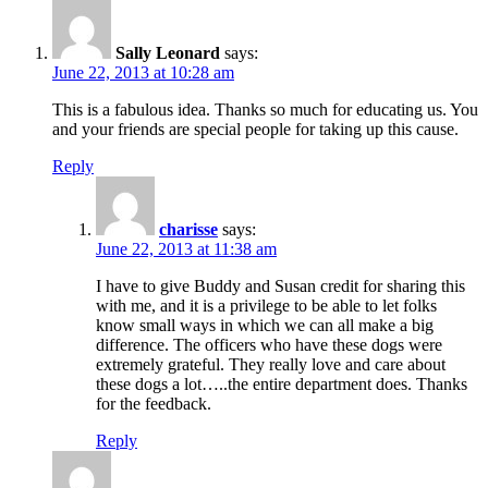
Sally Leonard
says:
June 22, 2013 at 10:28 am
This is a fabulous idea. Thanks so much for educating us. You
and your friends are special people for taking up this cause.
Reply
charisse
says:
June 22, 2013 at 11:38 am
I have to give Buddy and Susan credit for sharing this
with me, and it is a privilege to be able to let folks
know small ways in which we can all make a big
difference. The officers who have these dogs were
extremely grateful. They really love and care about
these dogs a lot…..the entire department does. Thanks
for the feedback.
Reply