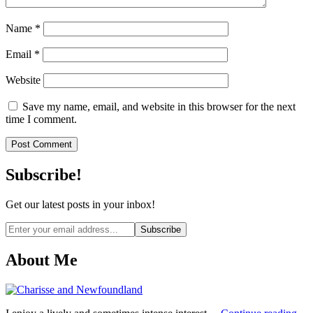
Name
*
Email
*
Website
Save my name, email, and website in this browser for the next
time I comment.
Subscribe!
Get our latest posts in your inbox!
Email
address
About Me